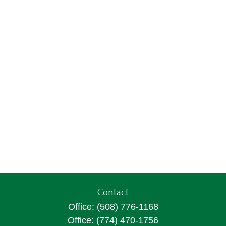
Contact
Office:
(508) 776-1168
Office:
(774) 470-1756