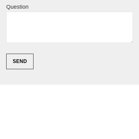
Question
SEND