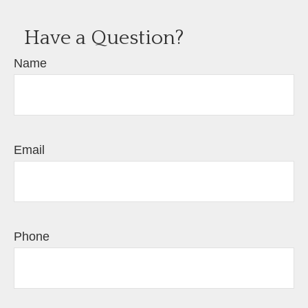
Have a Question?
Name
Email
Phone