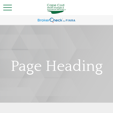
Page Heading