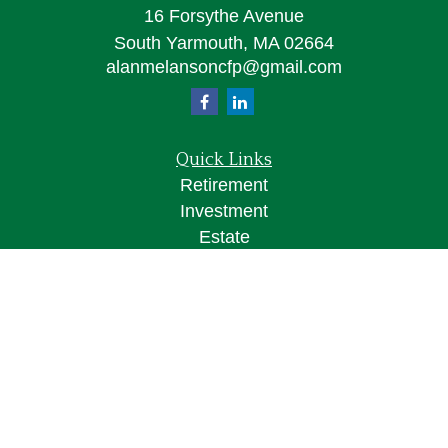
16 Forsythe Avenue
South Yarmouth,
MA
02664
alanmelansoncfp@gmail.com
Quick Links
Retirement
Investment
Estate
Insurance
Tax
Money
Lifestyle
Latest Articles
All Videos
All Calculators