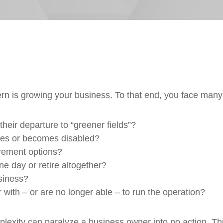
 is growing your business. To that end, you face many f
heir departure to “greener fields”?
dies or becomes disabled?
irement options?
e day or retire altogether?
usiness?
with – or are no longer able – to run the operation?
exity can paralyze a business owner into no action. This 