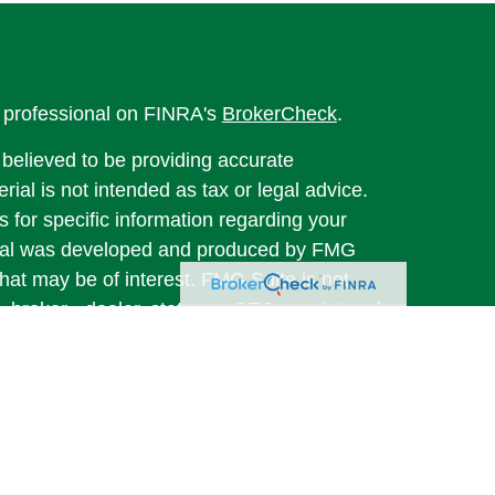
l professional on FINRA's
BrokerCheck
.
believed to be providing accurate
rial is not intended as tax or legal advice.
s for specific information regarding your
terial was developed and produced by FMG
that may be of interest. FMG Suite is not
, broker - dealer, state - or SEC - registered
 expressed and material provided are for
considered a solicitation for the purchase or
y very seriously. As of January 1, 2020 the
A)
suggests the following link as an extra