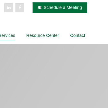
Schedule a Meeting
Services
Resource Center
Contact