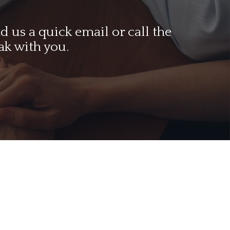
 us a quick email or call the
ak with you.