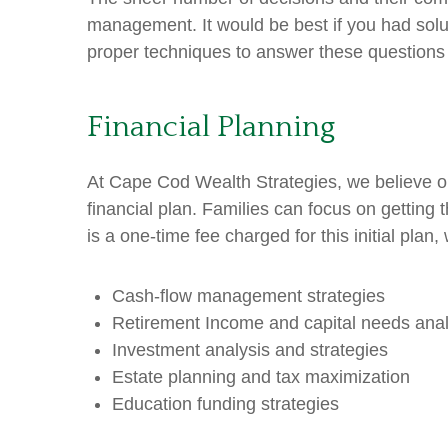
management. It would be best if you had solu
proper techniques to answer these question
Financial Planning
At Cape Cod Wealth Strategies, we believe o
financial plan. Families can focus on getting 
is a one-time fee charged for this initial plan
Cash-flow management strategies
Retirement Income and capital needs anal
Investment analysis and strategies
Estate planning and tax maximization
Education funding strategies