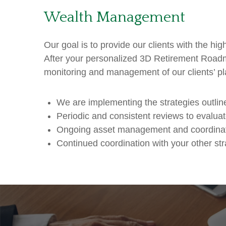
Wealth Management
Our goal is to provide our clients with the hi
After your personalized 3D Retirement Roadm
monitoring and management of our clients’ pl
We are implementing the strategies outl
Periodic and consistent reviews to evalu
Ongoing asset management and coordinat
Continued coordination with your other str