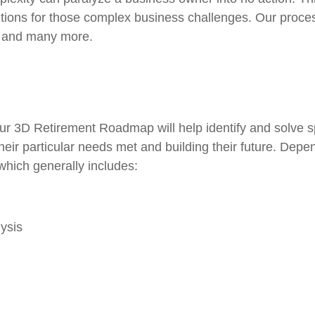
tions for those complex business challenges. Our proce
s and many more.
ur 3D Retirement Roadmap will help identify and solve 
their particular needs met and building their future. Dep
, which generally includes:
ysis