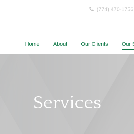
(774) 470-1756
Home
About
Our Clients
Our 
Services