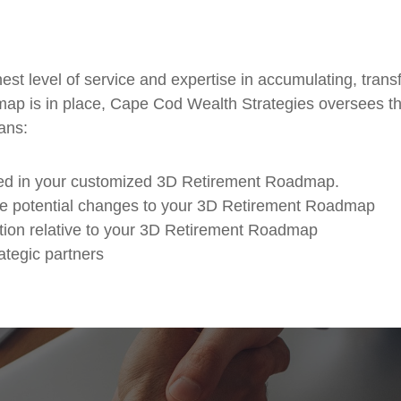
ghest level of service and expertise in accumulating, tra
ap is in place, Cape Cod Wealth Strategies oversees t
ans:
ined in your customized 3D Retirement Roadmap.
ate potential changes to your 3D Retirement Roadmap
ion relative to your 3D Retirement Roadmap
ategic partners