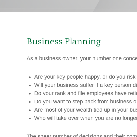
Business Planning
As a business owner, your number one concern
Are your key people happy, or do you risk t
Will your business suffer if a key person 
Do your rank and file employees have ret
Do you want to step back from business on
Are most of your wealth tied up in your b
Who will take over when you are no longer 
The sheer number of decisions and their compl