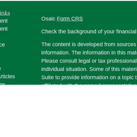
inks
Osaic
Form CRS
ent
ent
Check the background of your financia
The content is developed from sources 
ce
information. The information in this mate
Please consult legal or tax professional
e
individual situation. Some of this ma
rticles
Suite to provide information on a topic 
eos
affiliated with the named representative
ulators
investment advisory firm. The opinions
general information, and should not be 
sale of any security.
We take protecting your data and privac
California Consumer Privacy Act (CCP