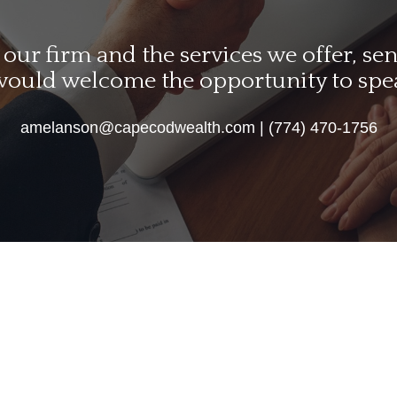
ur firm and the services we offer, send
would welcome the opportunity to spe
amelanson@capecodwealth.com | (774) 470-1756