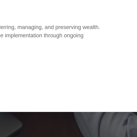
nsferring, managing, and preserving wealth.
he implementation through ongoing