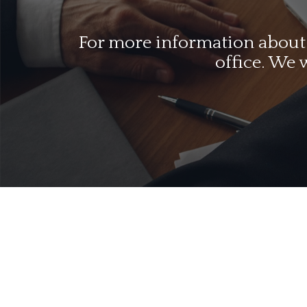
For more information about o
office. We 