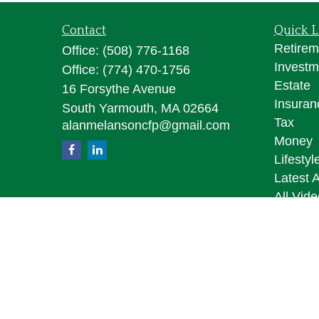
Contact
Quick L
Retirem
Office:
(508) 776-1168
Investm
Office:
(774) 470-1756
Estate
16 Forsythe Avenue
Insuran
South Yarmouth,
MA
02664
Tax
alanmelansoncfp@gmail.com
Money
Lifestyl
Latest A
All Vid
All Calc