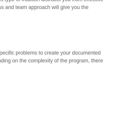
ss and team approach will give you the
specific problems to create your documented
ending on the complexity of the program, there