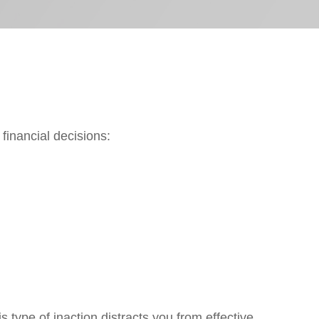
inancial decisions:
type of inaction distracts you from effective