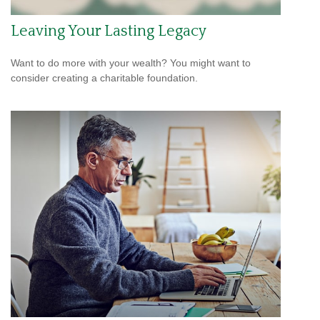
Leaving Your Lasting Legacy
Want to do more with your wealth? You might want to
consider creating a charitable foundation.