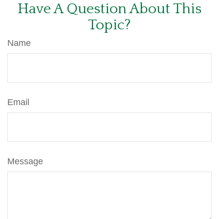
Have A Question About This
Topic?
Name
Email
Message