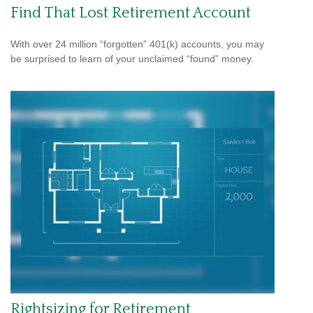
Find That Lost Retirement Account
With over 24 million “forgotten” 401(k) accounts, you may
be surprised to learn of your unclaimed “found” money.
Rightsizing for Retirement