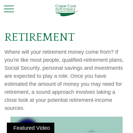
RETIREMENT
Where will your retirement money come from? If
you’re like most people, qualified-retirement plans,
Social Security, personal savings and investments
are expected to play a role. Once you have
estimated the amount of money you may need for
retirement, a sound approach involves taking a
close look at your potential retirement-income
sources.
Featured Video