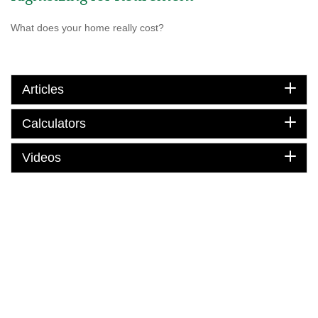
What does your home really cost?
Articles
Calculators
Videos