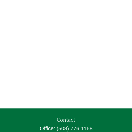
Contact
Office:
(508) 776-1168