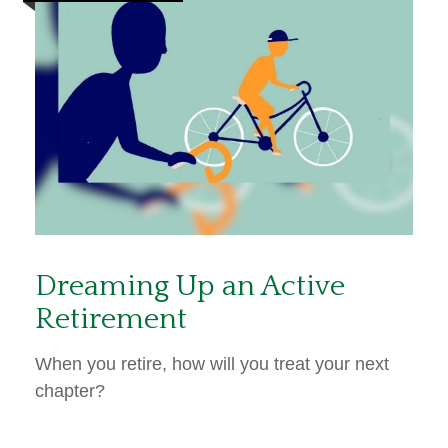
Dreaming Up an Active
Retirement
When you retire, how will you treat your next
chapter?