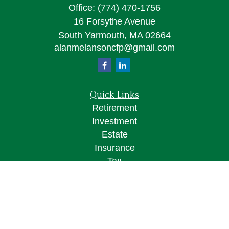
Office:
(774) 470-1756
16 Forsythe Avenue
South Yarmouth,
MA
02664
alanmelansoncfp@gmail.com
Quick Links
Retirement
Investment
Estate
Insurance
Tax
Money
Lifestyle
Latest Articles
All Videos
All Calculators