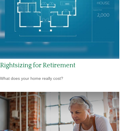
Rightsizing for Retirement
What does your home really cost?