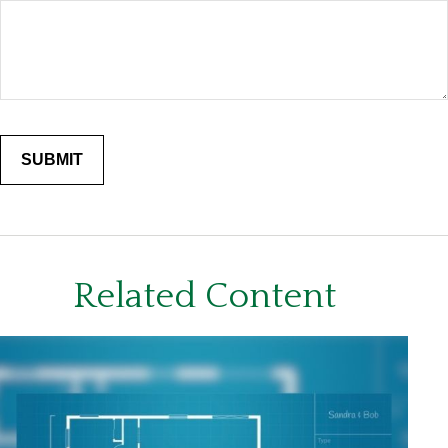
Related Content