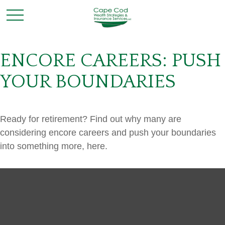
ENCORE CAREERS: PUSH
YOUR BOUNDARIES
Ready for retirement? Find out why many are
considering encore careers and push your boundaries
into something more, here.