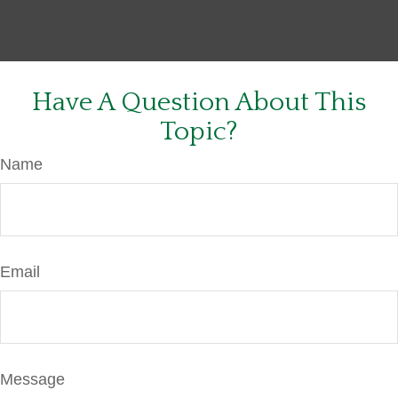
Have A Question About This
Topic?
Name
Email
Message