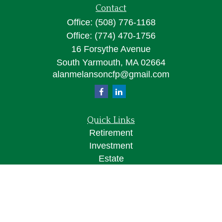
Contact
Office:
(508) 776-1168
Office:
(774) 470-1756
16 Forsythe Avenue
South Yarmouth,
MA
02664
alanmelansoncfp@gmail.com
Quick Links
Retirement
Investment
Estate
Insurance
Tax
Money
Lifestyle