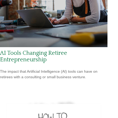
AI Tools Changing Retiree
Entrepreneurship
The impact that Artificial Intelligence (AI) tools can have on
retirees with a consulting or small business venture.