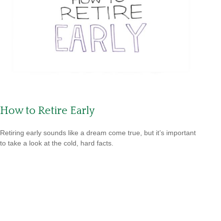
How to Retire Early
Retiring early sounds like a dream come true, but it’s important
to take a look at the cold, hard facts.