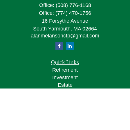
Office:
(508) 776-1168
Office:
(774) 470-1756
16 Forsythe Avenue
South Yarmouth,
MA
02664
alanmelansoncfp@gmail.com
Quick Links
Retirement
Investment
Estate
Insurance
Tax
Money
Lifestyle
Latest Articles