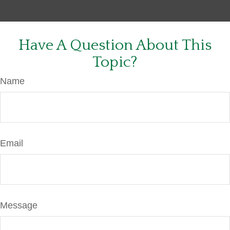
Have A Question About This
Topic?
Name
Email
Message