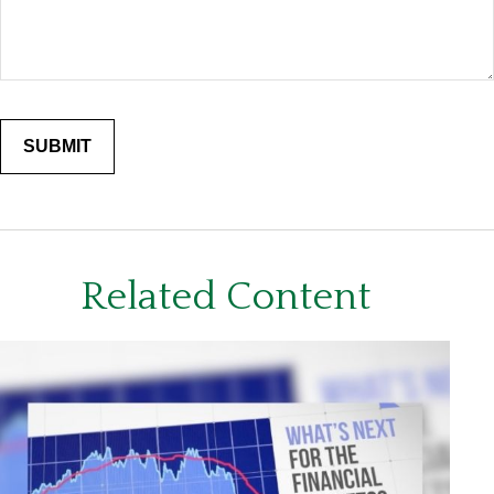
Related Content