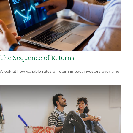
The Sequence of Returns
A look at how variable rates of return impact investors over time.