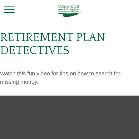
RETIREMENT PLAN
DETECTIVES
Watch this fun video for tips on how to search for
missing money.