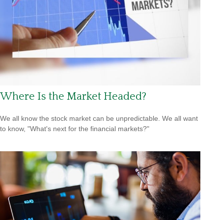
Where Is the Market Headed?
We all know the stock market can be unpredictable. We all want
to know, "What's next for the financial markets?"