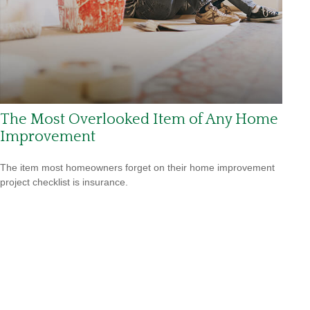
The Most Overlooked Item of Any Home
Improvement
The item most homeowners forget on their home improvement
project checklist is insurance.