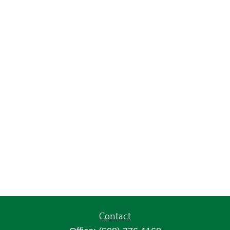
Contact