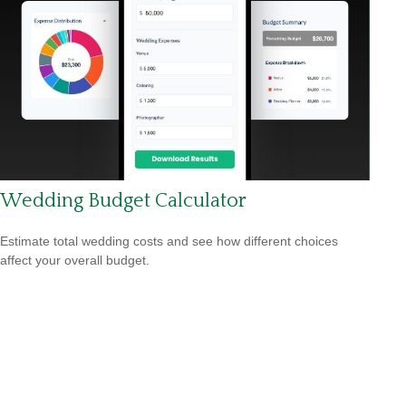
Wedding Budget Calculator
Estimate total wedding costs and see how different choices
affect your overall budget.