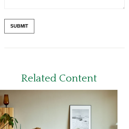
Related Content