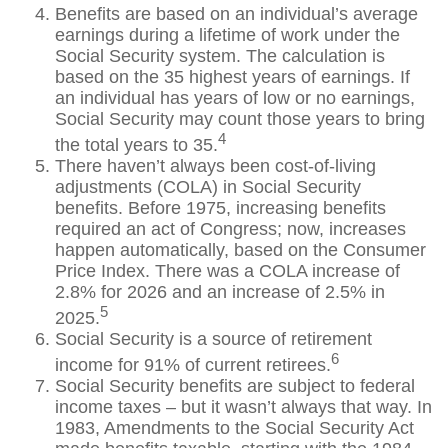
Benefits are based on an individual’s average
earnings during a lifetime of work under the
Social Security system. The calculation is
based on the 35 highest years of earnings. If
an individual has years of low or no earnings,
Social Security may count those years to bring
4
the total years to 35.
There haven’t always been cost-of-living
adjustments (COLA) in Social Security
benefits. Before 1975, increasing benefits
required an act of Congress; now, increases
happen automatically, based on the Consumer
Price Index. There was a COLA increase of
2.8% for 2026 and an increase of 2.5% in
5
2025.
Social Security is a source of retirement
6
income for 91% of current retirees.
Social Security benefits are subject to federal
income taxes – but it wasn’t always that way. In
1983, Amendments to the Social Security Act