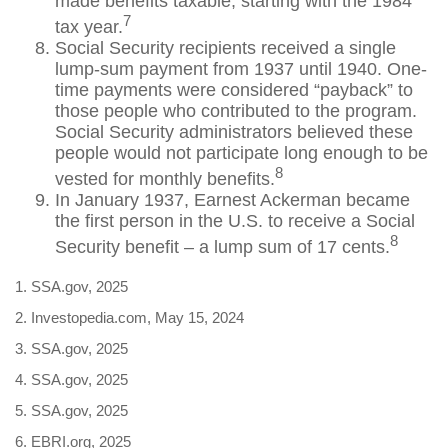
made benefits taxable, starting with the 1984
7
tax year.
Social Security recipients received a single
lump-sum payment from 1937 until 1940. One-
time payments were considered “payback” to
those people who contributed to the program.
Social Security administrators believed these
people would not participate long enough to be
8
vested for monthly benefits.
In January 1937, Earnest Ackerman became
the first person in the U.S. to receive a Social
8
Security benefit – a lump sum of 17 cents.
1. SSA.gov, 2025
2. Investopedia.com, May 15, 2024
3. SSA.gov, 2025
4. SSA.gov, 2025
5. SSA.gov, 2025
6. EBRI.org, 2025