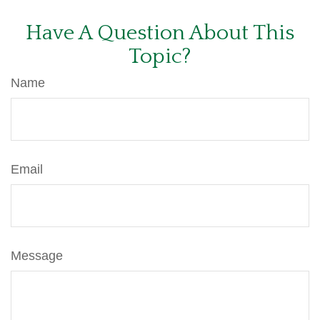
Have A Question About This
Topic?
Name
Email
Message