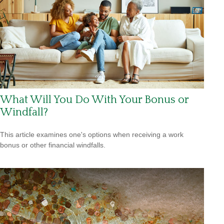
What Will You Do With Your Bonus or
Windfall?
This article examines one's options when receiving a work
bonus or other financial windfalls.