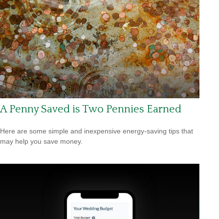
A Penny Saved is Two Pennies Earned
Here are some simple and inexpensive energy-saving tips that
may help you save money.