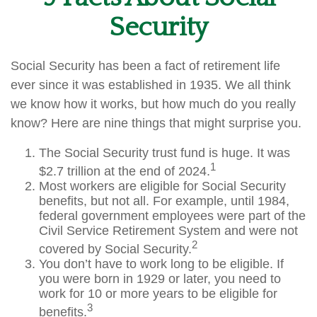
Security
Social Security has been a fact of retirement life
ever since it was established in 1935. We all think
we know how it works, but how much do you really
know? Here are nine things that might surprise you.
The Social Security trust fund is huge. It was
1
$2.7 trillion at the end of 2024.
Most workers are eligible for Social Security
benefits, but not all. For example, until 1984,
federal government employees were part of the
Civil Service Retirement System and were not
2
covered by Social Security.
You don’t have to work long to be eligible. If
you were born in 1929 or later, you need to
work for 10 or more years to be eligible for
3
benefits.