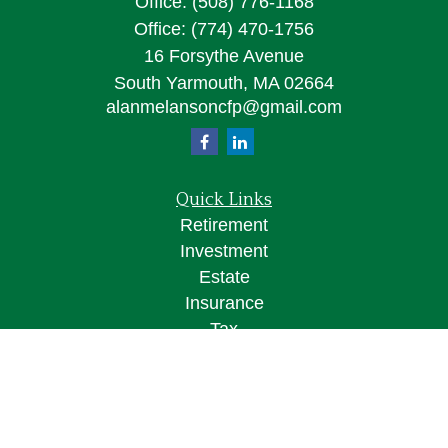
Office:
(508) 776-1168
Office:
(774) 470-1756
16 Forsythe Avenue
South Yarmouth,
MA
02664
alanmelansoncfp@gmail.com
Quick Links
Retirement
Investment
Estate
Insurance
Tax
Money
Lifestyle
Latest Articles
All Videos