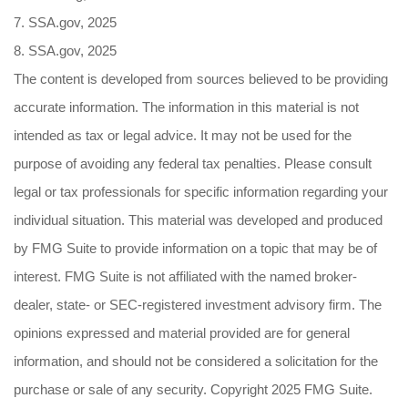
7. SSA.gov, 2025
8. SSA.gov, 2025
The content is developed from sources believed to be providing
accurate information. The information in this material is not
intended as tax or legal advice. It may not be used for the
purpose of avoiding any federal tax penalties. Please consult
legal or tax professionals for specific information regarding your
individual situation. This material was developed and produced
by FMG Suite to provide information on a topic that may be of
interest. FMG Suite is not affiliated with the named broker-
dealer, state- or SEC-registered investment advisory firm. The
opinions expressed and material provided are for general
information, and should not be considered a solicitation for the
purchase or sale of any security. Copyright 2025 FMG Suite.