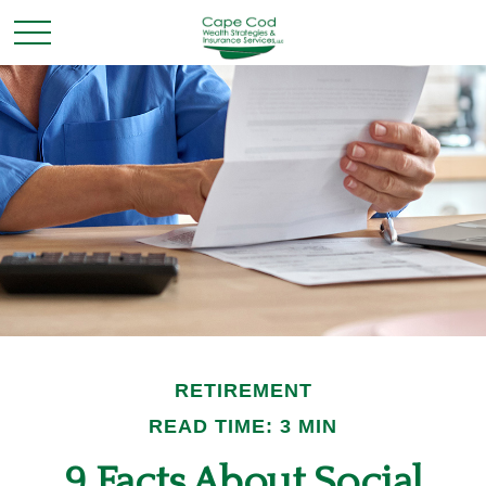
RETIREMENT
READ TIME: 3 MIN
9 Facts About Social