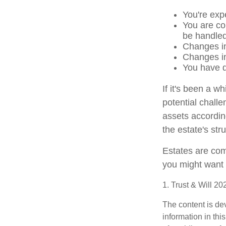
You're exp
You are co
be handled
Changes in
Changes in 
You have d
If it's been a w
potential challe
assets accordin
the estate's str
Estates are comp
you might want 
1. Trust & Will 2
The content is de
information in thi