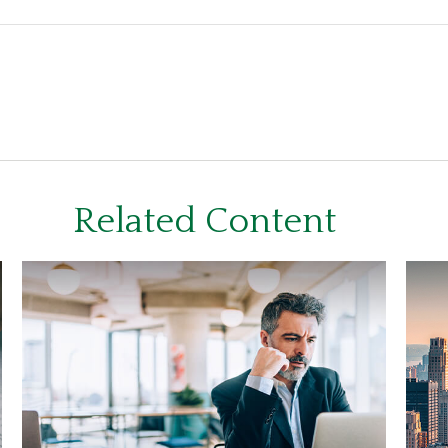
Related Content