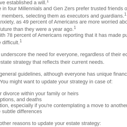
1
e established a will.
 in four Millennials and Gen Zers prefer trusted friends 
1
y members, selecting them as executors and guardians.
anxiety, as 49 percent of Americans are more worried abo
1
uture than they were a year ago.
with 78 percent of Americans reporting that it has made pur
1
difficult.
s underscore the need for everyone, regardless of their e
state strategy that reflects their current needs.
eneral guidelines, although everyone has unique financ
You might want to update your strategy in case of:
 divorce within your family or heirs
options, and deaths
tion, especially if you're contemplating a move to another
 subtle differences
ther reasons to update your estate strategy: