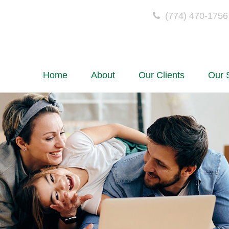
(774) 470-1756
Home
About
Our Clients
Our 