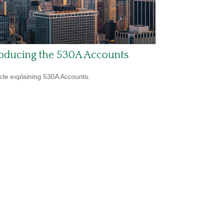
roducing the 530A Accounts
icle explaining 530A Accounts.