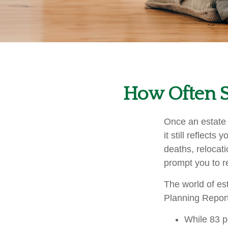
How Often S
Once an estate s
it still reflect
deaths, relocat
prompt you to re
The world of est
Planning Report
While 83 p