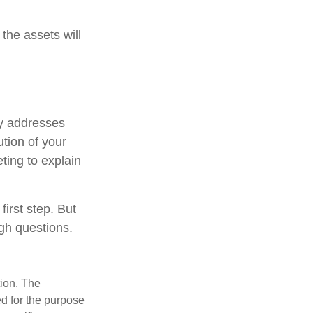
the assets will
ely addresses
ution of your
ting to explain
first step. But
gh questions.
tion. The
ed for the purpose