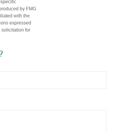
 specific
d produced by FMG
iliated with the
nions expressed
olicitation for
?