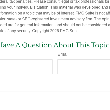
deral tax penalties. Please consult legal or tax professionals for
ding your individual situation. This material was developed an
nformation on a topic that may be of interest. FMG Suite is not aff
er, state- or SEC-registered investment advisory firm. The opi
ded are for general information, and should not be considered a s
ale of any security. Copyright
2026 FMG Suite.
Have A Question About This Topic
Email