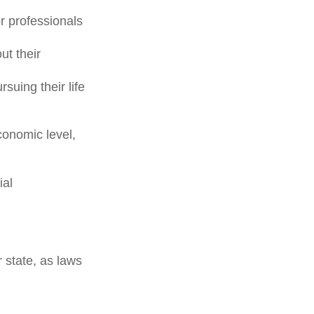
or professionals
ut their
suing their life
conomic level,
ial
 state, as laws