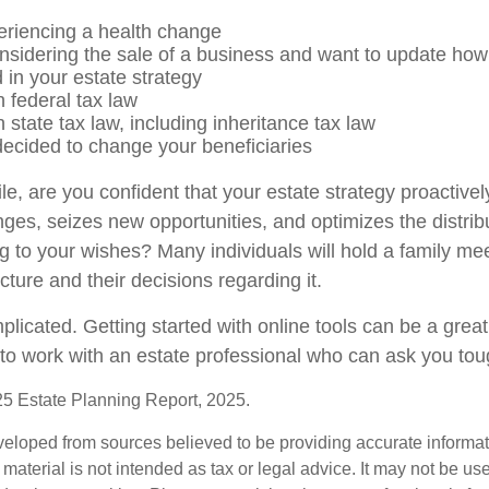
eriencing a health change
nsidering the sale of a business and want to update how 
 in your estate strategy
 federal tax law
state tax law, including inheritance tax law
ecided to change your beneficiaries
hile, are you confident that your estate strategy proactiv
nges, seizes new opportunities, and optimizes the distrib
g to your wishes? Many individuals will hold a family mee
ucture and their decisions regarding it.
licated. Getting started with online tools can be a great 
to work with an estate professional who can ask you tou
025 Estate Planning Report, 2025.
veloped from sources believed to be providing accurate informa
s material is not intended as tax or legal advice. It may not be us