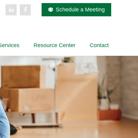
Schedule a Meeting
Services
Resource Center
Contact