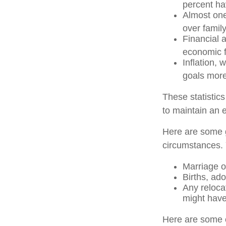
percent hav
Almost one
over famil
Financial 
economic f
Inflation, 
goals more 
These statistic
to maintain an e
Here are some g
circumstances. 
Marriage or
Births, ad
Any reloca
might have
Here are some o