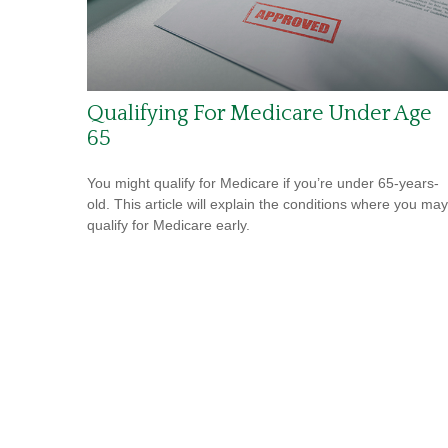
Qualifying For Medicare Under Age
65
You might qualify for Medicare if you’re under 65-years-
old. This article will explain the conditions where you may
qualify for Medicare early.