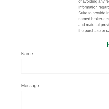
of avoiding any fe
information regar
Suite to provide i
named broker-deal
and material provi
the purchase or s
Name
Message