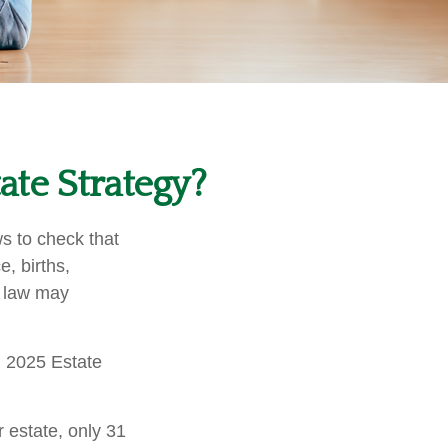
te Strategy?
ws to check that
e, births,
x law may
l 2025 Estate
 estate, only 31