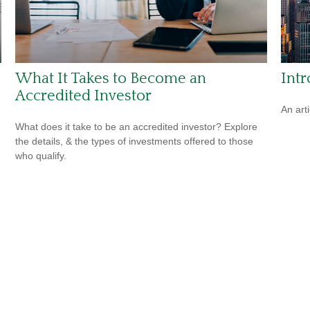
What It Takes to Become an
Int
Accredited Investor
An art
What does it take to be an accredited investor? Explore
the details, & the types of investments offered to those
who qualify.