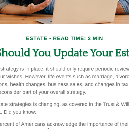
ESTATE
READ TIME: 2 MIN
hould You Update Your Esta
trategy is in place, it should only require periodic revie
s your wishes. However, life events such as marriage, divorc
ions, health changes, business sales, and changes in ta
consider part of your overall strategy.
ate strategies is changing, as covered in the Trust & Wil
. Did you know:
ercent of Americans acknowledge the importance of their