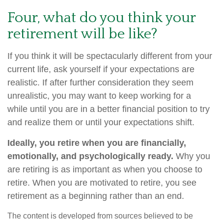
Four, what do you think your
retirement will be like?
If you think it will be spectacularly different from your
current life, ask yourself if your expectations are
realistic. If after further consideration they seem
unrealistic, you may want to keep working for a
while until you are in a better financial position to try
and realize them or until your expectations shift.
Ideally, you retire when you are financially,
emotionally, and psychologically ready.
Why you
are retiring is as important as when you choose to
retire. When you are motivated to retire, you see
retirement as a beginning rather than an end.
The content is developed from sources believed to be