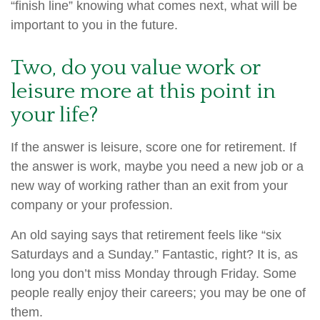
“finish line” knowing what comes next, what will be
important to you in the future.
Two, do you value work or
leisure more at this point in
your life?
If the answer is leisure, score one for retirement. If
the answer is work, maybe you need a new job or a
new way of working rather than an exit from your
company or your profession.
An old saying says that retirement feels like “six
Saturdays and a Sunday.” Fantastic, right? It is, as
long you don’t miss Monday through Friday. Some
people really enjoy their careers; you may be one of
them.