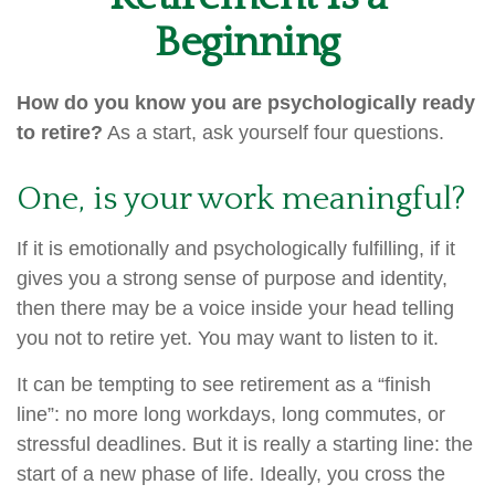
Beginning
How do you know you are psychologically ready
to retire?
As a start, ask yourself four questions.
One, is your work meaningful?
If it is emotionally and psychologically fulfilling, if it
gives you a strong sense of purpose and identity,
then there may be a voice inside your head telling
you not to retire yet. You may want to listen to it.
It can be tempting to see retirement as a “finish
line”: no more long workdays, long commutes, or
stressful deadlines. But it is really a starting line: the
start of a new phase of life. Ideally, you cross the