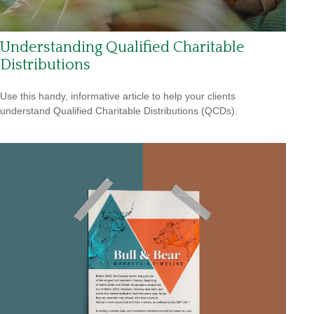
Understanding Qualified Charitable
Distributions
Use this handy, informative article to help your clients
understand Qualified Charitable Distributions (QCDs).