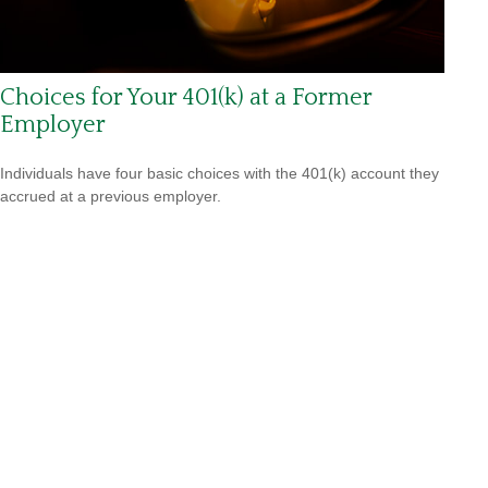
Choices for Your 401(k) at a Former
Employer
Individuals have four basic choices with the 401(k) account they
accrued at a previous employer.