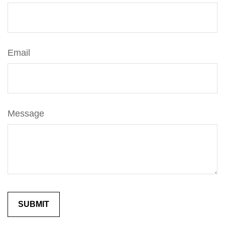
Email
Message