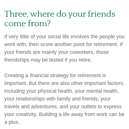
Three, where do your friends
come from?
If very little of your social life involves the people you
work with, then score another point for retirement. If
your friends are mainly your coworkers, those
friendships may be tested if you retire.
Creating a financial strategy for retirement is
important. But there are also other important factors,
including your physical health, your mental health,
your relationships with family and friends, your
travels and adventures, and your outlets to express
your creativity. Building a life away from work can be
a plus.