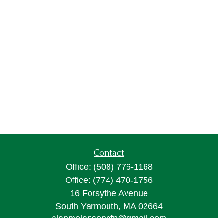
Contact
Office:
(508) 776-1168
Office:
(774) 470-1756
16 Forsythe Avenue
South Yarmouth,
MA
02664