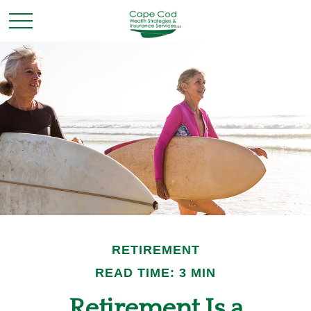
RETIREMENT
READ TIME: 3 MIN
Retirement Is a