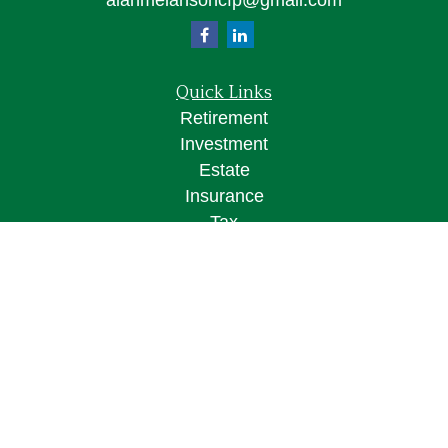
alanmelansoncfp@gmail.com
Quick Links
Retirement
Investment
Estate
Insurance
Tax
Money
Lifestyle
Latest Articles
All Videos
All Calculators
Osaic
Form CRS
Check the background of your financial