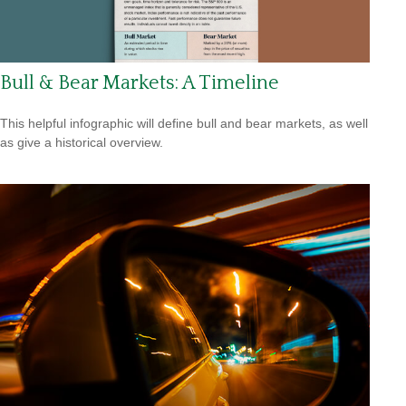
Bull & Bear Markets: A Timeline
This helpful infographic will define bull and bear markets, as well
as give a historical overview.