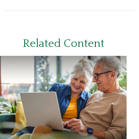
Related Content