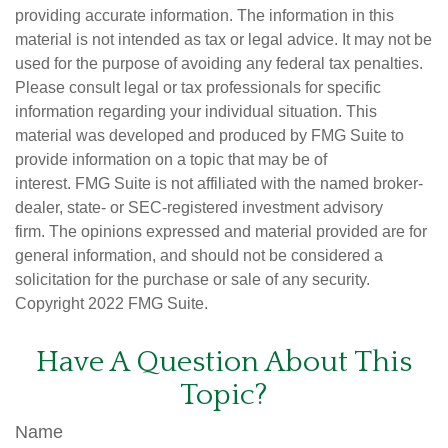
providing accurate information. The information in this
material is not intended as tax or legal advice. It may not be
used for the purpose of avoiding any federal tax penalties.
Please consult legal or tax professionals for specific
information regarding your individual situation. This
material was developed and produced by FMG Suite to
provide information on a topic that may be of
interest. FMG Suite is not affiliated with the named broker-
dealer, state- or SEC-registered investment advisory
firm. The opinions expressed and material provided are for
general information, and should not be considered a
solicitation for the purchase or sale of any security.
Copyright 2022 FMG Suite.
Have A Question About This
Topic?
Name