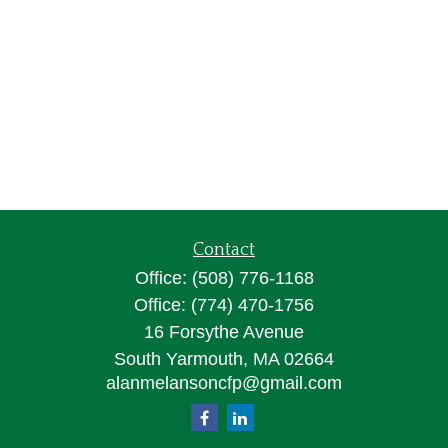
Contact
Office:
(508) 776-1168
Office:
(774) 470-1756
16 Forsythe Avenue
South Yarmouth,
MA
02664
alanmelansoncfp@gmail.com