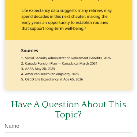
Have A Question About This
Topic?
Name