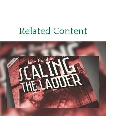
Related Content