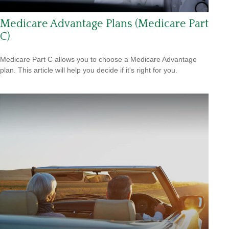
Medicare Advantage Plans (Medicare Part
C)
Medicare Part C allows you to choose a Medicare Advantage
plan. This article will help you decide if it's right for you.