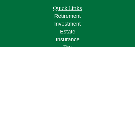
Quick Links
Retirement
Investment
Estate
Insurance
Tax
Money
Lifestyle
Latest Articles
All Videos
All Calculators
Osaic
Form CRS
Check the background of your financial
professional on FINRA's
BrokerCheck
.
The content is developed from sources believed to