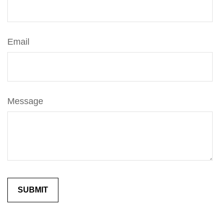
Email
Message