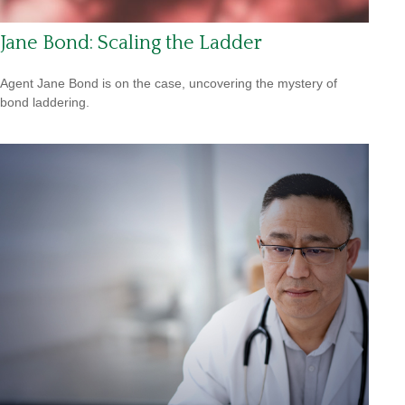
Jane Bond: Scaling the Ladder
Agent Jane Bond is on the case, uncovering the mystery of
bond laddering.