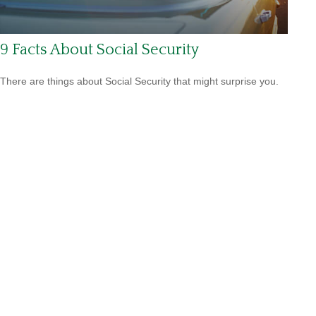
9 Facts About Social Security
There are things about Social Security that might surprise you.