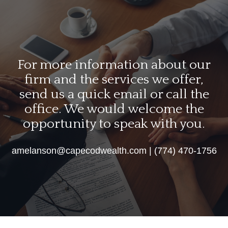
For more information about our
firm and the services we offer,
send us a quick email or call the
office. We would welcome the
opportunity to speak with you.
amelanson@capecodwealth.com | (774) 470-1756