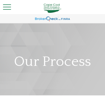
Our Process