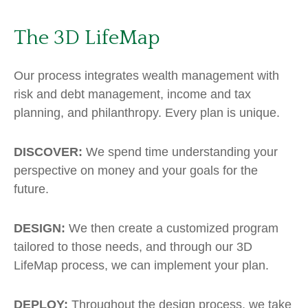
The 3D LifeMap
Our process integrates wealth management with
risk and debt management, income and tax
planning, and philanthropy. Every plan is unique.
DISCOVER:
We spend time understanding your
perspective on money and your goals for the
future.
DESIGN:
We then create a customized program
tailored to those needs, and through our 3D
LifeMap process, we can implement your plan.
DEPLOY:
Throughout the design process, we take