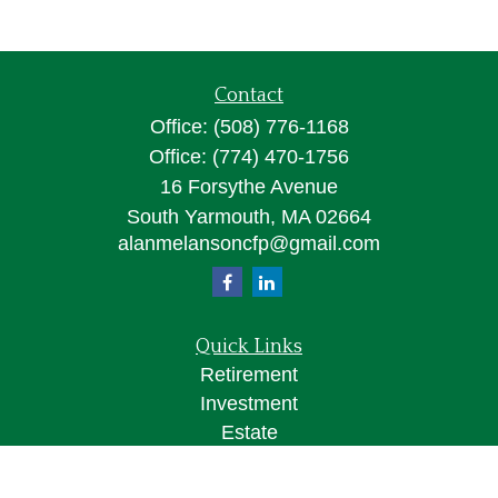
Contact
Office:
(508) 776-1168
Office:
(774) 470-1756
16 Forsythe Avenue
South Yarmouth,
MA
02664
alanmelansoncfp@gmail.com
Quick Links
Retirement
Investment
Estate
Insurance
Tax