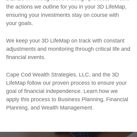
the actions we outline for you in your 3D LifeMap,
ensuring your investments stay on course with
your goals.
We keep your 3D LifeMap on track with constant
adjustments and monitoring through critical life and
financial events.
Cape Cod Wealth Strategies, LLC, and the 3D
LifeMap follow our proven process to ensure your
goal of financial independence. Learn how we
apply this process to Business Planning, Financial
Planning, and Wealth Management.