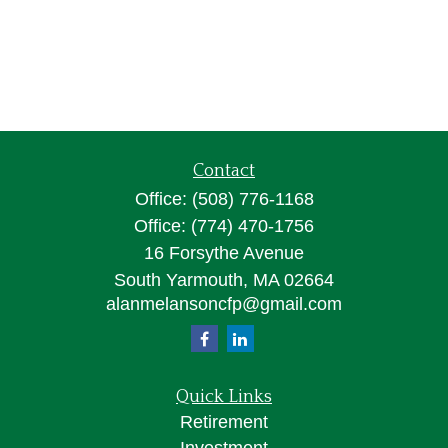
Contact
Office:
(508) 776-1168
Office:
(774) 470-1756
16 Forsythe Avenue
South Yarmouth,
MA
02664
alanmelansoncfp@gmail.com
Quick Links
Retirement