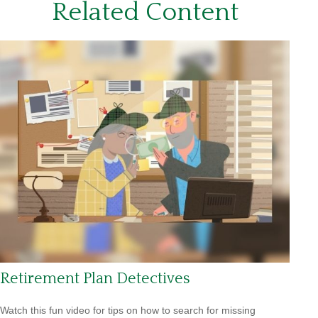
Related Content
Retirement Plan Detectives
Watch this fun video for tips on how to search for missing