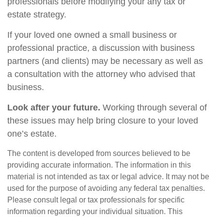
professionals before modifying your any tax or
estate strategy.
If your loved one owned a small business or
professional practice, a discussion with business
partners (and clients) may be necessary as well as
a consultation with the attorney who advised that
business.
Look after your future.
Working through several of
these issues may help bring closure to your loved
one’s estate.
The content is developed from sources believed to be
providing accurate information. The information in this
material is not intended as tax or legal advice. It may not be
used for the purpose of avoiding any federal tax penalties.
Please consult legal or tax professionals for specific
information regarding your individual situation. This