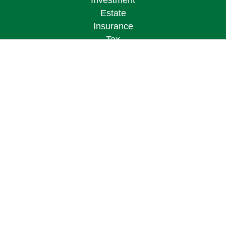
Investment
Estate
Insurance
Tax
Money
Lifestyle
Latest Articles
All Videos
All Calculators
Osaic
Form CRS
Check the background of your financial
professional on FINRA's
BrokerCheck
.
The content is developed from sources believed to
be providing accurate information. The information
in this material is not intended as tax or legal
advice. Please consult legal or tax professionals