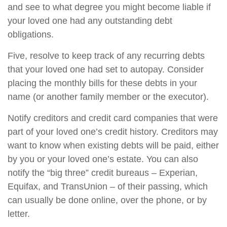
and see to what degree you might become liable if
your loved one had any outstanding debt
obligations.
Five, resolve to keep track of any recurring debts
that your loved one had set to autopay. Consider
placing the monthly bills for these debts in your
name (or another family member or the executor).
Notify creditors and credit card companies that were
part of your loved one’s credit history. Creditors may
want to know when existing debts will be paid, either
by you or your loved one’s estate. You can also
notify the “big three” credit bureaus – Experian,
Equifax, and TransUnion – of their passing, which
can usually be done online, over the phone, or by
letter.