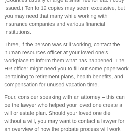
(Counties usually charge a small fee for each copy
issued.) Ten to 12 copies may seem excessive, but
you may need that many while working with
insurance companies and various financial
institutions.
Three, if the person was still working, contact the
human resources officer at your loved one’s
workplace to inform them what has happened. The
HR officer might need you to fill out some paperwork
pertaining to retirement plans, health benefits, and
compensation for unused vacation time.
Four, consider speaking with an attorney – this can
be the lawyer who helped your loved one create a
will or estate plan. Should your loved one die
without a will, you may want to contact a lawyer for
an overview of how the probate process will work