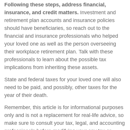
Following these steps, address financial,
insurance, and credit matters.
Investment and
retirement plan accounts and insurance policies
should have beneficiaries, so reach out to the
financial and insurance professionals who helped
your loved one as well as the person overseeing
their workplace retirement plan. Talk with these
professionals to learn about the possible tax
implications from inheriting these assets.
State and federal taxes for your loved one will also
need to be paid, and possibly, other taxes for the
year of their death.
Remember, this article is for informational purposes
only and is not a replacement for real-life advice, so
make sure to consult your tax, legal, and accounting