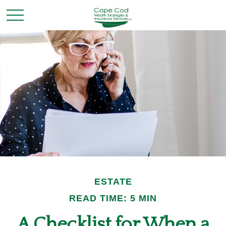
ESTATE
READ TIME: 5 MIN
A Checklist for When a