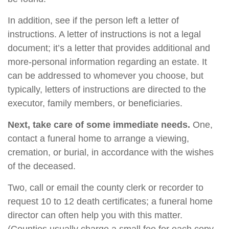
In addition, see if the person left a letter of
instructions. A letter of instructions is not a legal
document; it’s a letter that provides additional and
more-personal information regarding an estate. It
can be addressed to whomever you choose, but
typically, letters of instructions are directed to the
executor, family members, or beneficiaries.
Next, take care of some immediate needs.
One,
contact a funeral home to arrange a viewing,
cremation, or burial, in accordance with the wishes
of the deceased.
Two, call or email the county clerk or recorder to
request 10 to 12 death certificates; a funeral home
director can often help you with this matter.