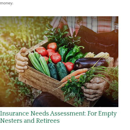
money.
Insurance Needs Assessment: For Empty
Nesters and Retirees