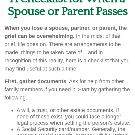
Spouse or Parent Passes
When you lose a spouse, partner, or parent, the
grief can be overwhelming.
In the midst of that
grief, life goes on. There are arrangements to be
made, things to be taken care of – and in
recognition of this reality, here is a checklist that you
may find useful at such a time.
First, gather documents
. Ask for help from other
family members if you need it. Start by gathering the
following.
A will, a trust, or other estate documents. If
none of these exist, you could face a longer
legal process when settling the person’s estate.
A Social Security card/number. Generally, the