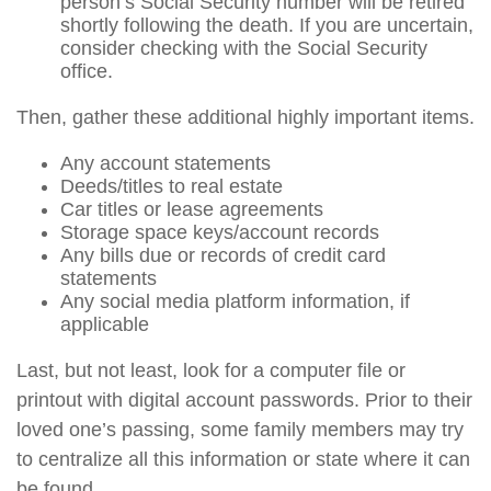
person’s Social Security number will be retired
shortly following the death. If you are uncertain,
consider checking with the Social Security
office.
Then, gather these additional highly important items.
Any account statements
Deeds/titles to real estate
Car titles or lease agreements
Storage space keys/account records
Any bills due or records of credit card
statements
Any social media platform information, if
applicable
Last, but not least, look for a computer file or
printout with digital account passwords. Prior to their
loved one’s passing, some family members may try
to centralize all this information or state where it can
be found.