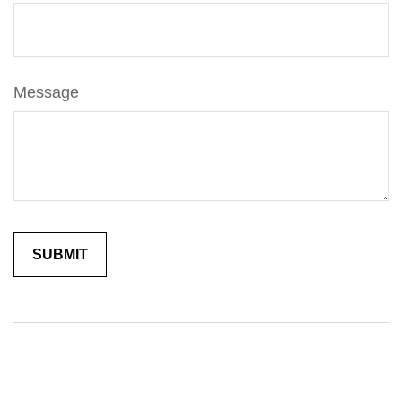
Message