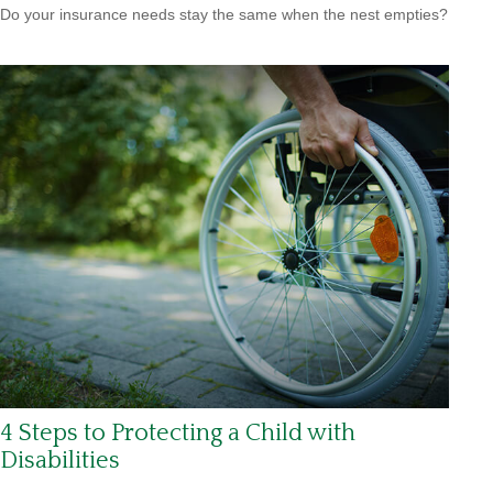
Do your insurance needs stay the same when the nest empties?
4 Steps to Protecting a Child with
Disabilities