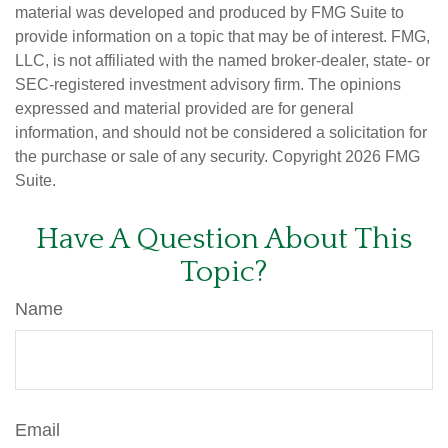
material was developed and produced by FMG Suite to
provide information on a topic that may be of interest. FMG,
LLC, is not affiliated with the named broker-dealer, state- or
SEC-registered investment advisory firm. The opinions
expressed and material provided are for general
information, and should not be considered a solicitation for
the purchase or sale of any security. Copyright
2026 FMG
Suite.
Have A Question About This
Topic?
Name
Email