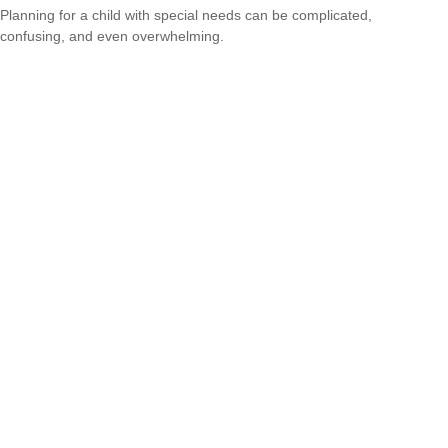
Planning for a child with special needs can be complicated,
confusing, and even overwhelming.