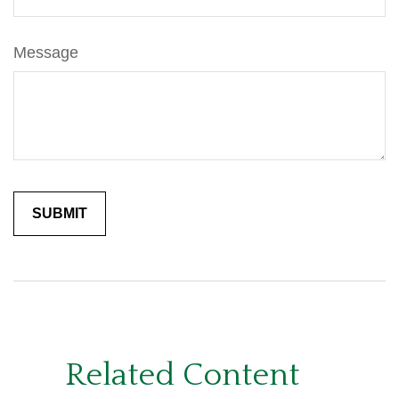
Message
Related Content