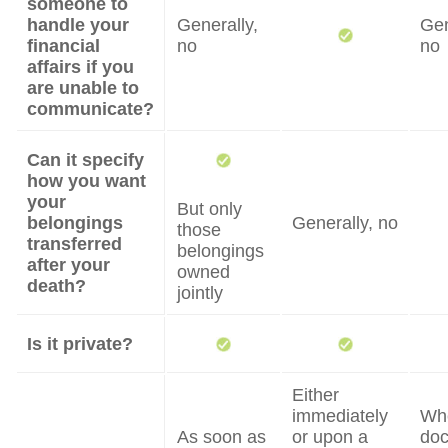
someone to
handle your
Generally,
Gen
financial
no
no
affairs if you
are unable to
communicate?
Can it specify
how you want
your
But only
belongings
Generally, no
those
transferred
belongings
after your
owned
death?
jointly
Is it private?
Either
immediately
Wh
As soon as
or upon a
do