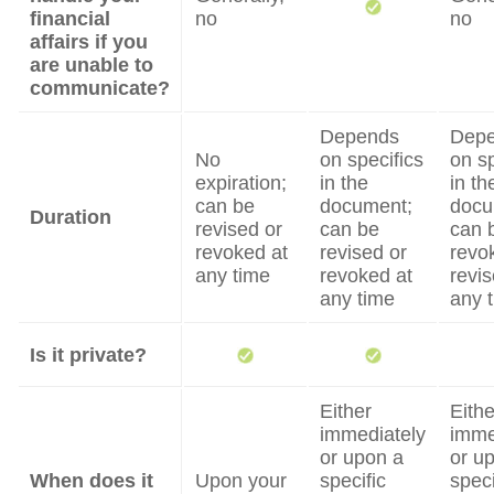
financial
no
no
affairs if you
are unable to
communicate?
Depends
Dep
No
on specifics
on sp
expiration;
in the
in th
can be
document;
docu
Duration
revised or
can be
can 
revoked at
revised or
revo
any time
revoked at
revis
any time
any 
Is it private?
Either
Eithe
immediately
imme
or upon a
or u
When does it
Upon your
specific
speci