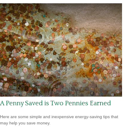
A Penny Saved is Two Pennies Earned
Here are some simple and inexpensive energy-saving tips that
may help you save money.