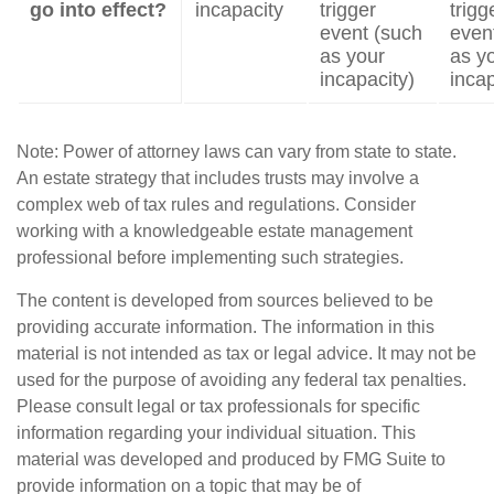
go into effect?
incapacity
trigger
trigg
event (such
even
as your
as y
incapacity)
incap
Note: Power of attorney laws can vary from state to state.
An estate strategy that includes trusts may involve a
complex web of tax rules and regulations. Consider
working with a knowledgeable estate management
professional before implementing such strategies.
The content is developed from sources believed to be
providing accurate information. The information in this
material is not intended as tax or legal advice. It may not be
used for the purpose of avoiding any federal tax penalties.
Please consult legal or tax professionals for specific
information regarding your individual situation. This
material was developed and produced by FMG Suite to
provide information on a topic that may be of