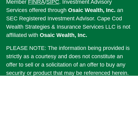
Member
FINRA
/
SIPC
. Investment Advisory
Services offered through
Osaic Wealth, Inc.
an
SEC Registered Investment Advisor. Cape Cod
Wealth Strategies & Insurance Services LLC is not
affiliated with
Osaic Wealth, Inc.
PLEASE NOTE: The information being provided is
strictly as a courtesy and does not constitute an
offer to sell or a solicitation of an offer to buy any
security or product that may be referenced herein.
When you link to any of the web sites provided
here, you are leaving this web site. We make no
representation as to the completeness or accuracy
of information provided at these web sites.
This communication is strictly intended for
individuals residing in the states of MA, ME, RI,
VA. No offers may be made or accepted from any