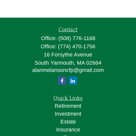
Contact
Office:
(508) 776-1168
Office:
(774) 470-1756
16 Forsythe Avenue
South Yarmouth,
MA
02664
alanmelansoncfp@gmail.com
Quick Links
Retirement
Investment
Estate
Insurance