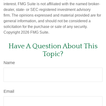
interest. FMG Suite is not affiliated with the named broker-
dealer, state- or SEC-registered investment advisory
firm. The opinions expressed and material provided are for
general information, and should not be considered a
solicitation for the purchase or sale of any security.
Copyright
2026 FMG Suite.
Have A Question About This
Topic?
Name
Email