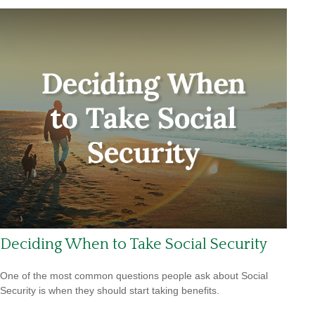
Deciding When to Take Social Security
One of the most common questions people ask about Social
Security is when they should start taking benefits.