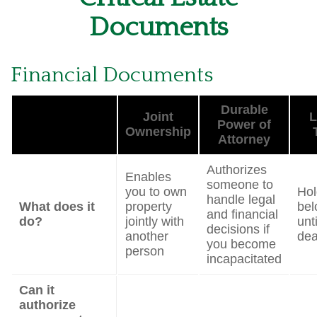
Documents
Financial Documents
Durable
Joint
L
Power of
Ownership
Attorney
Authorizes
Enables
someone to
you to own
Hol
handle legal
What does it
property
bel
and financial
do?
jointly with
unt
decisions if
another
dea
you become
person
incapacitated
Can it
authorize