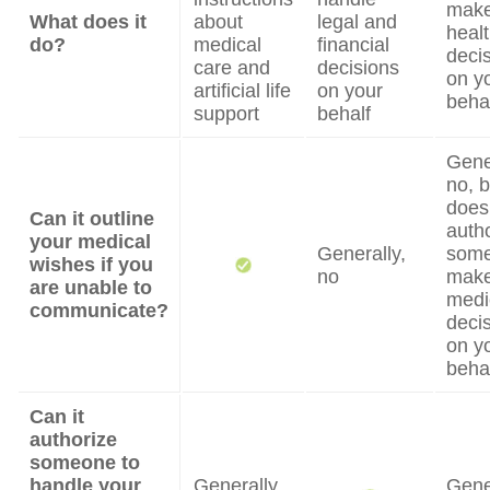
mak
What does it
about
legal and
heal
do?
medical
financial
deci
care and
decisions
on y
artificial life
on your
beha
support
behalf
Gene
no, b
does
Can it outline
auth
your medical
Generally,
some
wishes if you
no
mak
are unable to
medi
communicate?
deci
on y
beha
Can it
authorize
someone to
handle your
Generally,
Gene