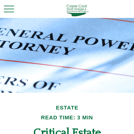
ESTATE
READ TIME: 3 MIN
Critical Estate