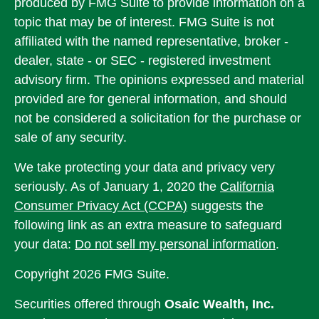
produced by FMG Suite to provide information on a
topic that may be of interest. FMG Suite is not
affiliated with the named representative, broker -
dealer, state - or SEC - registered investment
advisory firm. The opinions expressed and material
provided are for general information, and should
not be considered a solicitation for the purchase or
sale of any security.
We take protecting your data and privacy very
seriously. As of January 1, 2020 the
California
Consumer Privacy Act (CCPA)
suggests the
following link as an extra measure to safeguard
your data:
Do not sell my personal information
.
Copyright 2026 FMG Suite.
Securities offered through
Osaic Wealth, Inc.