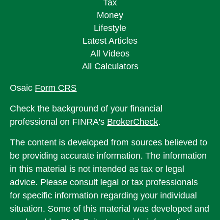
Tax
Money
Lifestyle
Latest Articles
All Videos
All Calculators
Osaic
Form CRS
Check the background of your financial
professional on FINRA's
BrokerCheck
.
The content is developed from sources believed to
be providing accurate information. The information
in this material is not intended as tax or legal
advice. Please consult legal or tax professionals
for specific information regarding your individual
situation. Some of this material was developed and