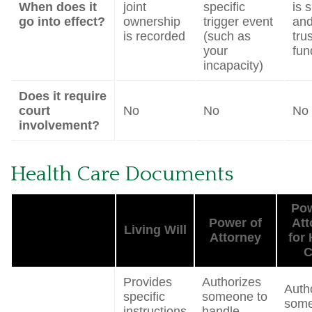
When does it
joint
specific
is 
go into effect?
ownership
trigger event
and
is recorded
(such as
trus
your
fun
incapacity)
Does it require
court
No
No
No
involvement?
Health Care Documents
Pow
Power of
Att
Living Will
Attorney
for 
C
Provides
Authorizes
Auth
specific
someone to
some
instructions
handle