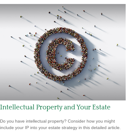
Intellectual Property and Your Estate
Do you have intellectual property? Consider how you might
include your IP into your estate strategy in this detailed article.