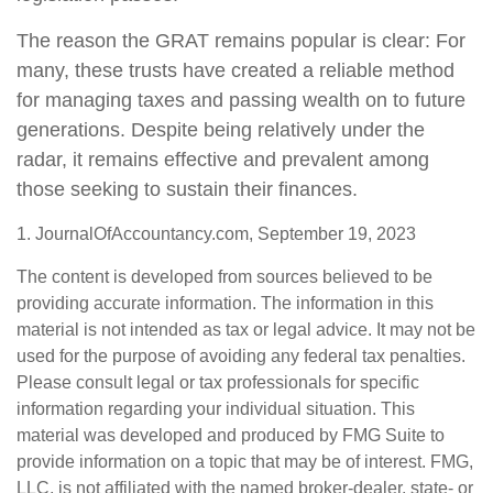
The reason the GRAT remains popular is clear: For
many, these trusts have created a reliable method
for managing taxes and passing wealth on to future
generations. Despite being relatively under the
radar, it remains effective and prevalent among
those seeking to sustain their finances.
1. JournalOfAccountancy.com, September 19, 2023
The content is developed from sources believed to be
providing accurate information. The information in this
material is not intended as tax or legal advice. It may not be
used for the purpose of avoiding any federal tax penalties.
Please consult legal or tax professionals for specific
information regarding your individual situation. This
material was developed and produced by FMG Suite to
provide information on a topic that may be of interest. FMG,
LLC, is not affiliated with the named broker-dealer, state- or