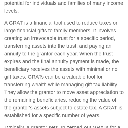
potential for individuals and families of many income
levels.
A GRAT is a financial tool used to reduce taxes on
large financial gifts to family members. It involves
creating an irrevocable trust for a specific period,
transferring assets into the trust, and paying an
annuity to the grantor each year. When the trust
expires and the final annuity payment is made, the
beneficiary receives the assets with minimal or no
gift taxes. GRATs can be a valuable tool for
transferring wealth while managing gift tax liability.
They allow the grantor to move asset appreciation to
the remaining beneficiaries, reducing the value of
the grantor's assets subject to estate tax. A GRAT is
established for a specific number of years.
Typically, a grantor sets up zeroed-out GRATs for a