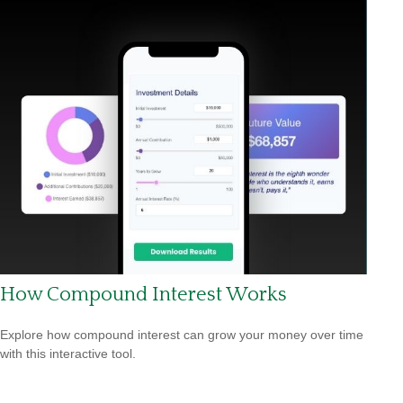
How Compound Interest Works
Explore how compound interest can grow your money over time
with this interactive tool.