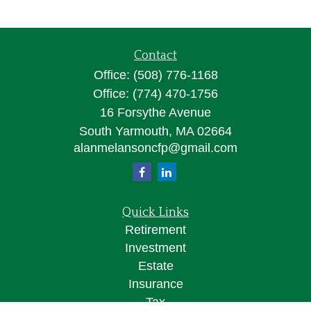
Contact
Office:
(508) 776-1168
Office:
(774) 470-1756
16 Forsythe Avenue
South Yarmouth,
MA
02664
alanmelansoncfp@gmail.com
Quick Links
Retirement
Investment
Estate
Insurance
Tax