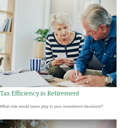
Tax Efficiency in Retirement
What role would taxes play in your investment decisions?