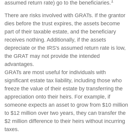
1
assumed return rate) go to the beneficiaries.
There are risks involved with GRATs. If the grantor
dies before the trust expires, the assets become
part of their taxable estate, and the beneficiary
receives nothing. Additionally, if the assets
depreciate or the IRS's assumed return rate is low,
the GRAT may not provide the intended
advantages.
GRATs are most useful for individuals with
significant estate tax liability, including those who
freeze the value of their estate by transferring the
appreciation onto their heirs. For example, if
someone expects an asset to grow from $10 million
to $12 million over two years, they can transfer the
$2 million difference to their heirs without incurring
taxes.