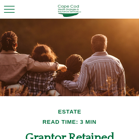
ESTATE
READ TIME: 3 MIN
Grantor Retained