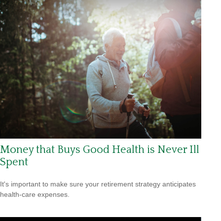
Money that Buys Good Health is Never Ill
Spent
It's important to make sure your retirement strategy anticipates
health-care expenses.