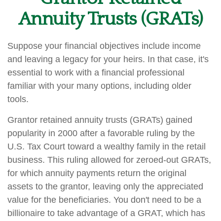
Annuity Trusts (GRATs)
Suppose your financial objectives include income
and leaving a legacy for your heirs. In that case, it's
essential to work with a financial professional
familiar with your many options, including older
tools.
Grantor retained annuity trusts (GRATs) gained
popularity in 2000 after a favorable ruling by the
U.S. Tax Court toward a wealthy family in the retail
business. This ruling allowed for zeroed-out GRATs,
for which annuity payments return the original
assets to the grantor, leaving only the appreciated
value for the beneficiaries. You don't need to be a
billionaire to take advantage of a GRAT, which has