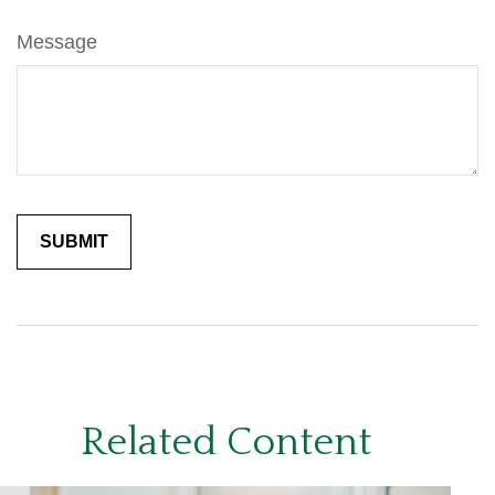
Message
Related Content