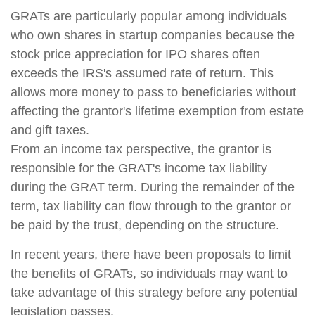
GRATs are particularly popular among individuals
who own shares in startup companies because the
stock price appreciation for IPO shares often
exceeds the IRS's assumed rate of return. This
allows more money to pass to beneficiaries without
affecting the grantor's lifetime exemption from estate
and gift taxes.
From an income tax perspective, the grantor is
responsible for the GRAT's income tax liability
during the GRAT term. During the remainder of the
term, tax liability can flow through to the grantor or
be paid by the trust, depending on the structure.
In recent years, there have been proposals to limit
the benefits of GRATs, so individuals may want to
take advantage of this strategy before any potential
legislation passes.