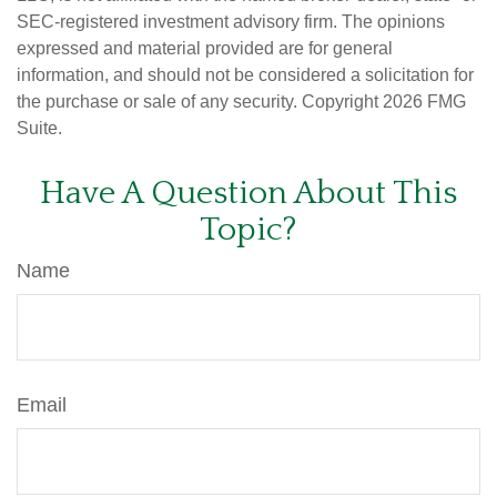
SEC-registered investment advisory firm. The opinions
expressed and material provided are for general
information, and should not be considered a solicitation for
the purchase or sale of any security. Copyright
2026 FMG
Suite.
Have A Question About This
Topic?
Name
Email