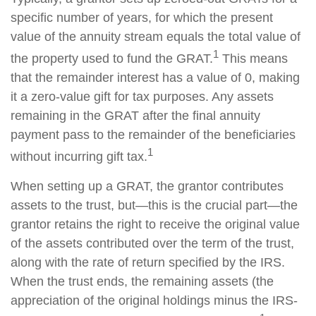
specific number of years, for which the present
value of the annuity stream equals the total value of
1
the property used to fund the GRAT.
This means
that the remainder interest has a value of 0, making
it a zero-value gift for tax purposes. Any assets
remaining in the GRAT after the final annuity
payment pass to the remainder of the beneficiaries
1
without incurring gift tax.
When setting up a GRAT, the grantor contributes
assets to the trust, but—this is the crucial part—the
grantor retains the right to receive the original value
of the assets contributed over the term of the trust,
along with the rate of return specified by the IRS.
When the trust ends, the remaining assets (the
appreciation of the original holdings minus the IRS-