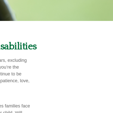
sabilities
ars, excluding
you’re the
ntinue to be
 patience, love,
es families face
 child. Will