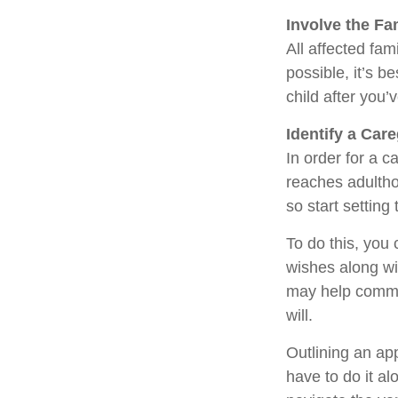
Involve the Fa
All affected fam
possible, it’s b
child after you’
Identify a Care
In order for a c
reaches adultho
so start setting
To do this, you 
wishes along wit
may help commun
will.
Outlining an ap
have to do it a