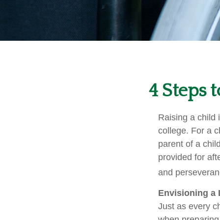
4 Steps t
Raising a child 
college. For a c
parent of a child
provided for aft
and perseveranc
Envisioning a 
Just as every ch
when preparing f