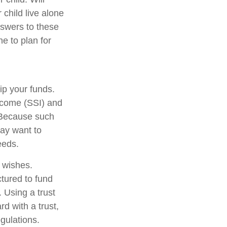
 child live alone
swers to these
e to plan for
ip your funds.
ncome (SSI) and
. Because such
ay want to
eeds.
r wishes.
ctured to fund
 Using a trust
d with a trust,
egulations.