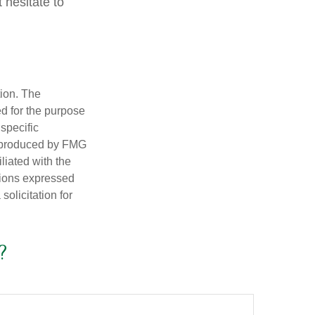
 hesitate to
tion. The
ed for the purpose
 specific
d produced by FMG
iliated with the
nions expressed
olicitation for
?