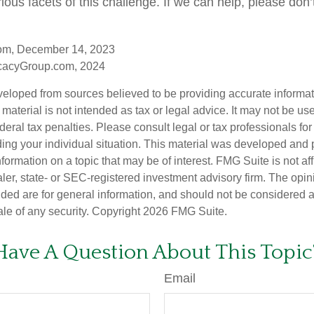
ious facets of this challenge. If we can help, please don’t
com, December 14, 2023
cacyGroup.com, 2024
veloped from sources believed to be providing accurate informa
s material is not intended as tax or legal advice. It may not be us
deral tax penalties. Please consult legal or tax professionals for
ding your individual situation. This material was developed an
nformation on a topic that may be of interest. FMG Suite is not aff
er, state- or SEC-registered investment advisory firm. The opi
ded are for general information, and should not be considered a s
ale of any security. Copyright
2026 FMG Suite.
Have A Question About This Topic
Email