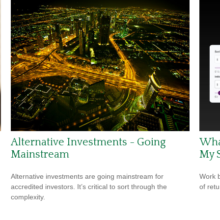
Alternative Investments - Going
Wha
Mainstream
My 
Alternative investments are going mainstream for
Work b
accredited investors. It’s critical to sort through the
of ret
complexity.