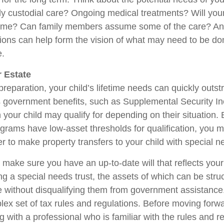
ly custodial care? Ongoing medical treatments? Will your
home? Can family members assume some of the care? An
ions can help form the vision of what may need to be don
e.
 Estate
reparation, your child’s lifetime needs can quickly outstr
 government benefits, such as Supplemental Security I
 your child may qualify for depending on their situation
rams have low-asset thresholds for qualification, you m
r to make property transfers to your child with special n
 make sure you have an up-to-date will that reflects you
ng a special needs trust, the assets of which can be stru
re without disqualifying them from government assistance.
ex set of tax rules and regulations. Before moving forwar
 with a professional who is familiar with the rules and r