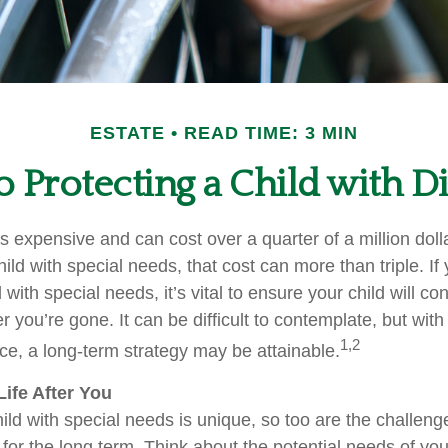
ESTATE
READ TIME: 3 MIN
o Protecting a Child with Di
is expensive and can cost over a quarter of a million doll
hild with special needs, that cost can more than triple. If 
 with special needs, it’s vital to ensure your child will co
er you’re gone. It can be difficult to contemplate, but with
1,2
e, a long-term strategy may be attainable.
Life After You
ild with special needs is unique, so too are the challeng
or the long term. Think about the potential needs of your