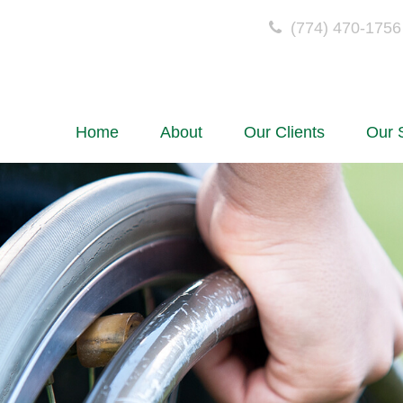
(774) 470-1756
Home
About
Our Clients
Our 