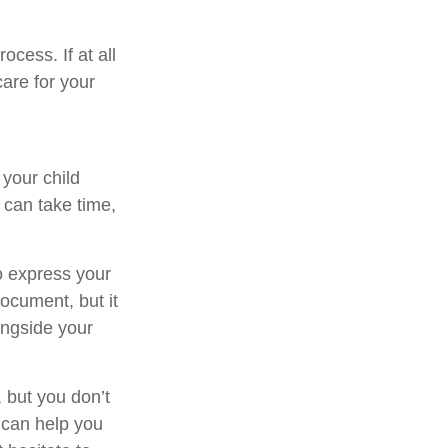
cess. If at all
care for your
 your child
 can take time,
to express your
document, but it
ongside your
 but you don’t
 can help you