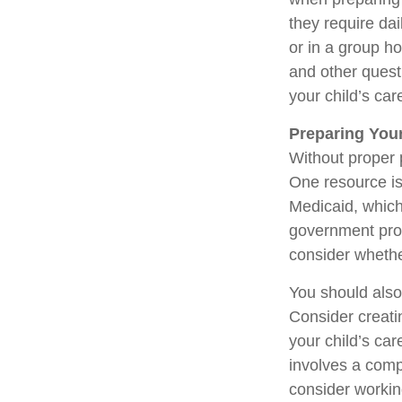
they require dai
or in a group 
and other quest
your child’s car
Preparing Your
Without proper p
One resource is
Medicaid, which
government prog
consider whethe
You should also
Consider creati
your child’s ca
involves a compl
consider working