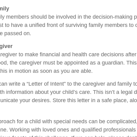
mily
ily members should be involved in the decision-making pro
est to have a unified front of surviving family members to 
ve passed on.
giver
aregiver to make financial and health care decisions after
od, the caregiver must be appointed as a guardian. This
 this in motion as soon as you are able.
can write a “Letter of Intent” to the caregiver and family 
h information about your child’s care. This isn’t a legal 
icate your desires. Store this letter in a safe place, al
proach for a child with special needs can be complicated,
lone. Working with loved ones and qualified professionals