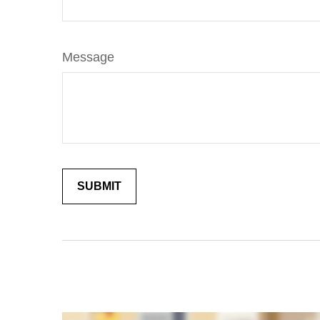
Message