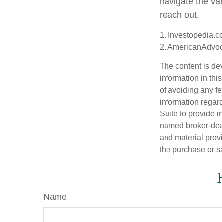
navigate the var
reach out.
1. Investopedia.
2. AmericanAdvo
The content is de
information in thi
of avoiding any fe
information regar
Suite to provide i
named broker-deal
and material provi
the purchase or s
Name