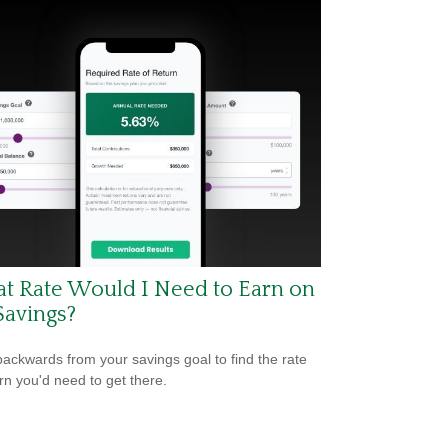
t Rate Would I Need to Earn on
Savings?
ackwards from your savings goal to find the rate
urn you'd need to get there.