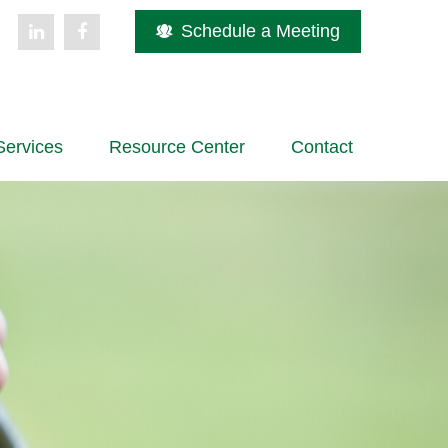
Schedule a Meeting
Services
Resource Center
Contact