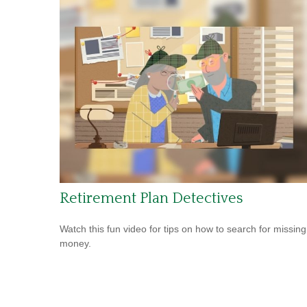
Retirement Plan Detectives
Watch this fun video for tips on how to search for missing
money.