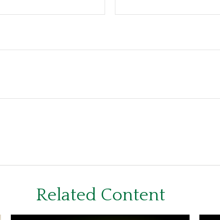
Related Content