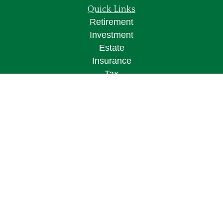
Quick Links
Retirement
Investment
Estate
Insurance
Tax
Money
Lifestyle
Latest Articles
All Videos
All Calculators
Osaic
Form CRS
Check the background of your financial
professional on FINRA's
BrokerCheck
.
The content is developed from sources believed to