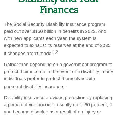
Finances
The Social Security Disability Insurance program
paid out over $150 billion in benefits in 2023. And
with new applicants each year, the system is
expected to exhaust its reserves at the end of 2035
1,2
if changes aren’t made.
Rather than depending on a government program to
protect their income in the event of a disability, many
individuals prefer to protect themselves with
3
personal disability insurance.
Disability insurance provides protection by replacing
a portion of your income, usually up to 60 percent, if
you become disabled as a result of an injury or