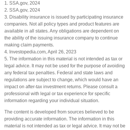
1. SSA.gov, 2024
2. SSA.gov, 2024
3. Disability insurance is issued by participating insurance
companies. Not all policy types and product features are
available in all states. Any obligations are dependent on
the ability of the issuing insurance company to continue
making claim payments.
4. Investopedia.com, April 26, 2023
5. The information in this material is not intended as tax or
legal advice. It may not be used for the purpose of avoiding
any federal tax penalties. Federal and state laws and
regulations are subject to change, which would have an
impact on after-tax investment returns. Please consult a
professional with legal or tax experience for specific
information regarding your individual situation.
The content is developed from sources believed to be
providing accurate information. The information in this
material is not intended as tax or legal advice. It may not be