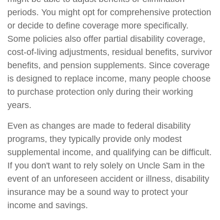
periods. You might opt for comprehensive protection
or decide to define coverage more specifically.
Some policies also offer partial disability coverage,
cost-of-living adjustments, residual benefits, survivor
benefits, and pension supplements. Since coverage
is designed to replace income, many people choose
to purchase protection only during their working
years.
Even as changes are made to federal disability
programs, they typically provide only modest
supplemental income, and qualifying can be difficult.
If you don't want to rely solely on Uncle Sam in the
event of an unforeseen accident or illness, disability
insurance may be a sound way to protect your
income and savings.