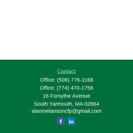
Contact
Office:
(508) 776-1168
Office:
(774) 470-1756
16 Forsythe Avenue
South Yarmouth,
MA
02664
alanmelansoncfp@gmail.com