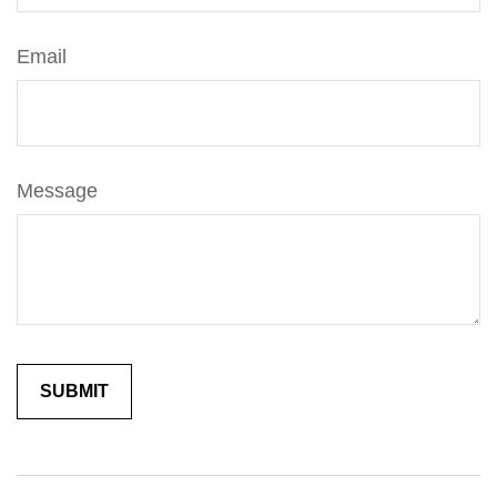
Email
Message