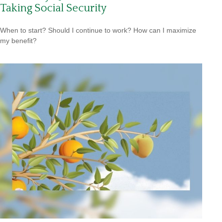
Taking Social Security
When to start? Should I continue to work? How can I maximize
my benefit?