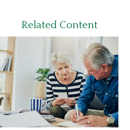
Related Content