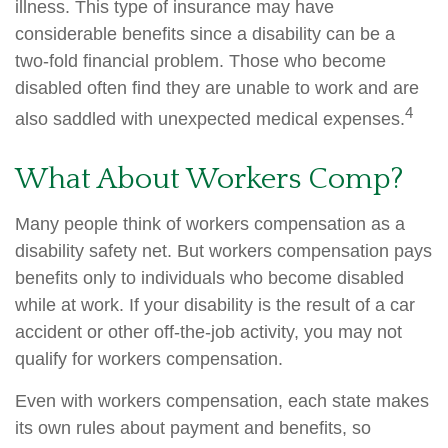
illness. This type of insurance may have
considerable benefits since a disability can be a
two-fold financial problem. Those who become
disabled often find they are unable to work and are
4
also saddled with unexpected medical expenses.
What About Workers Comp?
Many people think of workers compensation as a
disability safety net. But workers compensation pays
benefits only to individuals who become disabled
while at work. If your disability is the result of a car
accident or other off-the-job activity, you may not
qualify for workers compensation.
Even with workers compensation, each state makes
its own rules about payment and benefits, so