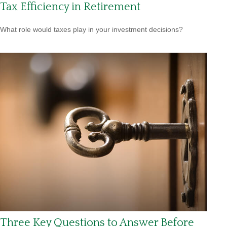
Tax Efficiency in Retirement
What role would taxes play in your investment decisions?
Three Key Questions to Answer Before