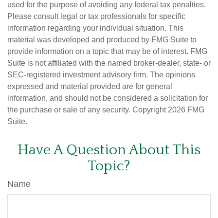
used for the purpose of avoiding any federal tax penalties.
Please consult legal or tax professionals for specific
information regarding your individual situation. This
material was developed and produced by FMG Suite to
provide information on a topic that may be of interest. FMG
Suite is not affiliated with the named broker-dealer, state- or
SEC-registered investment advisory firm. The opinions
expressed and material provided are for general
information, and should not be considered a solicitation for
the purchase or sale of any security. Copyright
2026 FMG
Suite.
Have A Question About This
Topic?
Name