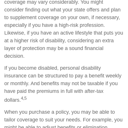
coverage may vary considerably. You might
consider finding out what your state offers and plan
to supplement coverage on your own, if necessary,
especially if you have a high-risk profession.
Likewise, if you have an active lifestyle that puts you
at a higher risk of disability, considering an extra
layer of protection may be a sound financial
decision.
If you become disabled, personal disability
insurance can be structured to pay a benefit weekly
or monthly. And benefits may not be taxable if you
have paid the premiums in full with after-tax
4,5
dollars.
When you purchase a policy, you may be able to
tailor coverage to suit your needs. For example, you
might be able to adjust benefits or elimination