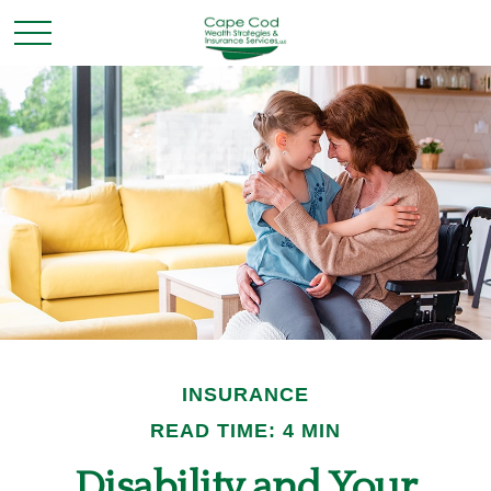
INSURANCE
READ TIME: 4 MIN
Disability and Your