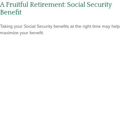
A Fruitful Retirement: Social Security
Benefit
Taking your Social Security benefits at the right time may help
maximize your benefit.