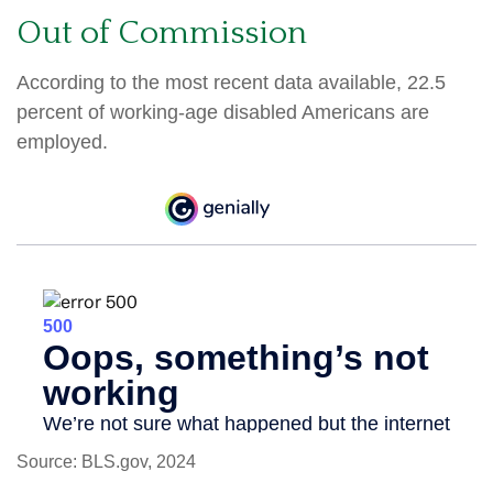
Out of Commission
According to the most recent data available, 22.5
percent of working-age disabled Americans are
employed.
Source: BLS.gov, 2024