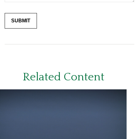
Related Content