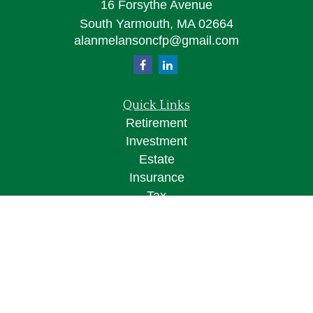
16 Forsythe Avenue
South Yarmouth,
MA
02664
alanmelansoncfp@gmail.com
Quick Links
Retirement
Investment
Estate
Insurance
Tax
Money
Lifestyle
Latest Articles
All Videos
All Calculators