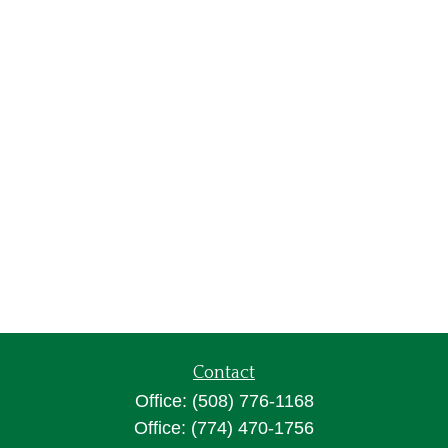
Contact
Office:
(508) 776-1168
Office:
(774) 470-1756