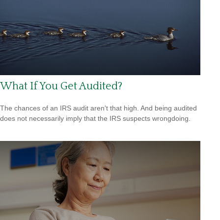
What If You Get Audited?
The chances of an IRS audit aren't that high. And being audited
does not necessarily imply that the IRS suspects wrongdoing.