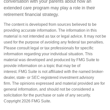
conversation with your parents about how an
extended care program may play a role in their
retirement financial strategy.
The content is developed from sources believed to be
providing accurate information. The information in this
material is not intended as tax or legal advice. It may not be
used for the purpose of avoiding any federal tax penalties.
Please consult legal or tax professionals for specific
information regarding your individual situation. This
material was developed and produced by FMG Suite to
provide information on a topic that may be of
interest. FMG Suite is not affiliated with the named broker-
dealer, state- or SEC-registered investment advisory
firm. The opinions expressed and material provided are for
general information, and should not be considered a
solicitation for the purchase or sale of any security.
Copyright
2026 FMG Suite.