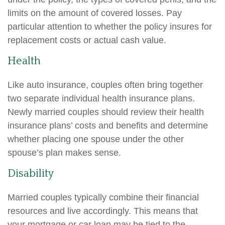
limits on the amount of covered losses. Pay
particular attention to whether the policy insures for
replacement costs or actual cash value.
Health
Like auto insurance, couples often bring together
two separate individual health insurance plans.
Newly married couples should review their health
insurance plans’ costs and benefits and determine
whether placing one spouse under the other
spouse’s plan makes sense.
Disability
Married couples typically combine their financial
resources and live accordingly. This means that
your mortgage or car loan may be tied to the