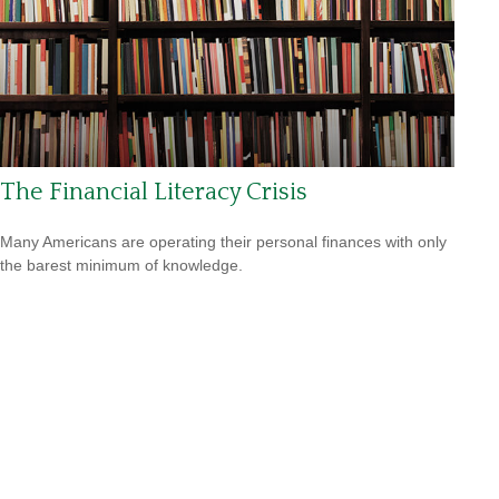
The Financial Literacy Crisis
Many Americans are operating their personal finances with only
the barest minimum of knowledge.