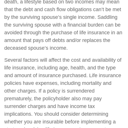
death, a lifestyle based on two incomes may mean
that the debt and cash flow obligations can’t be met
by the surviving spouse’s single income. Saddling
the surviving spouse with a financial burden can be
avoided through the purchase of life insurance in an
amount that pays off debts and/or replaces the
deceased spouse’s income.
Several factors will affect the cost and availability of
life insurance, including age, health, and the type
and amount of insurance purchased. Life insurance
policies have expenses, including mortality and
other charges. If a policy is surrendered
prematurely, the policyholder also may pay
surrender charges and have income tax
implications. You should consider determining
whether you are insurable before implementing a