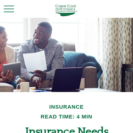
INSURANCE
READ TIME: 4 MIN
Insurance Needs