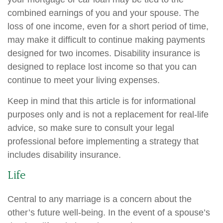
combined earnings of you and your spouse. The
loss of one income, even for a short period of time,
may make it difficult to continue making payments
designed for two incomes. Disability insurance is
designed to replace lost income so that you can
continue to meet your living expenses.
Keep in mind that this article is for informational
purposes only and is not a replacement for real-life
advice, so make sure to consult your legal
professional before implementing a strategy that
includes disability insurance.
Life
Central to any marriage is a concern about the
other’s future well-being. In the event of a spouse’s