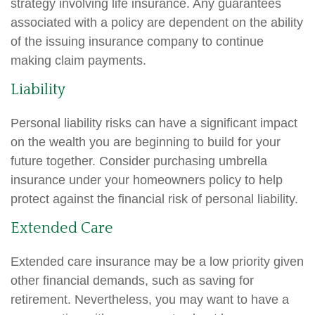
strategy involving life insurance. Any guarantees
associated with a policy are dependent on the ability
of the issuing insurance company to continue
making claim payments.
Liability
Personal liability risks can have a significant impact
on the wealth you are beginning to build for your
future together. Consider purchasing umbrella
insurance under your homeowners policy to help
protect against the financial risk of personal liability.
Extended Care
Extended care insurance may be a low priority given
other financial demands, such as saving for
retirement. Nevertheless, you may want to have a