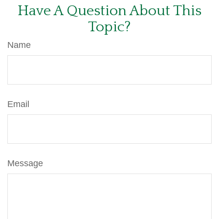
Have A Question About This
Topic?
Name
Email
Message