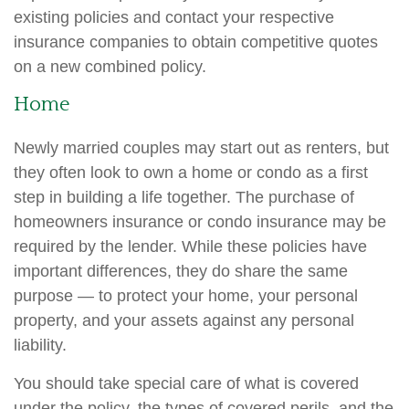
existing policies and contact your respective
insurance companies to obtain competitive quotes
on a new combined policy.
Home
Newly married couples may start out as renters, but
they often look to own a home or condo as a first
step in building a life together. The purchase of
homeowners insurance or condo insurance may be
required by the lender. While these policies have
important differences, they do share the same
purpose — to protect your home, your personal
property, and your assets against any personal
liability.
You should take special care of what is covered
under the policy, the types of covered perils, and the