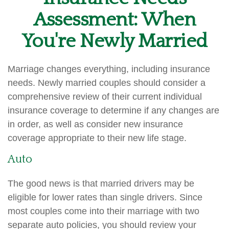
Assessment: When
You're Newly Married
Marriage changes everything, including insurance
needs. Newly married couples should consider a
comprehensive review of their current individual
insurance coverage to determine if any changes are
in order, as well as consider new insurance
coverage appropriate to their new life stage.
Auto
The good news is that married drivers may be
eligible for lower rates than single drivers. Since
most couples come into their marriage with two
separate auto policies, you should review your