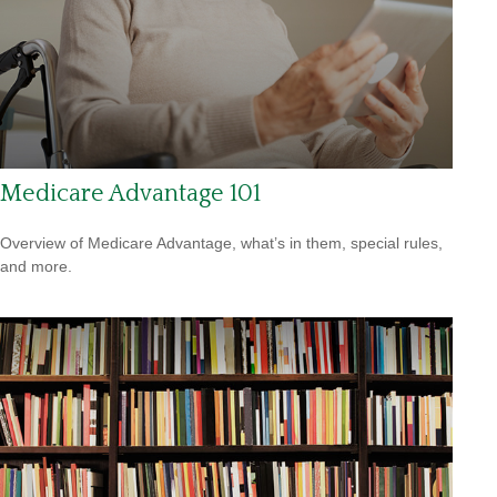
Medicare Advantage 101
Overview of Medicare Advantage, what’s in them, special rules,
and more.