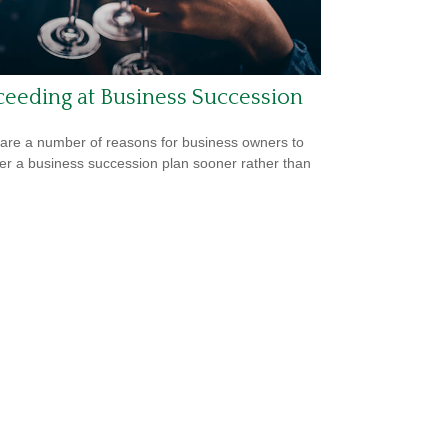
eeding at Business Succession
are a number of reasons for business owners to
er a business succession plan sooner rather than