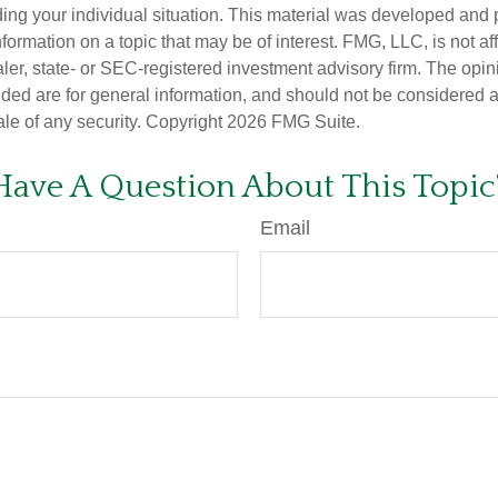
ding your individual situation. This material was developed an
nformation on a topic that may be of interest. FMG, LLC, is not aff
er, state- or SEC-registered investment advisory firm. The opi
ded are for general information, and should not be considered a s
ale of any security. Copyright
2026 FMG Suite.
Have A Question About This Topic
Email