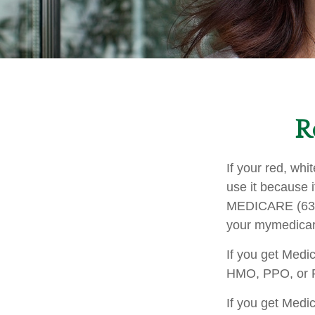
R
If your red, whi
use it because i
MEDICARE (633-4
your mymedicar
If you get Medi
HMO, PPO, or PD
If you get Medi