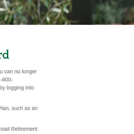
rd
you can no longer
1-800-
y logging into
Plan, such as an
lroad Retirement