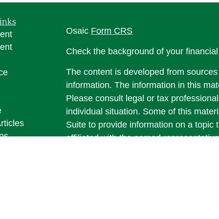
inks
Osaic
Form CRS
ent
ent
Check the background of your financia
The content is developed from sources 
ce
information. The information in this mate
Please consult legal or tax professional
e
individual situation. Some of this ma
rticles
Suite to provide information on a topic 
eos
affiliated with the named representative
ulators
investment advisory firm. The opinions
general information, and should not be 
sale of any security.
We take protecting your data and privac
California Consumer Privacy Act (CCP