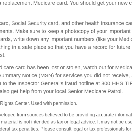
a replacement Medicare card. You should get your new ca
ard, Social Security card, and other health insurance ca
ents. Make sure to keep a photocopy of your important i
ards, write down any important numbers (like your Medi
ing in a safe place so that you have a record for future 
st.
edicare card has been lost or stolen, watch out for Medic
ummary Notice (MSN) for services you did not receive, 
m to the Inspector General’s fraud hotline at 800-HHS-T
also get help from your local Senior Medicare Patrol.
Rights Center. Used with permission.
veloped from sources believed to be providing accurate informa
s material is not intended as tax or legal advice. It may not be us
deral tax penalties. Please consult legal or tax professionals for