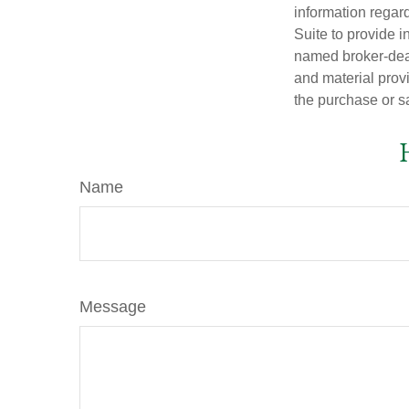
information regar
Suite to provide i
named broker-deal
and material provi
the purchase or s
Name
Message