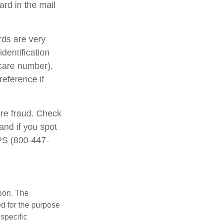
rd in the mail
rds are very
dentification
care number),
reference if
are fraud. Check
and if you spot
IPS (800-447-
tion. The
ed for the purpose
 specific