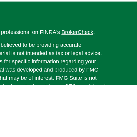
l professional on FINRA's
BrokerCheck
.
believed to be providing accurate
rial is not intended as tax or legal advice.
s for specific information regarding your
terial was developed and produced by FMG
that may be of interest. FMG Suite is not
, broker - dealer, state - or SEC - registered
 expressed and material provided are for
considered a solicitation for the purchase or
y very seriously. As of January 1, 2020 the
A)
suggests the following link as an extra