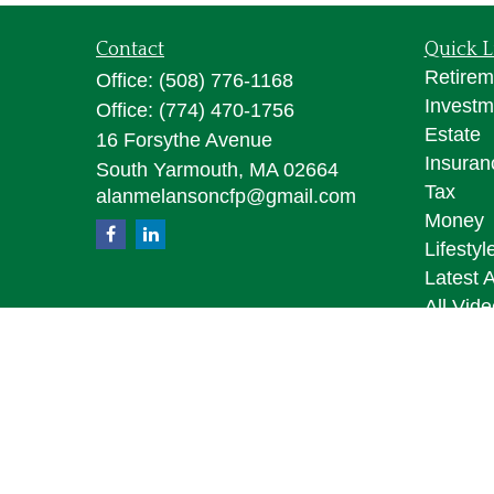
Contact
Quick L
Retirem
Office:
(508) 776-1168
Investm
Office:
(774) 470-1756
Estate
16 Forsythe Avenue
Insuran
South Yarmouth,
MA
02664
Tax
alanmelansoncfp@gmail.com
Money
Lifestyl
Latest A
All Vid
All Calc