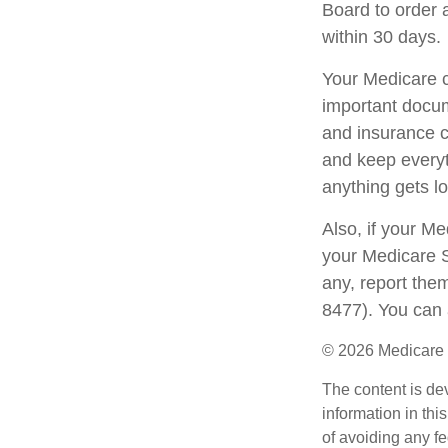
Board to order 
within 30 days.
Your Medicare c
important docum
and insurance c
and keep everyth
anything gets lo
Also, if your M
your Medicare S
any, report the
8477). You can 
©
2026 Medicare 
The content is de
information in thi
of avoiding any fe