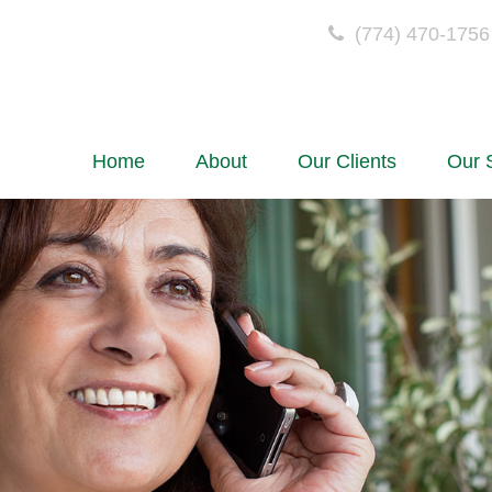
(774) 470-1756
Home
About
Our Clients
Our 