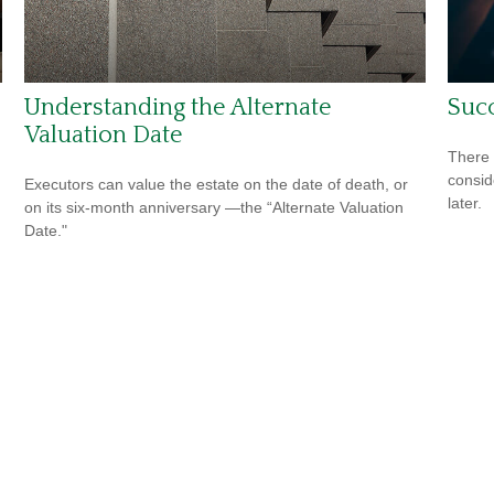
Understanding the Alternate
Succ
Valuation Date
There 
consid
Executors can value the estate on the date of death, or
later.
on its six-month anniversary —the “Alternate Valuation
Date."