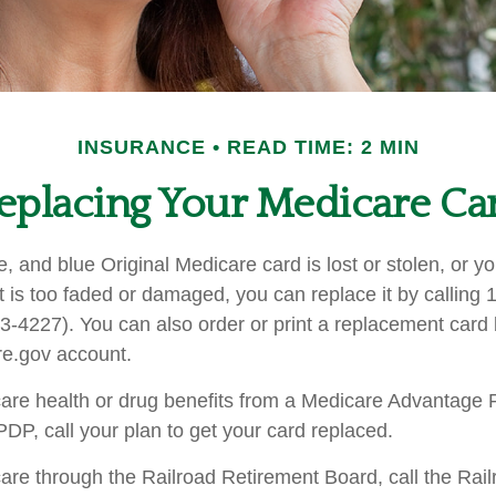
INSURANCE
READ TIME: 2 MIN
eplacing Your Medicare Ca
te, and blue Original Medicare card is lost or stolen, or 
t is too faded or damaged, you can replace it by calling 
227). You can also order or print a replacement card b
e.gov account.
care health or drug benefits from a Medicare Advantage 
P, call your plan to get your card replaced.
care through the Railroad Retirement Board, call the Rai