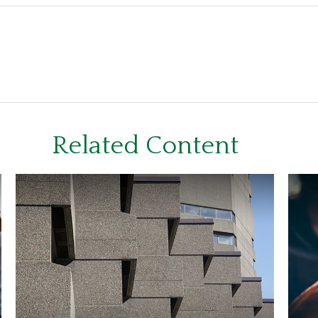
Related Content