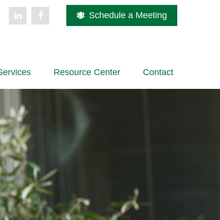
Schedule a Meeting
Services
Resource Center
Contact