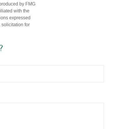
d produced by FMG
iliated with the
nions expressed
olicitation for
?