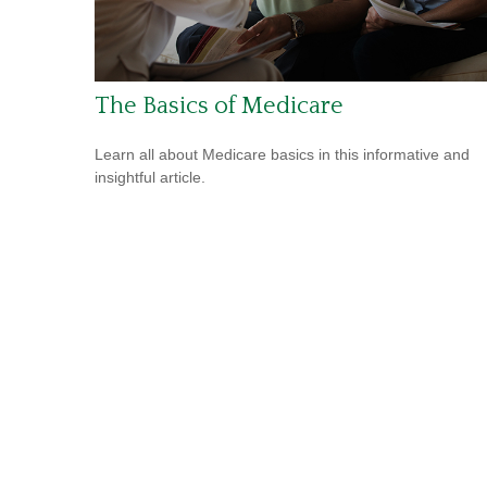
The Basics of Medicare
Learn all about Medicare basics in this informative and
insightful article.