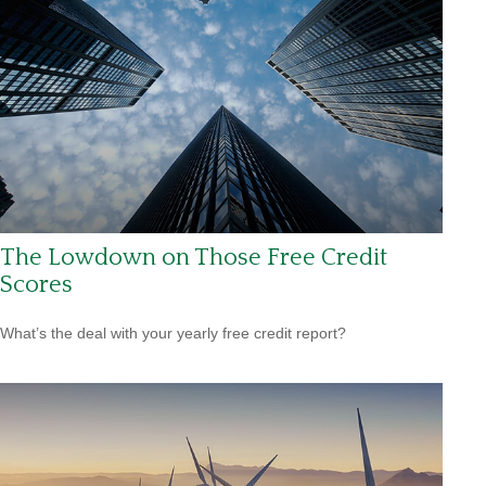
The Lowdown on Those Free Credit
Scores
What’s the deal with your yearly free credit report?