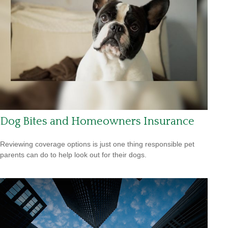
Dog Bites and Homeowners Insurance
Reviewing coverage options is just one thing responsible pet
parents can do to help look out for their dogs.