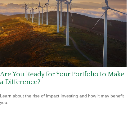
Are You Ready for Your Portfolio to Make
a Difference?
Learn about the rise of Impact Investing and how it may benefit
you.