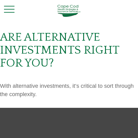
ARE ALTERNATIVE
INVESTMENTS RIGHT
FOR YOU?
With alternative investments, it’s critical to sort through
the complexity.