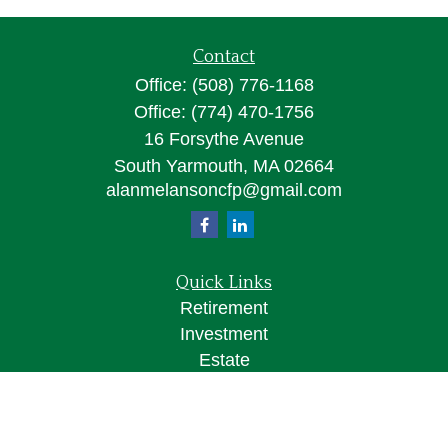
Contact
Office:
(508) 776-1168
Office:
(774) 470-1756
16 Forsythe Avenue
South Yarmouth,
MA
02664
alanmelansoncfp@gmail.com
Quick Links
Retirement
Investment
Estate
Insurance
Tax
Money