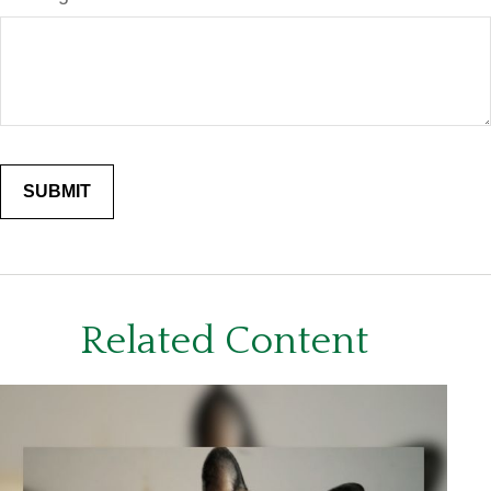
Related Content