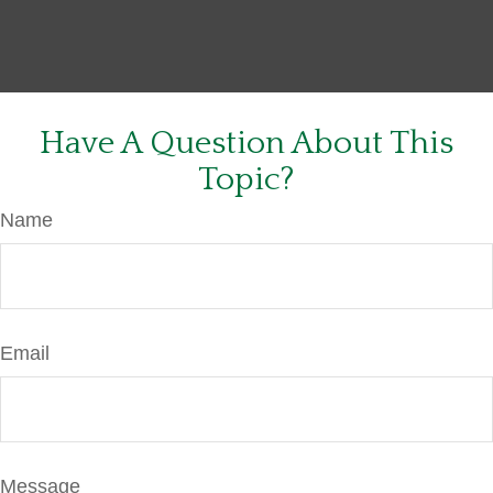
Have A Question About This
Topic?
Name
Email
Message