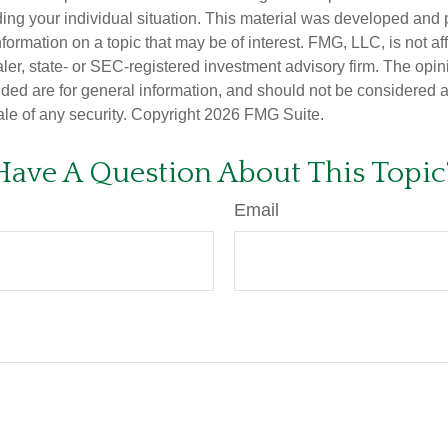
ding your individual situation. This material was developed an
nformation on a topic that may be of interest. FMG, LLC, is not aff
er, state- or SEC-registered investment advisory firm. The opi
ded are for general information, and should not be considered a s
ale of any security. Copyright
2026 FMG Suite.
Have A Question About This Topic
Email