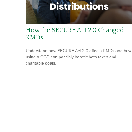
How the SECURE Act 2.0 Changed
RMDs
Understand how SECURE Act 2.0 affects RMDs and how
using a QCD can possibly benefit both taxes and
charitable goals.