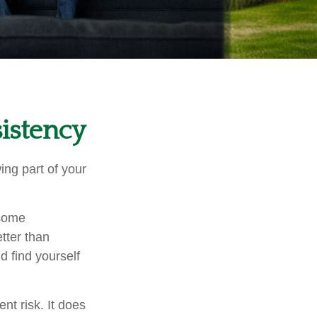
sistency
ng part of your
 some
tter than
d find yourself
nt risk. It does