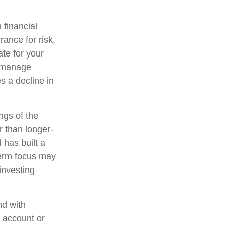
 financial
ance for risk,
te for your
lp manage
es a decline in
ngs of the
r than longer-
 has built a
-term focus may
 investing
nd with
t account or