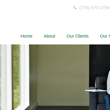
(774) 470-1756
Home
About
Our Clients
Our 