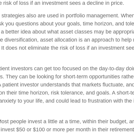
e risk of loss if an investment sees a decline in price.
n strategies also are used in portfolio management. When
k you questions about your goals, time horizon, and toler
g a better idea about what asset classes may be appropria
ike diversification, asset allocation is an approach to he
 It does not eliminate the risk of loss if an investment se
ient investors can get too focused on the day-to-day doi
s. They can be looking for short-term opportunities rathe
A patient investor understands that markets fluctuate, and
on their time horizon, risk tolerance, and goals. A short
nxiety to your life, and could lead to frustration with the
ost people invest a little at a time, within their budget, a
y invest $50 or $100 or more per month in their retiremen