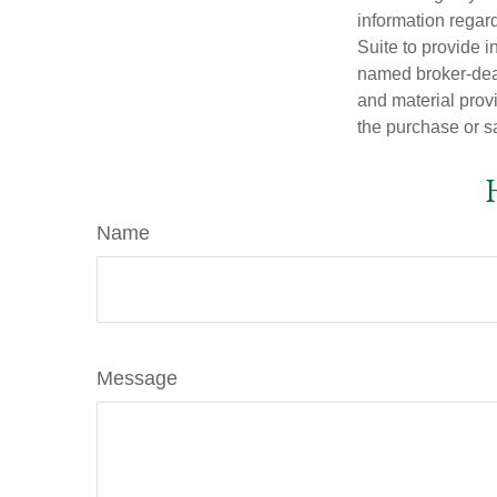
information regar
Suite to provide i
named broker-deal
and material provi
the purchase or s
Name
Message