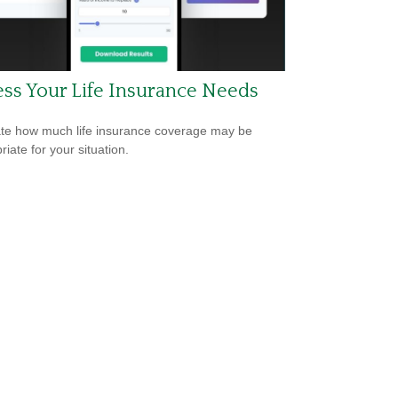
ss Your Life Insurance Needs
te how much life insurance coverage may be
iate for your situation.