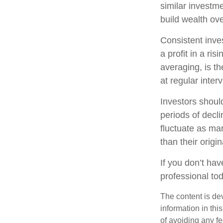
similar investme
build wealth ove
Consistent inve
a profit in a ri
averaging, is t
at regular inter
Investors should
periods of decli
fluctuate as ma
than their origin
If you don’t hav
professional to
The content is de
information in thi
of avoiding any fe