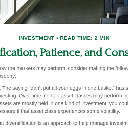
INVESTMENT
READ TIME: 2 MIN
fication, Patience, and Con
ow the markets may perform, consider making the followi
osophy:
.
The saying “don’t put all your eggs in one basket” has
nvesting. Over time, certain asset classes may perform be
assets are mostly held in one kind of investment, you coul
ressure if that asset class experiences some volatility.
at diversification is an approach to help manage investme