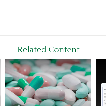
Related Content