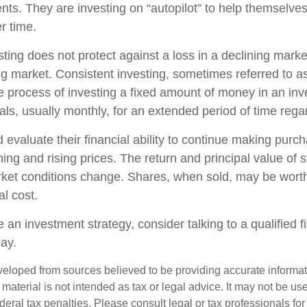
nts. They are investing on “autopilot” to help themselves
r time.
sting does not protect against a loss in a declining mark
sing market. Consistent investing, sometimes referred to as
he process of investing a fixed amount of money in an in
vals, usually monthly, for an extended period of time regar
 evaluate their financial ability to continue making purc
ning and rising prices. The return and principal value of s
rket conditions change. Shares, when sold, may be wort
al cost.
e an investment strategy, consider talking to a qualified f
day.
veloped from sources believed to be providing accurate informa
s material is not intended as tax or legal advice. It may not be us
deral tax penalties. Please consult legal or tax professionals for