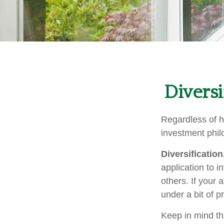
Diversi
Regardless of h
investment phil
Diversification
application to i
others. If your 
under a bit of p
Keep in mind th