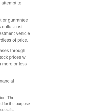
 attempt to
et or guarantee
 dollar-cost
vestment vehicle
dless of price.
hases through
tock prices will
h more or less
inancial
tion. The
ed for the purpose
 specific