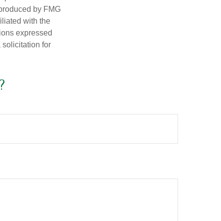
d produced by FMG
iliated with the
nions expressed
olicitation for
?