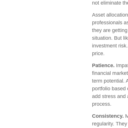
not eliminate th
Asset allocatio
professionals as
they are gettin
situation. But l
investment risk.
price.
Patience.
Impat
financial market
term potential. 
portfolio based 
add stress and a
process.
Consistency.
M
regularity. The