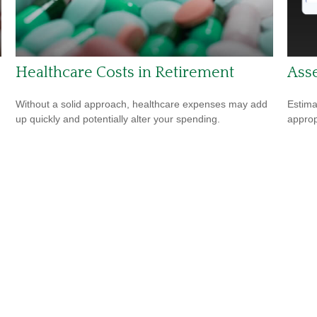
Healthcare Costs in Retirement
Asse
Without a solid approach, healthcare expenses may add
Estima
up quickly and potentially alter your spending.
appropr