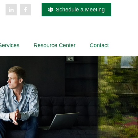
Schedule a Meeting
Services
Resource Center
Contact