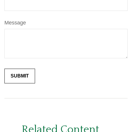
Message
Related Content