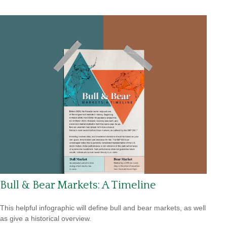
Bull & Bear Markets: A Timeline
This helpful infographic will define bull and bear markets, as well
as give a historical overview.