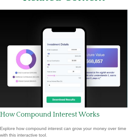
How Compound Interest Works
Explore how compound interest can grow your money over time
with this interactive tool.