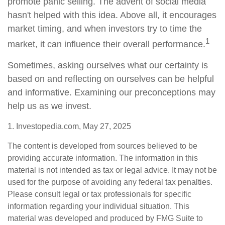
promote panic selling. The advent of social media
hasn't helped with this idea. Above all, it encourages
market timing, and when investors try to time the
1
market, it can influence their overall performance.
Sometimes, asking ourselves what our certainty is
based on and reflecting on ourselves can be helpful
and informative. Examining our preconceptions may
help us as we invest.
1. Investopedia.com, May 27, 2025
The content is developed from sources believed to be
providing accurate information. The information in this
material is not intended as tax or legal advice. It may not be
used for the purpose of avoiding any federal tax penalties.
Please consult legal or tax professionals for specific
information regarding your individual situation. This
material was developed and produced by FMG Suite to