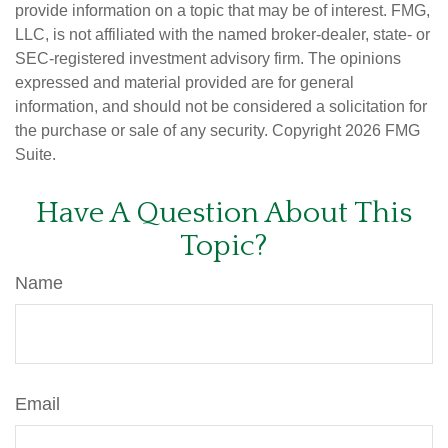
provide information on a topic that may be of interest. FMG,
LLC, is not affiliated with the named broker-dealer, state- or
SEC-registered investment advisory firm. The opinions
expressed and material provided are for general
information, and should not be considered a solicitation for
the purchase or sale of any security. Copyright
2026 FMG
Suite.
Have A Question About This
Topic?
Name
Email