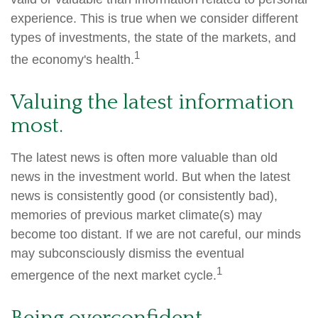
experience. This is true when we consider different
types of investments, the state of the markets, and
1
the economy's health.
Valuing the latest information
most.
The latest news is often more valuable than old
news in the investment world. But when the latest
news is consistently good (or consistently bad),
memories of previous market climate(s) may
become too distant. If we are not careful, our minds
may subconsciously dismiss the eventual
1
emergence of the next market cycle.