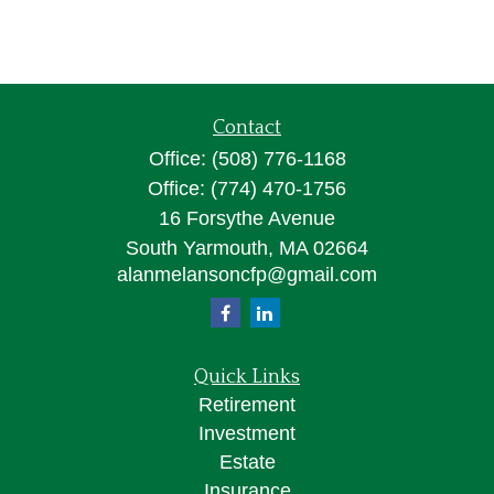
Contact
Office:
(508) 776-1168
Office:
(774) 470-1756
16 Forsythe Avenue
South Yarmouth,
MA
02664
alanmelansoncfp@gmail.com
Quick Links
Retirement
Investment
Estate
Insurance