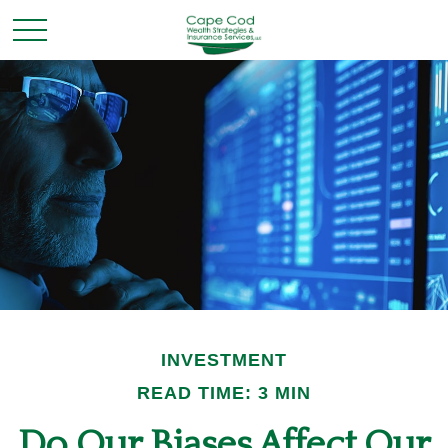
INVESTMENT
READ TIME: 3 MIN
Do Our Biases Affect Our