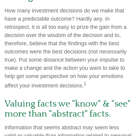
How many investment decisions do we make that
have a predictable outcome? Hardly any. In
retrospect, it is all too easy to prize the gain from a
decision over the wisdom of the decision and to,
therefore, believe that the findings with the best
outcomes were the best decisions (not necessarily
true). Put some distance between your impulse to
make a change and the action you want to take to
help get some perspective on how your emotions
1
affect your investment decisions.
Valuing facts we "know" & "see"
more than "abstract" facts.
Information that seems abstract may seem less
valid or valuable than information related to personal