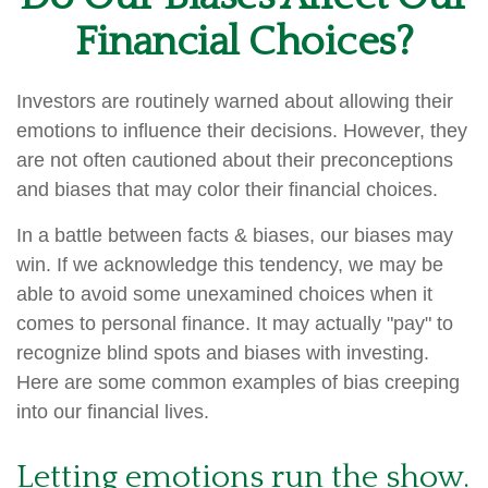
Financial Choices?
Investors are routinely warned about allowing their
emotions to influence their decisions. However, they
are not often cautioned about their preconceptions
and biases that may color their financial choices.
In a battle between facts & biases, our biases may
win. If we acknowledge this tendency, we may be
able to avoid some unexamined choices when it
comes to personal finance. It may actually "pay" to
recognize blind spots and biases with investing.
Here are some common examples of bias creeping
into our financial lives.
Letting emotions run the show.