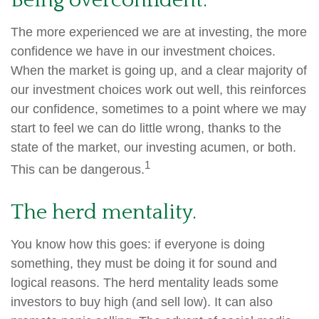
Being overconfident.
The more experienced we are at investing, the more
confidence we have in our investment choices.
When the market is going up, and a clear majority of
our investment choices work out well, this reinforces
our confidence, sometimes to a point where we may
start to feel we can do little wrong, thanks to the
state of the market, our investing acumen, or both.
1
This can be dangerous.
The herd mentality.
You know how this goes: if everyone is doing
something, they must be doing it for sound and
logical reasons. The herd mentality leads some
investors to buy high (and sell low). It can also