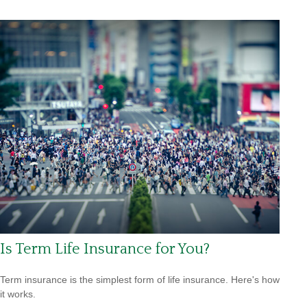
Is Term Life Insurance for You?
Term insurance is the simplest form of life insurance. Here's how
it works.