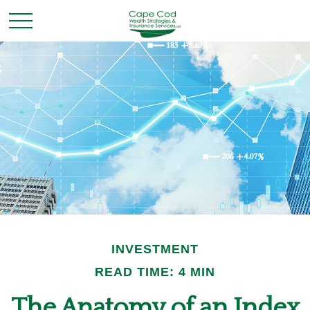
INVESTMENT
READ TIME: 4 MIN
The Anatomy of an Index