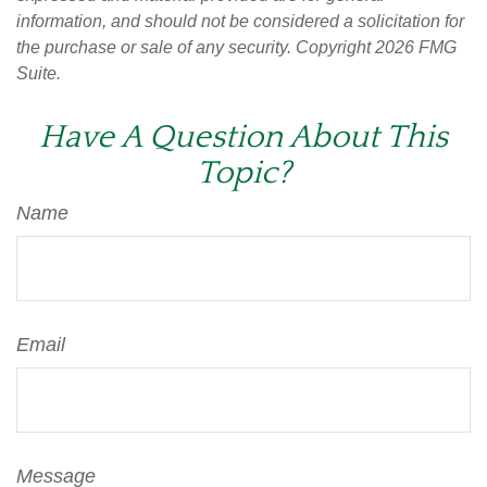
information, and should not be considered a solicitation for
the purchase or sale of any security. Copyright
2026 FMG
Suite.
Have A Question About This
Topic?
Name
Email
Message