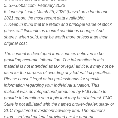
5. SPGlobal.com, February 2026
6. Innosight.com, March 25, 2026 (based on a landmark
2021 report, the most recent data available)
7. Keep in mind that the return and principal value of stock
prices will fluctuate as market conditions change. And
shares, when sold, may be worth more or less than their
original cost.
The content is developed from sources believed to be
providing accurate information. The information in this
material is not intended as tax or legal advice. It may not be
used for the purpose of avoiding any federal tax penalties.
Please consult legal or tax professionals for specific
information regarding your individual situation. This
material was developed and produced by FMG Suite to
provide information on a topic that may be of interest. FMG
Suite is not affiliated with the named broker-dealer, state- or
SEC-registered investment advisory firm. The opinions
expressed and material provided are for general