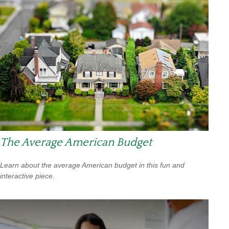
The Average American Budget
Learn about the average American budget in this fun and
interactive piece.