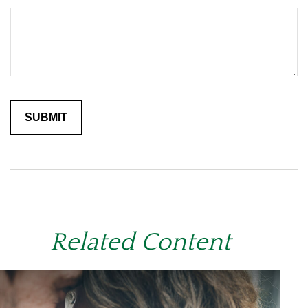
Related Content