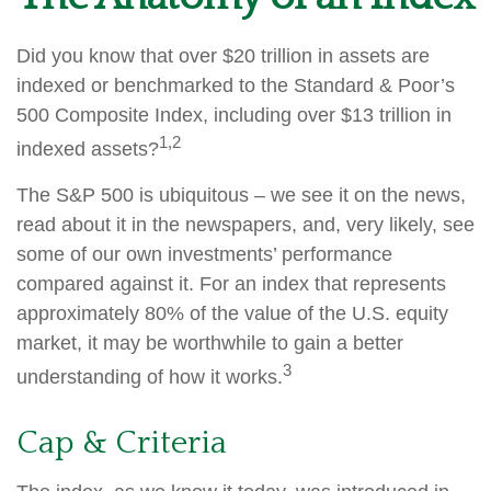
Did you know that over $20 trillion in assets are
indexed or benchmarked to the Standard & Poor’s
500 Composite Index, including over $13 trillion in
1,2
indexed assets?
The S&P 500 is ubiquitous – we see it on the news,
read about it in the newspapers, and, very likely, see
some of our own investments’ performance
compared against it. For an index that represents
approximately 80% of the value of the U.S. equity
market, it may be worthwhile to gain a better
3
understanding of how it works.
Cap & Criteria