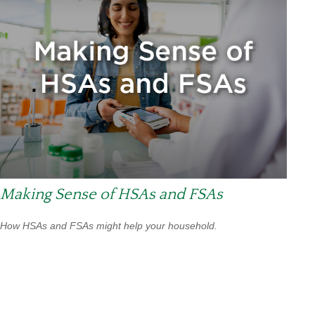
Making Sense of HSAs and FSAs
How HSAs and FSAs might help your household.