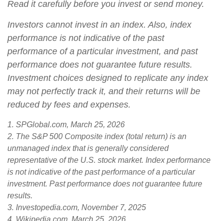
Read it carefully before you invest or send money.
Investors cannot invest in an index. Also, index
performance is not indicative of the past
performance of a particular investment, and past
performance does not guarantee future results.
Investment choices designed to replicate any index
may not perfectly track it, and their returns will be
reduced by fees and expenses.
1. SPGlobal.com, March 25, 2026
2. The S&P 500 Composite index (total return) is an
unmanaged index that is generally considered
representative of the U.S. stock market. Index performance
is not indicative of the past performance of a particular
investment. Past performance does not guarantee future
results.
3. Investopedia.com, November 7, 2025
4. Wikipedia.com, March 25, 2026