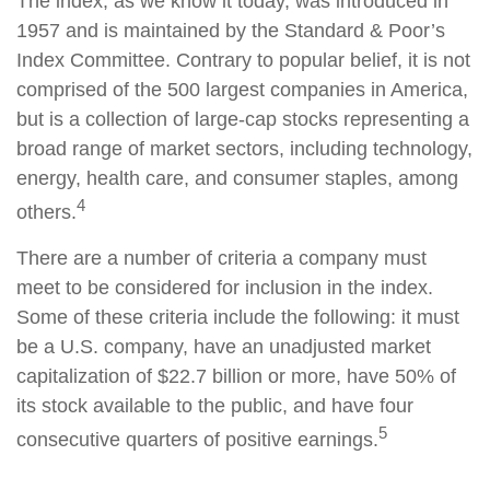
The index, as we know it today, was introduced in
1957 and is maintained by the Standard & Poor’s
Index Committee. Contrary to popular belief, it is not
comprised of the 500 largest companies in America,
but is a collection of large-cap stocks representing a
broad range of market sectors, including technology,
energy, health care, and consumer staples, among
4
others.
There are a number of criteria a company must
meet to be considered for inclusion in the index.
Some of these criteria include the following: it must
be a U.S. company, have an unadjusted market
capitalization of $22.7 billion or more, have 50% of
its stock available to the public, and have four
5
consecutive quarters of positive earnings.