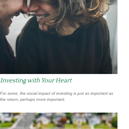
Investing with Your Heart
For some, the social impact of investing is just as important as
the return, perhaps more important.