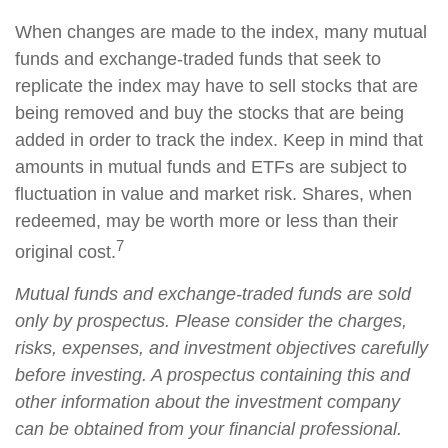
When changes are made to the index, many mutual
funds and exchange-traded funds that seek to
replicate the index may have to sell stocks that are
being removed and buy the stocks that are being
added in order to track the index. Keep in mind that
amounts in mutual funds and ETFs are subject to
fluctuation in value and market risk. Shares, when
redeemed, may be worth more or less than their
7
original cost.
Mutual funds and exchange-traded funds are sold
only by prospectus. Please consider the charges,
risks, expenses, and investment objectives carefully
before investing. A prospectus containing this and
other information about the investment company
can be obtained from your financial professional.