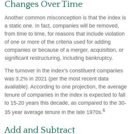
Changes Over Time
Another common misconception is that the index is
a static one. In fact, companies will be removed,
from time to time, for reasons that include violation
of one or more of the criteria used for adding
companies or because of a merger, acquisition, or
significant restructuring, including bankruptcy.
The turnover in the index’s constituent companies
was 3.2% in 2021 (per the most recent data
available). According to one projection, the average
tenure of companies in the index is expected to fall
to 15-20 years this decade, as compared to the 30-
6
35 year average tenure in the late 1970s.
Add and Subtract