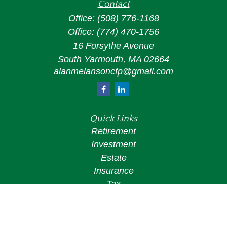
Contact
Office:
(508) 776-1168
Office:
(774) 470-1756
16 Forsythe Avenue
South Yarmouth,
MA
02664
alanmelansoncfp@gmail.com
Quick Links
Retirement
Investment
Estate
Insurance
Tax
Money
Lifestyle
Latest Articles