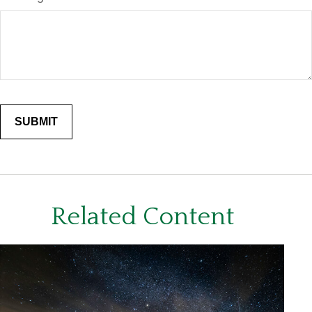
Related Content