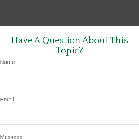
Have A Question About This
Topic?
Name
Email
Message