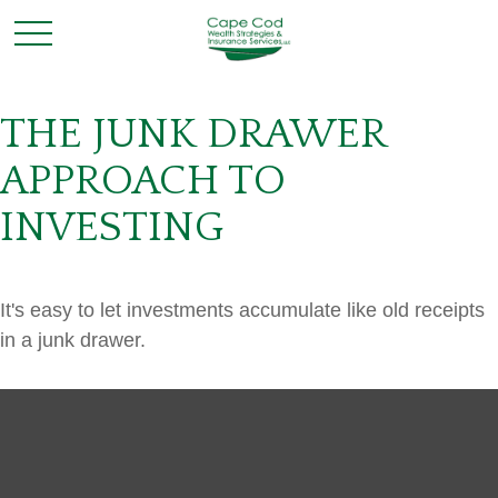
THE JUNK DRAWER
APPROACH TO
INVESTING
It's easy to let investments accumulate like old receipts
in a junk drawer.