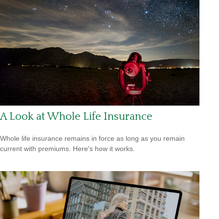
A Look at Whole Life Insurance
Whole life insurance remains in force as long as you remain
current with premiums. Here's how it works.