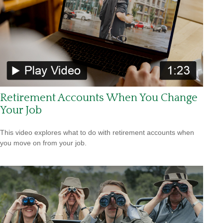
Retirement Accounts When You Change
Your Job
This video explores what to do with retirement accounts when
you move on from your job.