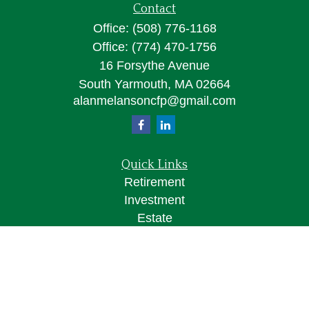
Contact
Office:
(508) 776-1168
Office:
(774) 470-1756
16 Forsythe Avenue
South Yarmouth,
MA
02664
alanmelansoncfp@gmail.com
Quick Links
Retirement
Investment
Estate
Insurance
Tax
Money
Lifestyle
Latest Articles