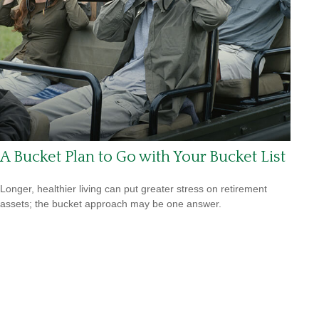
A Bucket Plan to Go with Your Bucket List
Longer, healthier living can put greater stress on retirement
assets; the bucket approach may be one answer.