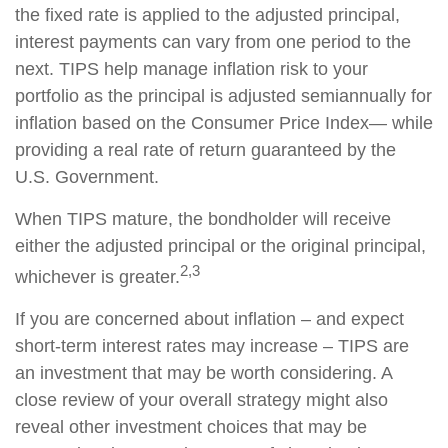
the fixed rate is applied to the adjusted principal,
interest payments can vary from one period to the
next. TIPS help manage inflation risk to your
portfolio as the principal is adjusted semiannually for
inflation based on the Consumer Price Index— while
providing a real rate of return guaranteed by the
U.S. Government.
When TIPS mature, the bondholder will receive
either the adjusted principal or the original principal,
2,3
whichever is greater.
If you are concerned about inflation – and expect
short-term interest rates may increase – TIPS are
an investment that may be worth considering. A
close review of your overall strategy might also
reveal other investment choices that may be