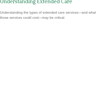
Understanding Extended Care
Understanding the types of extended care services—and what
those services could cost—may be critical.