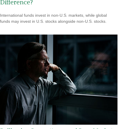
Difference?
International funds invest in non-U.S. markets, while global
funds may invest in U.S. stocks alongside non-U.S. stocks.