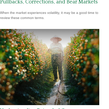
Pullbacks, Corrections, and Bear Markets
When the market experiences volatility, it may be a good time to
review these common terms.