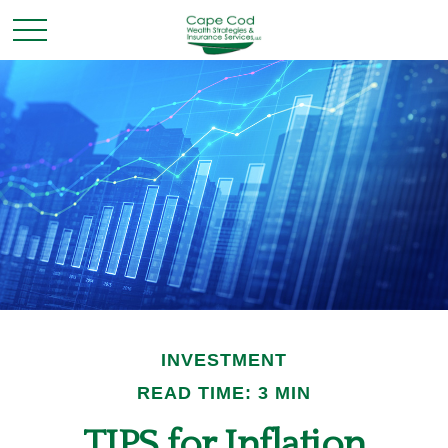
INVESTMENT
READ TIME: 3 MIN
TIPS for Inflation