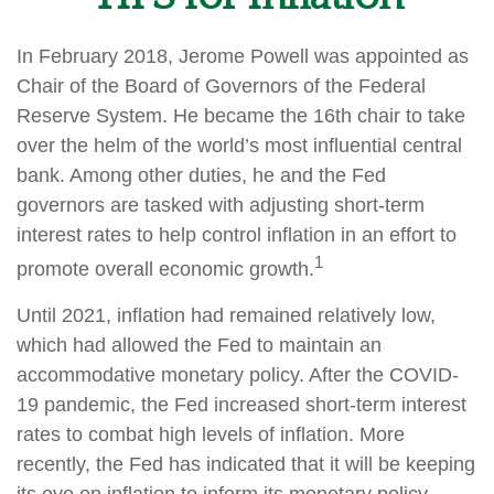
In February 2018, Jerome Powell was appointed as
Chair of the Board of Governors of the Federal
Reserve System. He became the 16th chair to take
over the helm of the world’s most influential central
bank. Among other duties, he and the Fed
governors are tasked with adjusting short-term
interest rates to help control inflation in an effort to
1
promote overall economic growth.
Until 2021, inflation had remained relatively low,
which had allowed the Fed to maintain an
accommodative monetary policy. After the COVID-
19 pandemic, the Fed increased short-term interest
rates to combat high levels of inflation. More
recently, the Fed has indicated that it will be keeping