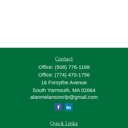
Contact
Office:
(508) 776-1168
Office:
(774) 470-1756
16 Forsythe Avenue
South Yarmouth,
MA
02664
alanmelansoncfp@gmail.com
Quick Links