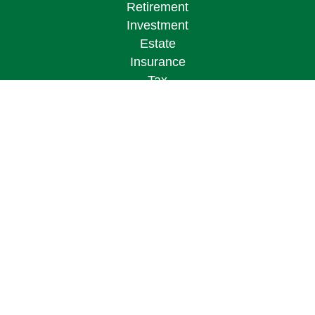
Retirement
Investment
Estate
Insurance
Tax
Money
Lifestyle
Latest Articles
All Videos
All Calculators
Osaic
Form CRS
Check the background of your financial
professional on FINRA's
BrokerCheck
.
The content is developed from sources believed to
be providing accurate information. The information