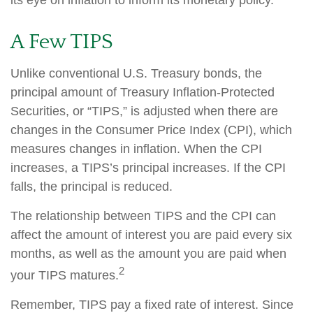
its eye on inflation to inform its monetary policy.
A Few TIPS
Unlike conventional U.S. Treasury bonds, the
principal amount of Treasury Inflation-Protected
Securities, or “TIPS,” is adjusted when there are
changes in the Consumer Price Index (CPI), which
measures changes in inflation. When the CPI
increases, a TIPS’s principal increases. If the CPI
falls, the principal is reduced.
The relationship between TIPS and the CPI can
affect the amount of interest you are paid every six
months, as well as the amount you are paid when
2
your TIPS matures.
Remember, TIPS pay a fixed rate of interest. Since