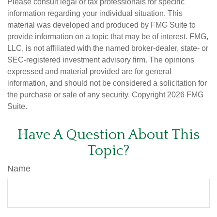
Please consult legal or tax professionals for specific
information regarding your individual situation. This
material was developed and produced by FMG Suite to
provide information on a topic that may be of interest. FMG,
LLC, is not affiliated with the named broker-dealer, state- or
SEC-registered investment advisory firm. The opinions
expressed and material provided are for general
information, and should not be considered a solicitation for
the purchase or sale of any security. Copyright
2026 FMG
Suite.
Have A Question About This
Topic?
Name