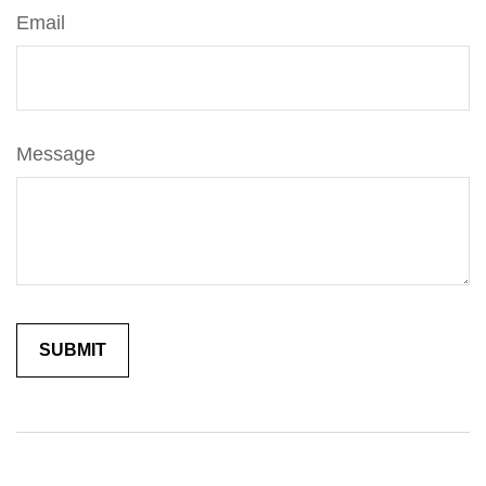
Email
Message