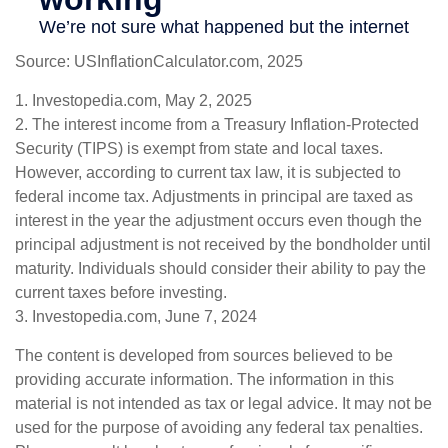
Source: USInflationCalculator.com, 2025
1. Investopedia.com, May 2, 2025
2. The interest income from a Treasury Inflation-Protected
Security (TIPS) is exempt from state and local taxes.
However, according to current tax law, it is subjected to
federal income tax. Adjustments in principal are taxed as
interest in the year the adjustment occurs even though the
principal adjustment is not received by the bondholder until
maturity. Individuals should consider their ability to pay the
current taxes before investing.
3. Investopedia.com, June 7, 2024
The content is developed from sources believed to be
providing accurate information. The information in this
material is not intended as tax or legal advice. It may not be
used for the purpose of avoiding any federal tax penalties.