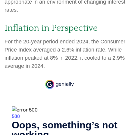
appropriate in an environment of changing interest
rates.
Inflation in Perspective
For the 20-year period ended 2024, the Consumer
Price Index averaged a 2.6% inflation rate. While
inflation peaked at 8% in 2022, it cooled to a 2.9%
average in 2024.