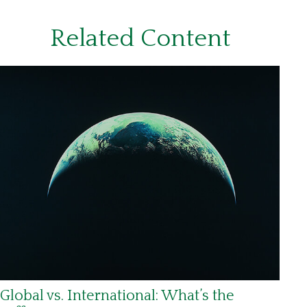
Related Content
Global vs. International: What’s the