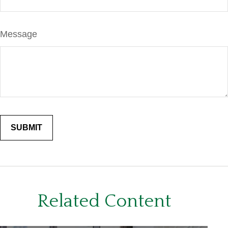
Message
Related Content