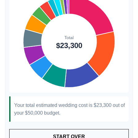
1.3%
Transportation
$300
1.3%
Hair & Makeup
$200
0.9%
Your total estimated wedding cost is
$23,300
out of
your
$50,000
budget.
START OVER