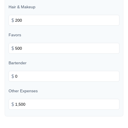
Hair & Makeup
$
Favors
$
Bartender
$
Other Expenses
$