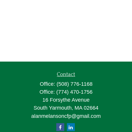
Contact
Office:
(508) 776-1168
Office:
(774) 470-1756
16 Forsythe Avenue
South Yarmouth,
MA
02664
alanmelansoncfp@gmail.com