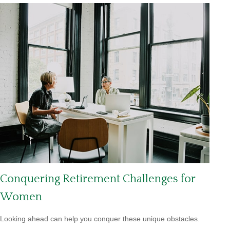
Conquering Retirement Challenges for
Women
Looking ahead can help you conquer these unique obstacles.