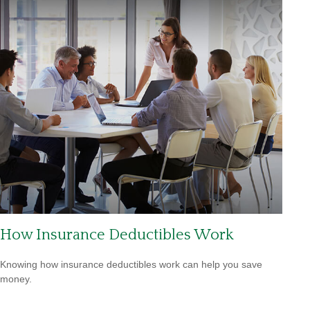
How Insurance Deductibles Work
Knowing how insurance deductibles work can help you save
money.