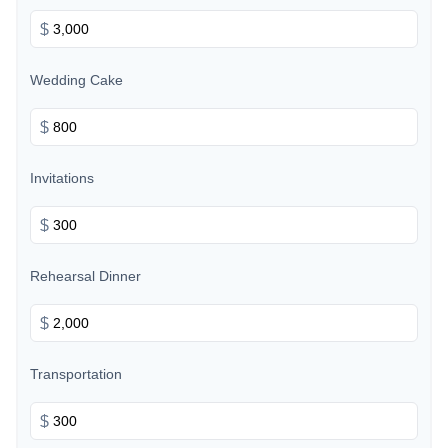
$
Wedding Cake
$
Invitations
$
Rehearsal Dinner
$
Transportation
$