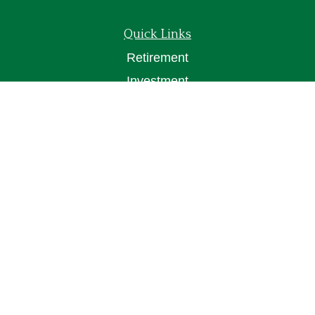
Quick Links
Retirement
Investment
Estate
Insurance
Tax
Money
Lifestyle
Latest Articles
All Videos
All Calculators
Osaic
Form CRS