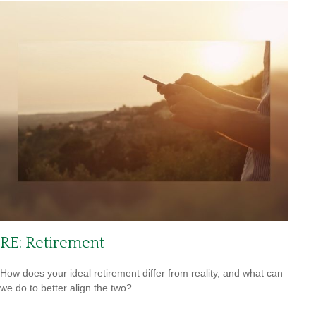
RE: Retirement
How does your ideal retirement differ from reality, and what can
we do to better align the two?