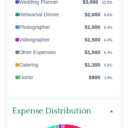
Wedding Planner
$3,000
12.9%
Rehearsal Dinner
$2,000
8.6%
Photographer
$1,500
6.4%
Videographer
$1,500
6.4%
Other Expenses
$1,500
6.4%
Catering
$1,300
5.6%
Florist
$900
3.9%
Wedding Cake
$800
3.4%
Music/DJ
$500
2.1%
Expense Distribution
Favors
$500
2.1%
Invitations
$300