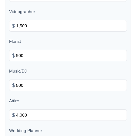
Videographer
$
Florist
$
Music/DJ
$
Attire
$
Wedding Planner