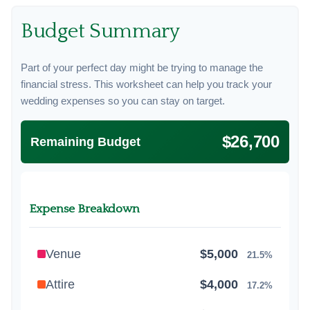
Budget Summary
Part of your perfect day might be trying to manage the
financial stress. This worksheet can help you track your
wedding expenses so you can stay on target.
$26,700
Remaining Budget
Expense Breakdown
Venue
$5,000
21.5%
Attire
$4,000
17.2%