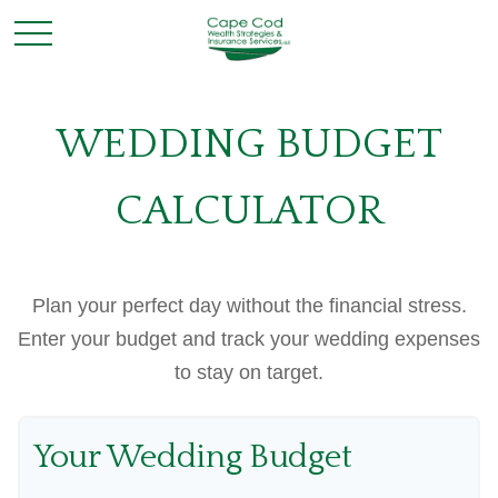
WEDDING BUDGET
CALCULATOR
Plan your perfect day without the financial stress.
Enter your budget and track your wedding expenses
to stay on target.
Your Wedding Budget