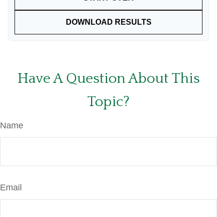
DOWNLOAD RESULTS
Have A Question About This
Topic?
Name
Email