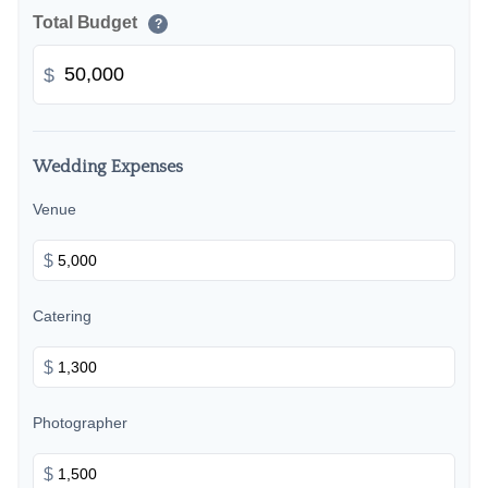
Total Budget
?
$
Wedding Expenses
Venue
$
Catering
$
Photographer
$