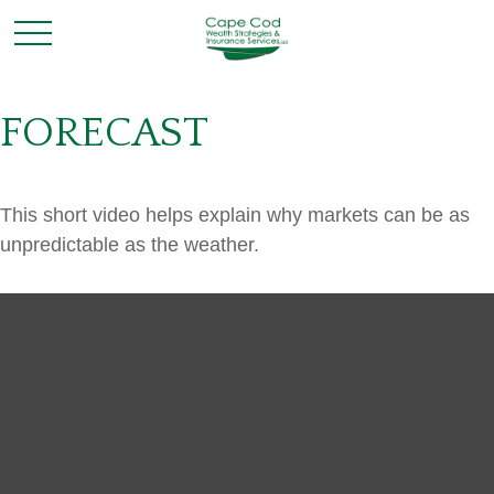
FORECAST
This short video helps explain why markets can be as
unpredictable as the weather.