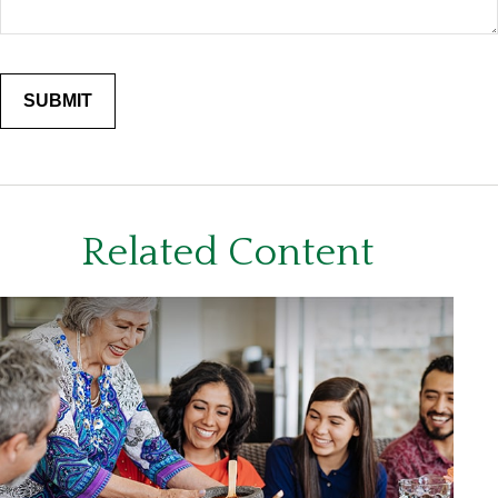
Related Content