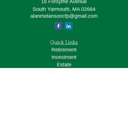
16 Forsythe Avenue
South Yarmouth,
MA
02664
alanmelansoncfp@gmail.com
Quick Links
Retirement
Investment
Estate
Insurance
Tax
Money
Lifestyle
Latest Articles
All Videos
All Calculators