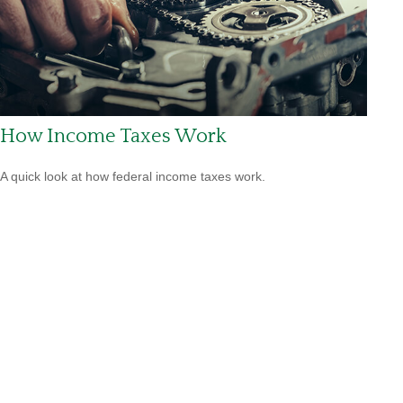
How Income Taxes Work
A quick look at how federal income taxes work.