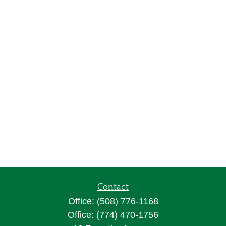
Contact
Office:
(508) 776-1168
Office:
(774) 470-1756