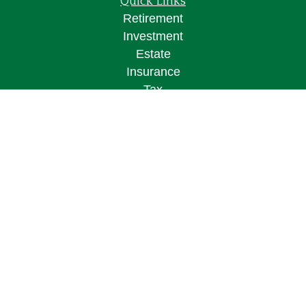
Quick Links
Retirement
Investment
Estate
Insurance
Tax
Money
Lifestyle
Latest Articles
All Videos
All Calculators
Osaic
Form CRS
Check the background of your financial
professional on FINRA's
BrokerCheck
.
The content is developed from sources believed to
be providing accurate information. The information