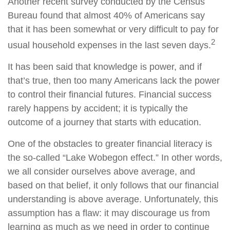
Another recent survey conducted by the Census
Bureau found that almost 40% of Americans say
that it has been somewhat or very difficult to pay for
2
usual household expenses in the last seven days.
It has been said that knowledge is power, and if
that’s true, then too many Americans lack the power
to control their financial futures. Financial success
rarely happens by accident; it is typically the
outcome of a journey that starts with education.
One of the obstacles to greater financial literacy is
the so-called “Lake Wobegon effect.” In other words,
we all consider ourselves above average, and
based on that belief, it only follows that our financial
understanding is above average. Unfortunately, this
assumption has a flaw: it may discourage us from
learning as much as we need in order to continue