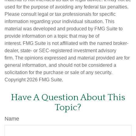
used for the purpose of avoiding any federal tax penalties.
Please consult legal or tax professionals for specific
information regarding your individual situation. This
material was developed and produced by FMG Suite to
provide information on a topic that may be of
interest. FMG Suite is not affiliated with the named broker-
dealer, state- or SEC-registered investment advisory
firm. The opinions expressed and material provided are for
general information, and should not be considered a
solicitation for the purchase or sale of any security.
Copyright
2026 FMG Suite.
Have A Question About This
Topic?
Name