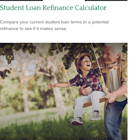
Student Loan Refinance Calculator
Compare your current student loan terms to a potential
refinance to see if it makes sense.