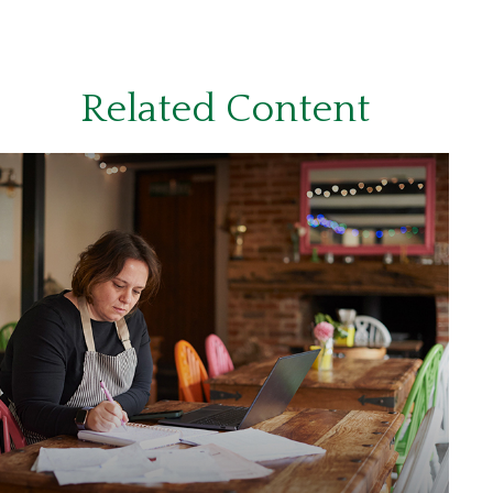
Related Content