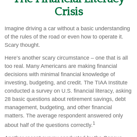
Crisis
Imagine driving a car without a basic understanding
of the rules of the road or even how to operate it.
Scary thought.
Here’s another scary circumstance – one that is all
too real. Many Americans are making financial
decisions with minimal financial knowledge of
investing, budgeting, and credit. The TIAA Institute
conducted a survey on U.S. financial literacy, asking
28 basic questions about retirement savings, debt
management, budgeting, and other financial
matters. The average respondent answered only
1
about half of the questions correctly.