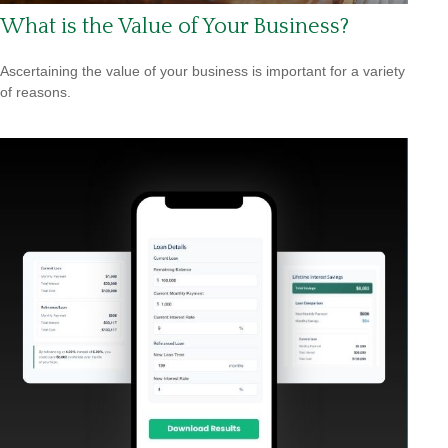
What is the Value of Your Business?
Ascertaining the value of your business is important for a variety
of reasons.