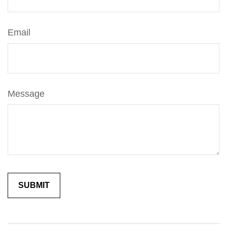
Email
Message