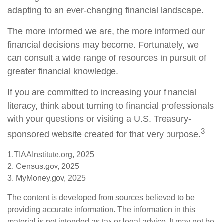
adapting to an ever-changing financial landscape.
The more informed we are, the more informed our
financial decisions may become. Fortunately, we
can consult a wide range of resources in pursuit of
greater financial knowledge.
If you are committed to increasing your financial
literacy, think about turning to financial professionals
with your questions or visiting a U.S. Treasury-
3
sponsored website created for that very purpose.
1.TIAAInstitute.org, 2025
2. Census.gov, 2025
3. MyMoney.gov, 2025
The content is developed from sources believed to be
providing accurate information. The information in this
material is not intended as tax or legal advice. It may not be