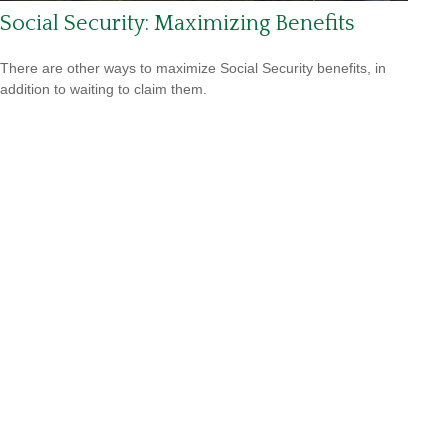
Social Security: Maximizing Benefits
There are other ways to maximize Social Security benefits, in
addition to waiting to claim them.