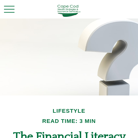
LIFESTYLE
READ TIME: 3 MIN
The Financial Literacy