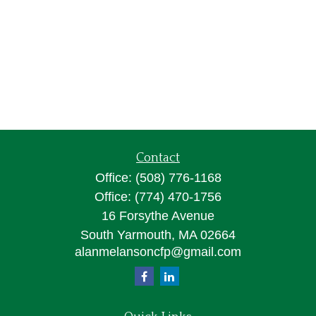
Contact
Office:
(508) 776-1168
Office:
(774) 470-1756
16 Forsythe Avenue
South Yarmouth,
MA
02664
alanmelansoncfp@gmail.com