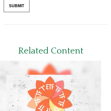
Related Content