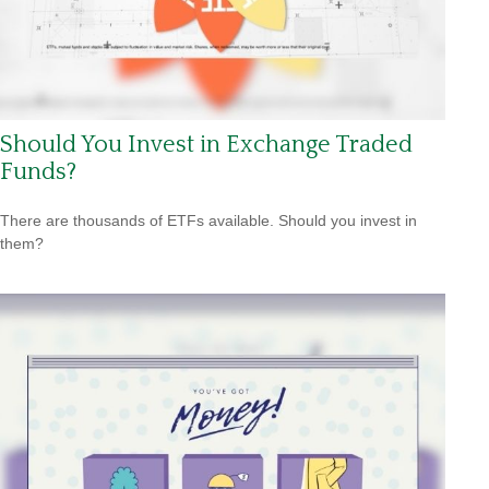
Should You Invest in Exchange Traded
Funds?
There are thousands of ETFs available. Should you invest in
them?