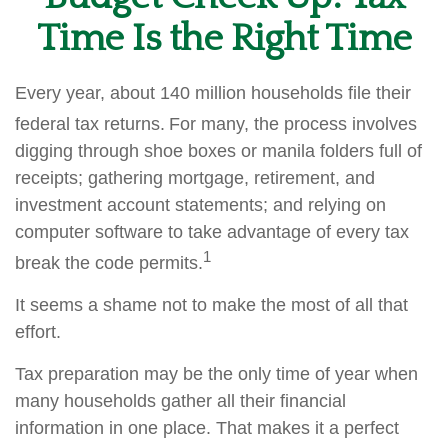
Time Is the Right Time
Every year, about 140 million households file their
federal tax returns.
For many, the process involves
digging through shoe boxes or manila folders full of
receipts; gathering mortgage, retirement, and
investment account statements; and relying on
computer software to take advantage of every tax
1
break the code permits.
It seems a shame not to make the most of all that
effort.
Tax preparation may be the only time of year when
many households gather all their financial
information in one place. That makes it a perfect