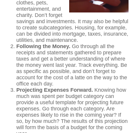
clothes, pets,
entertainment, and
charity. Don’t forget
savings and investments. It may also be helpful
to create subcategories. Housing, for example,
can be divided into mortgage, taxes, insurance,
utilities, and maintenance.
Following the Money.
Go through all the
receipts and statements gathered to prepare
taxes and get a better understanding of where
the money went last year. Track everything. Be
as specific as possible, and don’t forget to
account for the cost of a latte on the way to the
office each day.
Projecting Expenses Forward.
Knowing how
much was spent per budget category can
provide a useful template for projecting future
expenses. Go through each category. Are
expenses likely to rise in the coming year? If
so, by how much? The results of this projection
will form the basis of a budget for the coming