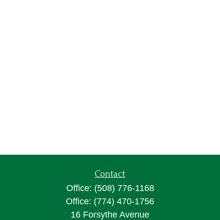
Contact
Office:
(508) 776-1168
Office:
(774) 470-1756
16 Forsythe Avenue