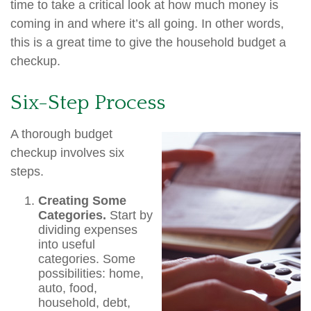
time to take a critical look at how much money is
coming in and where it’s all going. In other words,
this is a great time to give the household budget a
checkup.
Six-Step Process
A thorough budget
checkup involves six
steps.
Creating Some
Categories.
Start by
dividing expenses
into useful
categories. Some
possibilities: home,
auto, food,
household, debt,