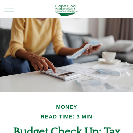
MONEY
READ TIME: 3 MIN
Budget Check Up: Tax