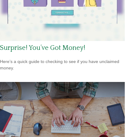
Surprise! You’ve Got Money!
Here’s a quick guide to checking to see if you have unclaimed
money.