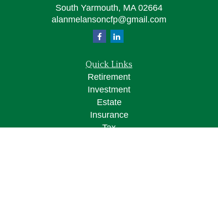
South Yarmouth,
MA
02664
alanmelansoncfp@gmail.com
Quick Links
Retirement
Investment
Estate
Insurance
Tax
Money
Lifestyle
Latest Articles
All Videos
All Calculators
Osaic
Form CRS