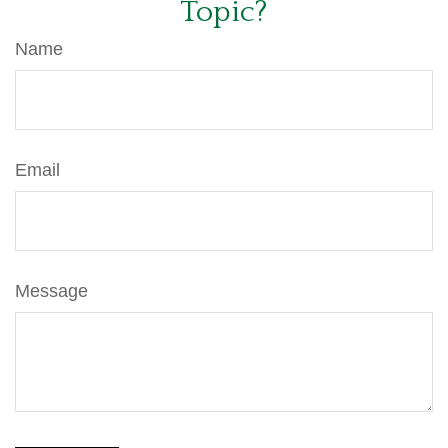
Topic?
Name
Email
Message