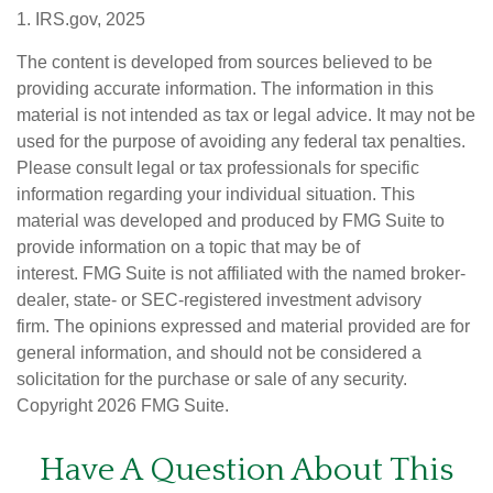
1. IRS.gov, 2025
The content is developed from sources believed to be
providing accurate information. The information in this
material is not intended as tax or legal advice. It may not be
used for the purpose of avoiding any federal tax penalties.
Please consult legal or tax professionals for specific
information regarding your individual situation. This
material was developed and produced by FMG Suite to
provide information on a topic that may be of
interest. FMG Suite is not affiliated with the named broker-
dealer, state- or SEC-registered investment advisory
firm. The opinions expressed and material provided are for
general information, and should not be considered a
solicitation for the purchase or sale of any security.
Copyright
2026 FMG Suite.
Have A Question About This