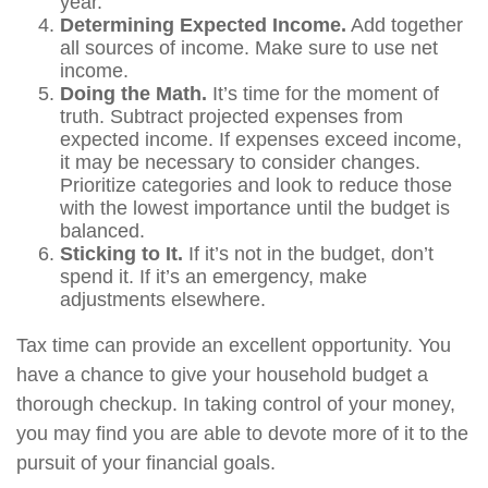
year.
Determining Expected Income.
Add together
all sources of income. Make sure to use net
income.
Doing the Math.
It’s time for the moment of
truth. Subtract projected expenses from
expected income. If expenses exceed income,
it may be necessary to consider changes.
Prioritize categories and look to reduce those
with the lowest importance until the budget is
balanced.
Sticking to It.
If it’s not in the budget, don’t
spend it. If it’s an emergency, make
adjustments elsewhere.
Tax time can provide an excellent opportunity. You
have a chance to give your household budget a
thorough checkup. In taking control of your money,
you may find you are able to devote more of it to the
pursuit of your financial goals.