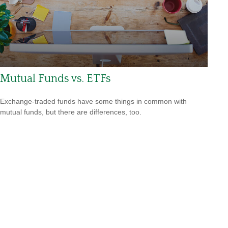
Mutual Funds vs. ETFs
Exchange-traded funds have some things in common with
mutual funds, but there are differences, too.