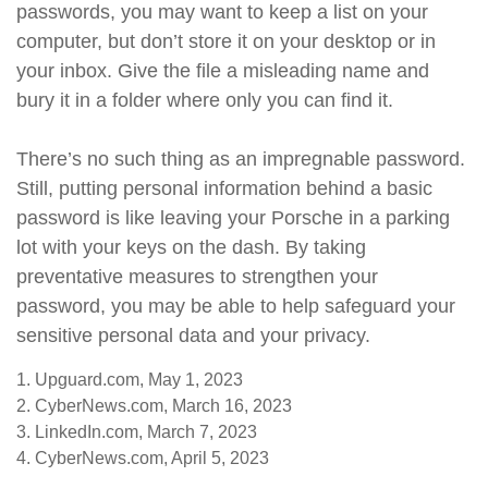
passwords, you may want to keep a list on your
computer, but don’t store it on your desktop or in
your inbox. Give the file a misleading name and
bury it in a folder where only you can find it.
There’s no such thing as an impregnable password.
Still, putting personal information behind a basic
password is like leaving your Porsche in a parking
lot with your keys on the dash. By taking
preventative measures to strengthen your
password, you may be able to help safeguard your
sensitive personal data and your privacy.
1. Upguard.com, May 1, 2023
2. CyberNews.com, March 16, 2023
3. LinkedIn.com, March 7, 2023
4. CyberNews.com, April 5, 2023