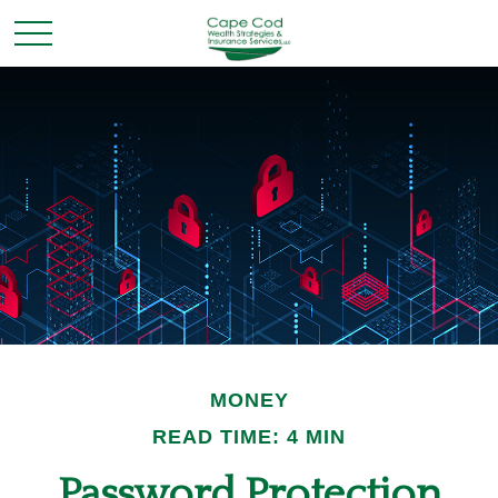
MONEY
READ TIME: 4 MIN
Password Protection