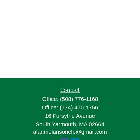
Contact
Office:
(508) 776-1168
Office:
(774) 470-1756
16 Forsythe Avenue
South Yarmouth,
MA
02664
alanmelansoncfp@gmail.com