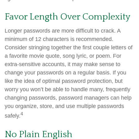
Favor Length Over Complexity
Longer passwords are more difficult to crack. A
minimum of 12 characters is recommended.
Consider stringing together the first couple letters of
a favorite movie quote, song lyric, or poem. For
extra-sensitive accounts, it may make sense to
change your passwords on a regular basis. If you
like the idea of optimal password protection, but
worry you won’t be able to handle many, frequently
changing passwords, password managers can help
you organize, store, and use multiple passwords
4
safely.
No Plain English