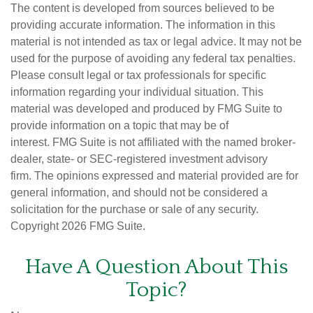
The content is developed from sources believed to be
providing accurate information. The information in this
material is not intended as tax or legal advice. It may not be
used for the purpose of avoiding any federal tax penalties.
Please consult legal or tax professionals for specific
information regarding your individual situation. This
material was developed and produced by FMG Suite to
provide information on a topic that may be of
interest. FMG Suite is not affiliated with the named broker-
dealer, state- or SEC-registered investment advisory
firm. The opinions expressed and material provided are for
general information, and should not be considered a
solicitation for the purchase or sale of any security.
Copyright
2026 FMG Suite.
Have A Question About This
Topic?