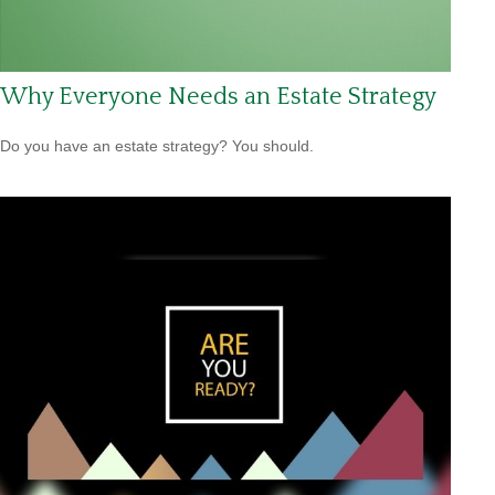
Why Everyone Needs an Estate Strategy
Do you have an estate strategy? You should.