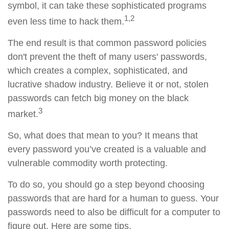
symbol, it can take these sophisticated programs
1,2
even less time to hack them.
The end result is that common password policies
don't prevent the theft of many users' passwords,
which creates a complex, sophisticated, and
lucrative shadow industry. Believe it or not, stolen
passwords can fetch big money on the black
3
market.
So, what does that mean to you? It means that
every password you’ve created is a valuable and
vulnerable commodity worth protecting.
To do so, you should go a step beyond choosing
passwords that are hard for a human to guess. Your
passwords need to also be difficult for a computer to
figure out. Here are some tips.