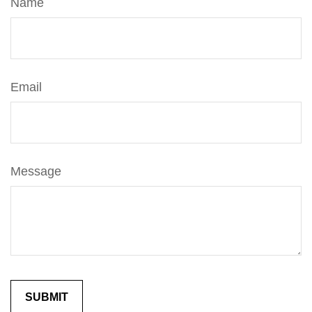
Name
Email
Message