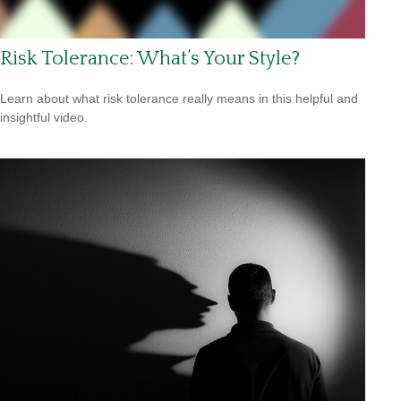
Risk Tolerance: What’s Your Style?
Learn about what risk tolerance really means in this helpful and
insightful video.