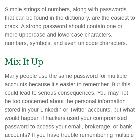
Simple strings of numbers, along with passwords
that can be found in the dictionary, are the easiest to
crack. A strong password should contain one or
more uppercase and lowercase characters,
numbers, symbols, and even unicode characters.
Mix It Up
Many people use the same password for multiple
accounts because it’s easier to remember. But this
could lead to serious consequences. You may not
be too concerned about the personal information
stored in your LinkedIn or Twitter accounts, but what
would happen if hackers used your compromised
password to access your email, brokerage, or bank
accounts? If you have trouble remembering multiple