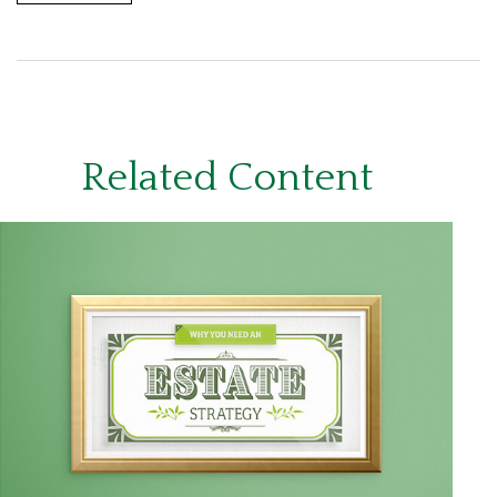
Related Content