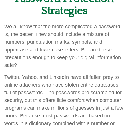
Strategies
We all know that the more complicated a password
is, the better. They should include a mixture of
numbers, punctuation marks, symbols, and
uppercase and lowercase letters. But are these
precautions enough to keep your digital information
safe?
Twitter, Yahoo, and LinkedIn have all fallen prey to
online attackers who have stolen entire databases
full of passwords. The passwords are scrambled for
security, but this offers little comfort when computer
programs can make millions of guesses in just a few
hours. Because most passwords are based on
words in a dictionary combined with a number or