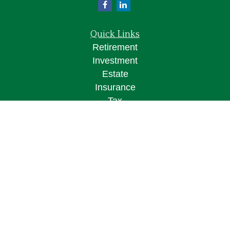
Quick Links
Retirement
Investment
Estate
Insurance
Tax
Money
Lifestyle
Latest Articles
All Videos
All Calculators
Osaic
Form CRS
Check the background of your financial
professional on FINRA's
BrokerCheck
.