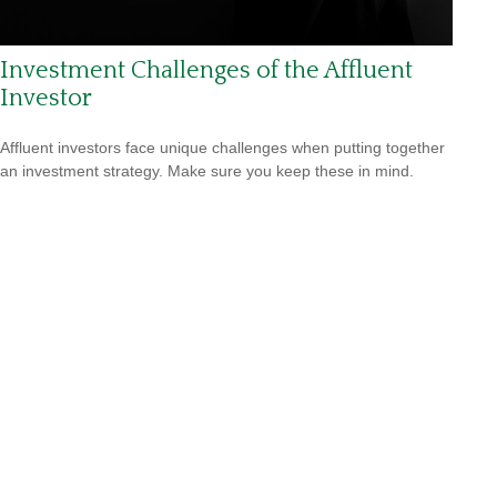
Investment Challenges of the Affluent
Investor
Affluent investors face unique challenges when putting together
an investment strategy. Make sure you keep these in mind.