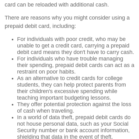
card can be reloaded with additional cash.
There are reasons why you might consider using a
prepaid debit card, including:
For individuals with poor credit, who may be
unable to get a credit card, carrying a prepaid
debit card means they don't have to carry cash.
For individuals who have trouble managing
their spending, prepaid debit cards can act as a
restraint on poor habits.
As an alternative to credit cards for college
students, they can help protect parents from
their children's excessive spending while
teaching important budgeting lessons.
They offer potential protection against the loss
of cash when traveling.
In a world of data theft, prepaid debit cards do
not house personal data, such as your Social
Security number or bank account information,
shielding that data in the event of theft.