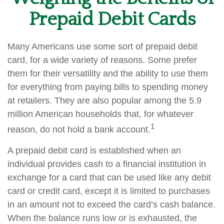
Prepaid Debit Cards
Many Americans use some sort of prepaid debit
card, for a wide variety of reasons. Some prefer
them for their versatility and the ability to use them
for everything from paying bills to spending money
at retailers. They are also popular among the 5.9
million American households that, for whatever
1
reason, do not hold a bank account.
A prepaid debit card is established when an
individual provides cash to a financial institution in
exchange for a card that can be used like any debit
card or credit card, except it is limited to purchases
in an amount not to exceed the card’s cash balance.
When the balance runs low or is exhausted, the