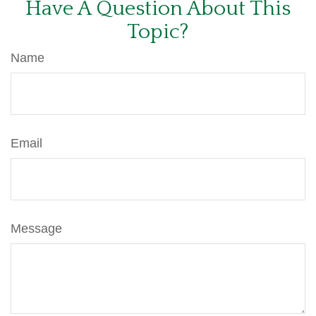
Have A Question About This
Topic?
Name
Email
Message