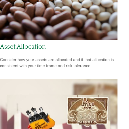
Asset Allocation
Consider how your assets are allocated and if that allocation is
consistent with your time frame and risk tolerance.