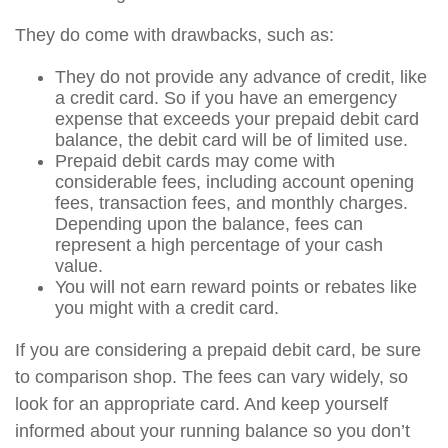
They do come with drawbacks, such as:
They do not provide any advance of credit, like
a credit card. So if you have an emergency
expense that exceeds your prepaid debit card
balance, the debit card will be of limited use.
Prepaid debit cards may come with
considerable fees, including account opening
fees, transaction fees, and monthly charges.
Depending upon the balance, fees can
represent a high percentage of your cash
value.
You will not earn reward points or rebates like
you might with a credit card.
If you are considering a prepaid debit card, be sure
to comparison shop. The fees can vary widely, so
look for an appropriate card. And keep yourself
informed about your running balance so you don’t