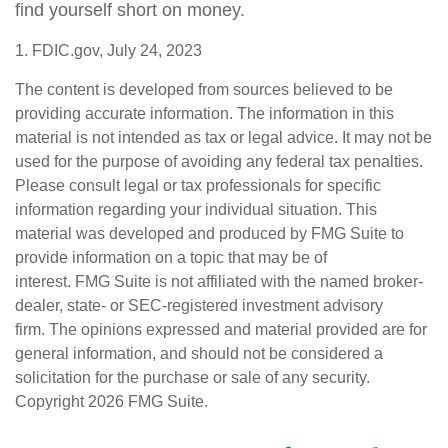
find yourself short on money.
1. FDIC.gov, July 24, 2023
The content is developed from sources believed to be
providing accurate information. The information in this
material is not intended as tax or legal advice. It may not be
used for the purpose of avoiding any federal tax penalties.
Please consult legal or tax professionals for specific
information regarding your individual situation. This
material was developed and produced by FMG Suite to
provide information on a topic that may be of
interest. FMG Suite is not affiliated with the named broker-
dealer, state- or SEC-registered investment advisory
firm. The opinions expressed and material provided are for
general information, and should not be considered a
solicitation for the purchase or sale of any security.
Copyright
2026 FMG Suite.