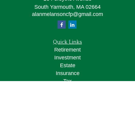
South Yarmouth,
MA
02664
alanmelansoncfp@gmail.com
Quick Links
Retirement
Investment
Estate
Insurance
Tax
Money
Lifestyle
Latest Articles
All Videos
All Calculators
Osaic
Form CRS