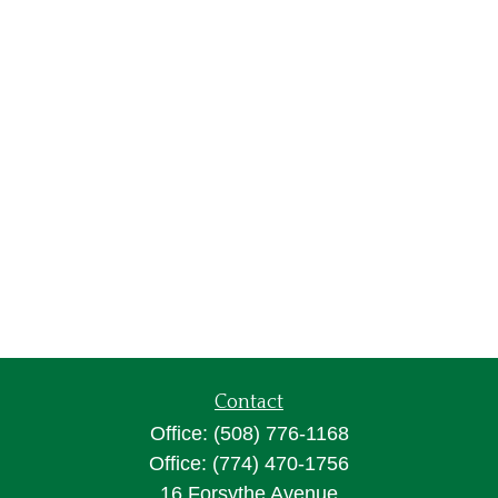
Contact
Office:
(508) 776-1168
Office:
(774) 470-1756
16 Forsythe Avenue