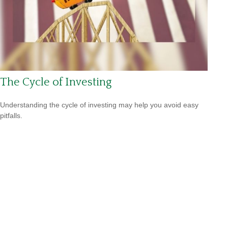
The Cycle of Investing
Understanding the cycle of investing may help you avoid easy
pitfalls.