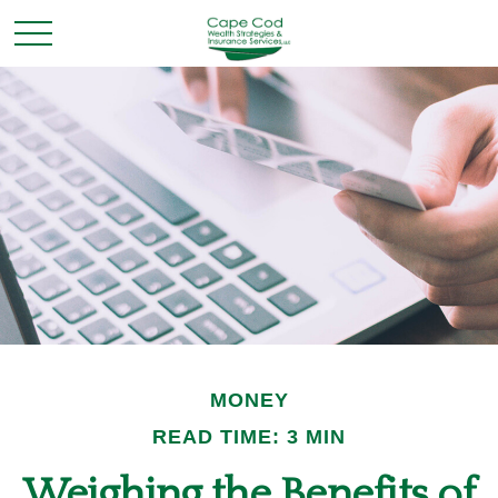
MONEY
READ TIME: 3 MIN
Weighing the Benefits of