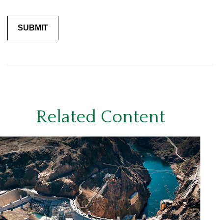
Related Content