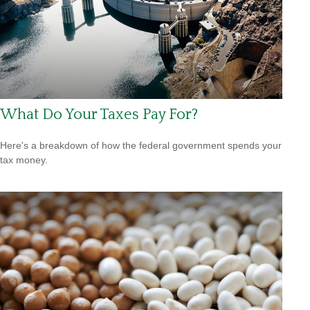
What Do Your Taxes Pay For?
Here's a breakdown of how the federal government spends your
tax money.