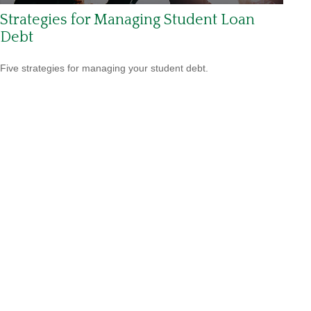
Strategies for Managing Student Loan
Debt
Five strategies for managing your student debt.