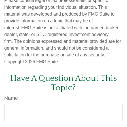
Please consult legal or tax professionals for specific
information regarding your individual situation. This
material was developed and produced by FMG Suite to
provide information on a topic that may be of
interest. FMG Suite is not affiliated with the named broker-
dealer, state- or SEC-registered investment advisory
firm. The opinions expressed and material provided are for
general information, and should not be considered a
solicitation for the purchase or sale of any security.
Copyright
2026 FMG Suite.
Have A Question About This
Topic?
Name