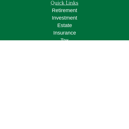
Quick Links
Retirement
Investment
Estate
Insurance
Tax
Money
Lifestyle
Latest Articles
All Videos
All Calculators
Osaic
Form CRS
Check the background of your financial
professional on FINRA's
BrokerCheck
.
The content is developed from sources believed to