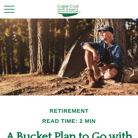
RETIREMENT
READ TIME: 2 MIN
A Bucket Plan to Go with