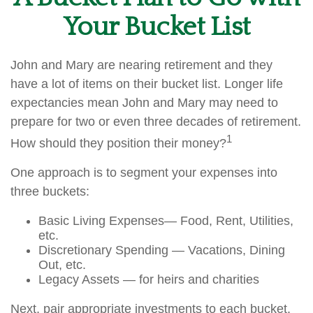
Your Bucket List
John and Mary are nearing retirement and they
have a lot of items on their bucket list. Longer life
expectancies mean John and Mary may need to
prepare for two or even three decades of retirement.
1
How should they position their money?
One approach is to segment your expenses into
three buckets:
Basic Living Expenses— Food, Rent, Utilities,
etc.
Discretionary Spending — Vacations, Dining
Out, etc.
Legacy Assets — for heirs and charities
Next, pair appropriate investments to each bucket.