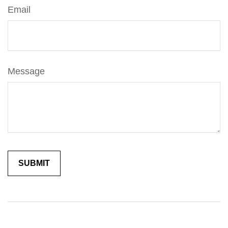
Email
Message