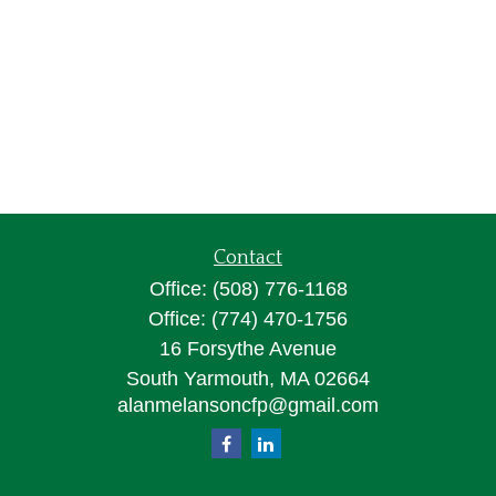
Contact
Office:
(508) 776-1168
Office:
(774) 470-1756
16 Forsythe Avenue
South Yarmouth,
MA
02664
alanmelansoncfp@gmail.com