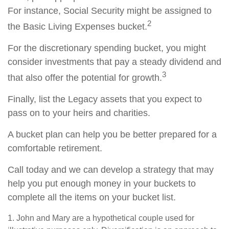
For instance, Social Security might be assigned to
2
the Basic Living Expenses bucket.
For the discretionary spending bucket, you might
consider investments that pay a steady dividend and
3
that also offer the potential for growth.
Finally, list the Legacy assets that you expect to
pass on to your heirs and charities.
A bucket plan can help you be better prepared for a
comfortable retirement.
Call today and we can develop a strategy that may
help you put enough money in your buckets to
complete all the items on your bucket list.
1. John and Mary are a hypothetical couple used for