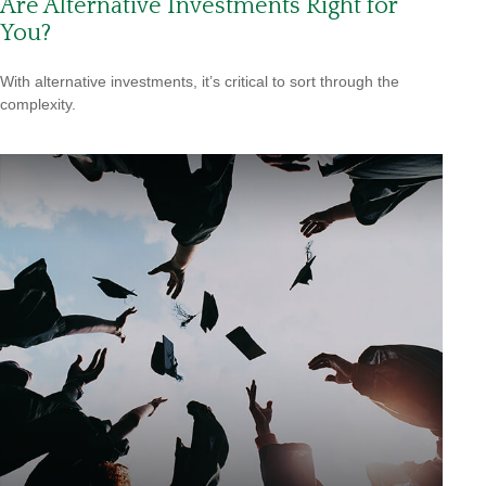
Are Alternative Investments Right for
You?
With alternative investments, it’s critical to sort through the
complexity.