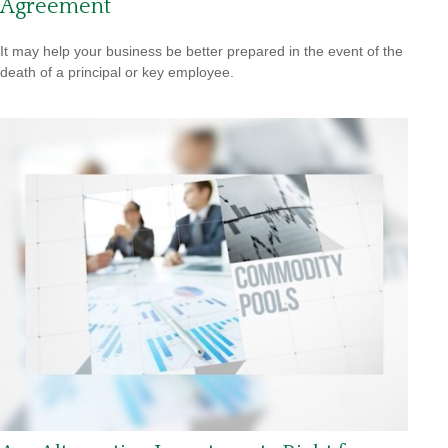
Agreement
It may help your business be better prepared in the event of the
death of a principal or key employee.