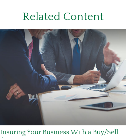
Related Content
Insuring Your Business With a Buy/Sell