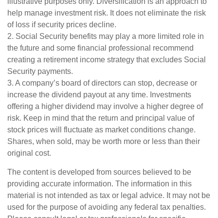
illustrative purposes only. Diversification is an approach to
help manage investment risk. It does not eliminate the risk
of loss if security prices decline.
2. Social Security benefits may play a more limited role in
the future and some financial professional recommend
creating a retirement income strategy that excludes Social
Security payments.
3. A company’s board of directors can stop, decrease or
increase the dividend payout at any time. Investments
offering a higher dividend may involve a higher degree of
risk. Keep in mind that the return and principal value of
stock prices will fluctuate as market conditions change.
Shares, when sold, may be worth more or less than their
original cost.
The content is developed from sources believed to be
providing accurate information. The information in this
material is not intended as tax or legal advice. It may not be
used for the purpose of avoiding any federal tax penalties.