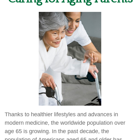
Thanks to healthier lifestyles and advances in
modern medicine, the worldwide population over
age 65 is growing. In the past decade, the
population of Americans aged 65 and older has