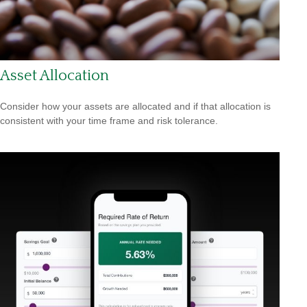
Asset Allocation
Consider how your assets are allocated and if that allocation is
consistent with your time frame and risk tolerance.