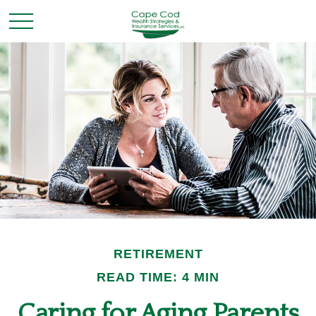
RETIREMENT
READ TIME: 4 MIN
Caring for Aging Parents