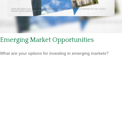
Emerging Market Opportunities
What are your options for investing in emerging markets?