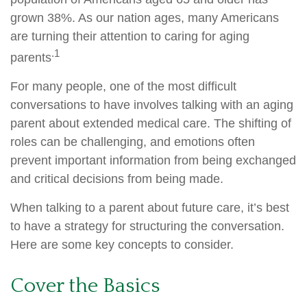
grown 38%. As our nation ages, many Americans
are turning their attention to caring for aging
.1
parents
For many people, one of the most difficult
conversations to have involves talking with an aging
parent about extended medical care. The shifting of
roles can be challenging, and emotions often
prevent important information from being exchanged
and critical decisions from being made.
When talking to a parent about future care, it’s best
to have a strategy for structuring the conversation.
Here are some key concepts to consider.
Cover the Basics