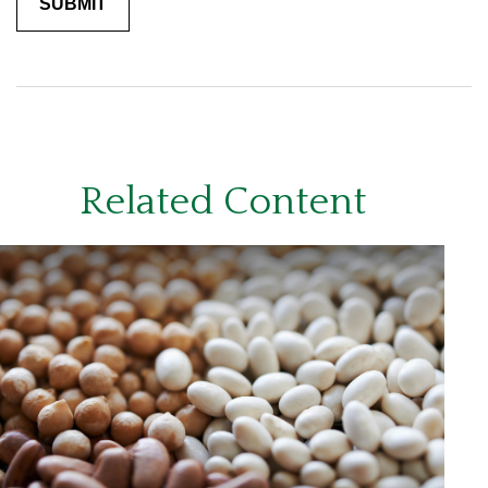
Related Content