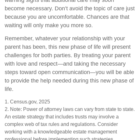
warning signs that additional care may soon
become necessary. Don’t avoid the topic of care just
because you are uncomfortable. Chances are that
waiting will only make you more so.
Remember, whatever your relationship with your
parent has been, this new phase of life will present
challenges for both parties. By treating your parent
with love and respect—and taking the necessary
steps toward open communication—you will be able
to provide the help needed during this new phase of
life.
1. Census.gov, 2025
2. Note: Power of attorney laws can vary from state to state.
An estate strategy that includes trusts may involve a
complex web of tax rules and regulations. Consider
working with a knowledgeable estate management
professional before implementing such strategies.