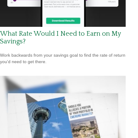
What Rate Would I Need to Earn on My
Savings?
Work backwards from your savings goal to find the rate of return
you'd need to get there.