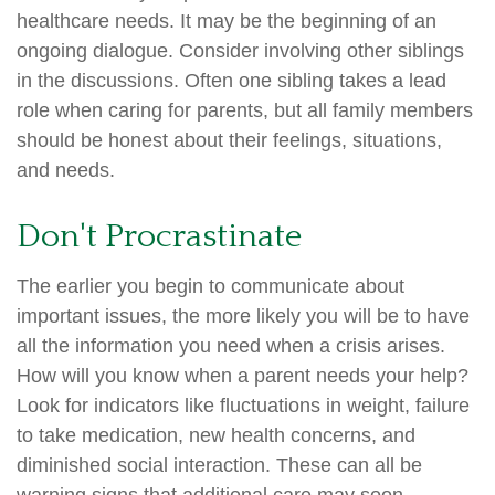
healthcare needs. It may be the beginning of an
ongoing dialogue. Consider involving other siblings
in the discussions. Often one sibling takes a lead
role when caring for parents, but all family members
should be honest about their feelings, situations,
and needs.
Don't Procrastinate
The earlier you begin to communicate about
important issues, the more likely you will be to have
all the information you need when a crisis arises.
How will you know when a parent needs your help?
Look for indicators like fluctuations in weight, failure
to take medication, new health concerns, and
diminished social interaction. These can all be