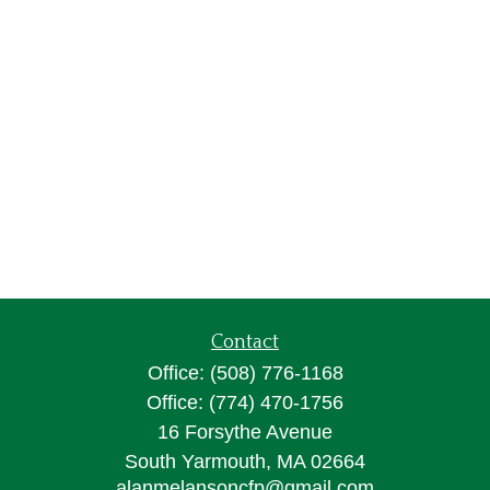
Contact
Office:
(508) 776-1168
Office:
(774) 470-1756
16 Forsythe Avenue
South Yarmouth,
MA
02664
alanmelansoncfp@gmail.com