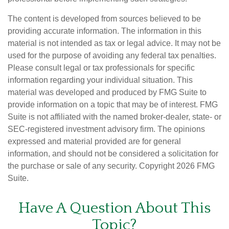
The content is developed from sources believed to be
providing accurate information. The information in this
material is not intended as tax or legal advice. It may not be
used for the purpose of avoiding any federal tax penalties.
Please consult legal or tax professionals for specific
information regarding your individual situation. This
material was developed and produced by FMG Suite to
provide information on a topic that may be of interest. FMG
Suite is not affiliated with the named broker-dealer, state- or
SEC-registered investment advisory firm. The opinions
expressed and material provided are for general
information, and should not be considered a solicitation for
the purchase or sale of any security. Copyright
2026 FMG
Suite.
Have A Question About This
Topic?