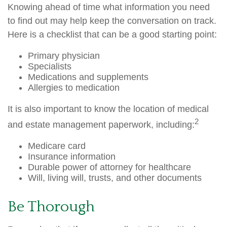
Knowing ahead of time what information you need
to find out may help keep the conversation on track.
Here is a checklist that can be a good starting point:
Primary physician
Specialists
Medications and supplements
Allergies to medication
It is also important to know the location of medical
2
and estate management paperwork, including:
Medicare card
Insurance information
Durable power of attorney for healthcare
Will, living will, trusts, and other documents
Be Thorough