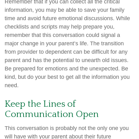
Remember that if you can collect all the critical
information, you may be able to save your family
time and avoid future emotional discussions. While
checklists and scripts may help prepare you,
remember that this conversation could signal a
major change in your parent’s life. The transition
from provider to dependent can be difficult for any
parent and has the potential to unearth old issues.
Be prepared for emotions and the unexpected. Be
kind, but do your best to get all the information you
need.
Keep the Lines of
Communication Open
This conversation is probably not the only one you
will have with your parent about their future