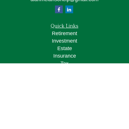
Quick Links
Retirement
Investment
Estate
Insurance
Tax
Money
Lifestyle
Latest Articles
All Videos
All Calculators
Osaic
Form CRS
Check the background of your financial