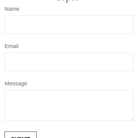
Name
Email
Message