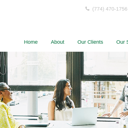
(774) 470-1756
Home
About
Our Clients
Our 