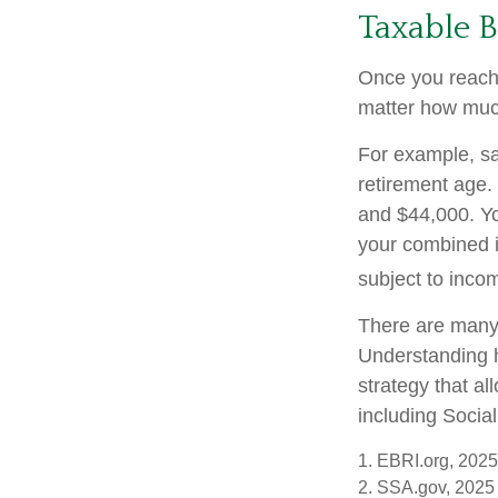
Taxable B
Once you reach f
matter how much
For example, say
retirement age.
and $44,000. Yo
your combined 
subject to inco
There are many 
Understanding h
strategy that a
including Social
1. EBRI.org, 2025
2. SSA.gov, 2025