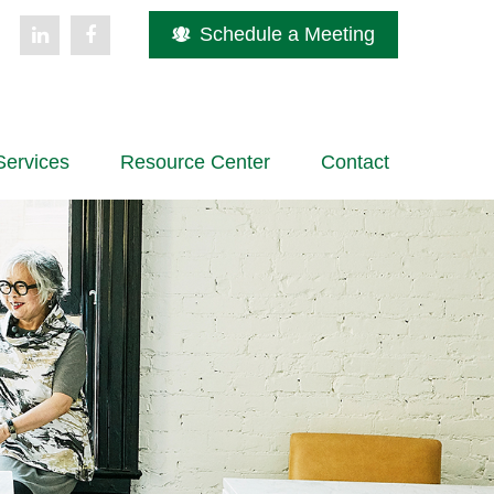
Schedule a Meeting
Services
Resource Center
Contact