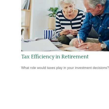
Tax Efficiency in Retirement
What role would taxes play in your investment decisions?