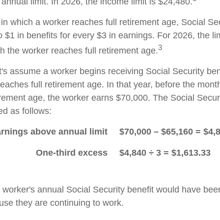
nnual limit. In 2026, the income limit is $24,480.
in which a worker reaches full retirement age, Social Sec
to $1 in benefits for every $3 in earnings. For 2026, the li
3
h the worker reaches full retirement age.
t's assume a worker begins receiving Social Security ben
eaches full retirement age. In that year, before the mont
tirement age, the worker earns $70,000. The Social Securi
d as follows:
rnings above annual limit
$70,000 – $65,160 = $4,
One-third excess
$4,840 ÷ 3 = $1,613.33
he worker's annual Social Security benefit would have be
se they are continuing to work.