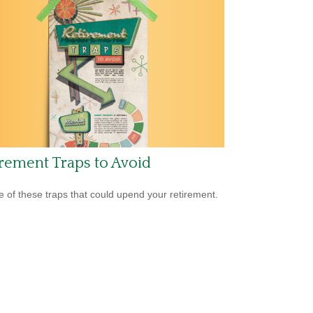
rement Traps to Avoid
 of these traps that could upend your retirement.