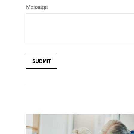
Message