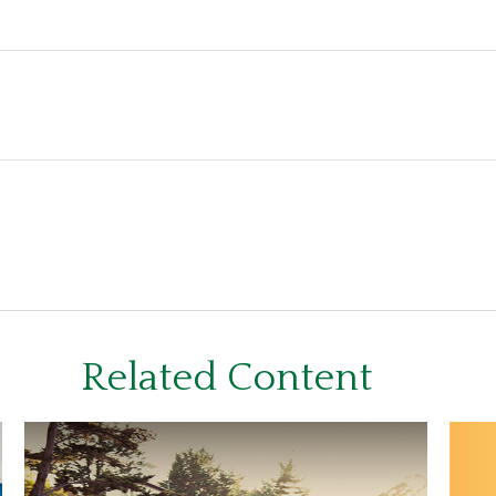
Related Content