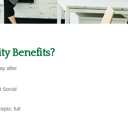
ty Benefits?
ay after
t Social
pts: full