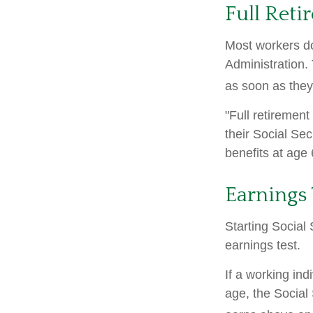
Full Reti
Most workers don
Administration.
as soon as they 
"Full retirement
their Social Sec
benefits at age 
Earnings 
Starting Social 
earnings test.
If a working ind
age, the Social 