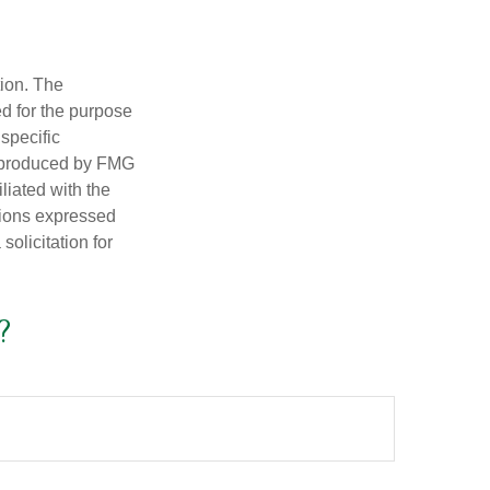
tion. The
ed for the purpose
 specific
d produced by FMG
iliated with the
nions expressed
olicitation for
?