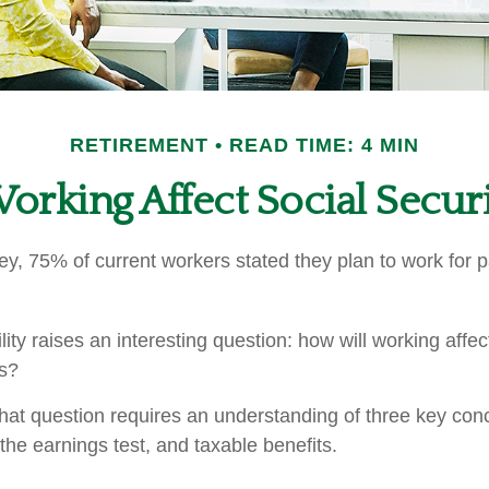
RETIREMENT
READ TIME: 4 MIN
rking Affect Social Securi
ey, 75% of current workers stated they plan to work for p
lity raises an interesting question: how will working affec
ts?
hat question requires an understanding of three key conce
the earnings test, and taxable benefits.