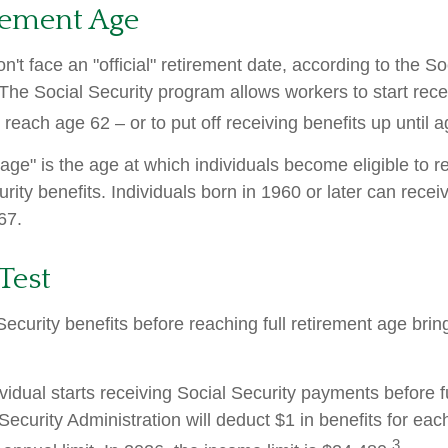
rement Age
't face an "official" retirement date, according to the So
 The Social Security program allows workers to start rece
reach age 62 – or to put off receiving benefits up until a
 age" is the age at which individuals become eligible to 
urity benefits. Individuals born in 1960 or later can recei
67.
Test
Security benefits before reaching full retirement age brin
ividual starts receiving Social Security payments before f
Security Administration will deduct $1 in benefits for eac
3