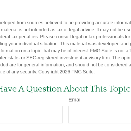
veloped from sources believed to be providing accurate informa
s material is not intended as tax or legal advice. It may not be us
deral tax penalties. Please consult legal or tax professionals for
ding your individual situation. This material was developed an
nformation on a topic that may be of interest. FMG Suite is not aff
er, state- or SEC-registered investment advisory firm. The opi
ded are for general information, and should not be considered a s
ale of any security. Copyright
2026 FMG Suite.
Have A Question About This Topic
Email