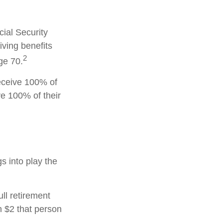
cial Security
iving benefits
2
ge 70.
receive 100% of
ve 100% of their
gs into play the
ull retirement
h $2 that person