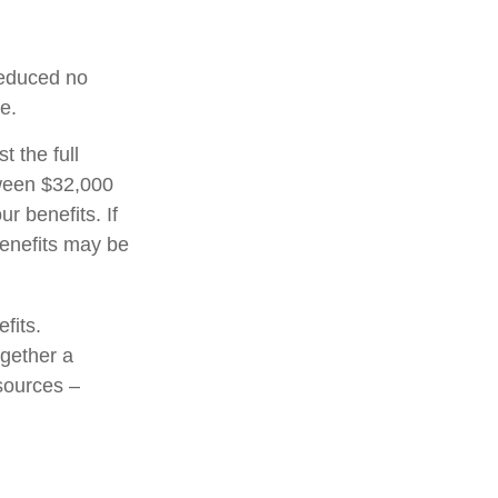
 reduced no
e.
t the full
tween $32,000
 benefits. If
enefits may be
fits.
ogether a
 sources –