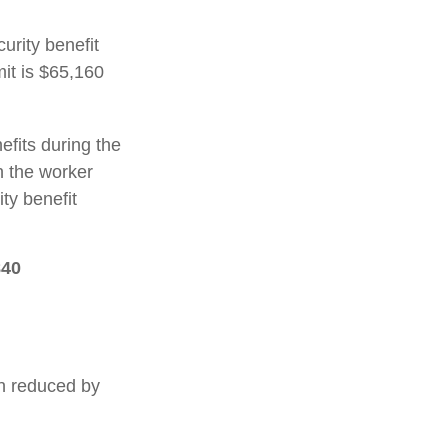
urity benefit
mit is $65,160
efits during the
h the worker
ty benefit
840
en reduced by