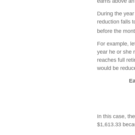
earns above an a
During the year 
reduction falls 
before the mont
For example, le
year he or she r
reaches full re
would be reduce
Ea
In this case, t
$1,613.33 becau