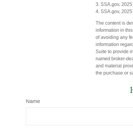
3. SSA.gov, 2025
4. SSA.gov, 2025
The content is de
information in thi
of avoiding any fe
information regar
Suite to provide i
named broker-deal
and material provi
the purchase or s
Name