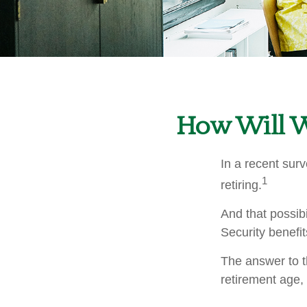
How Will Wo
In a recent surv
1
retiring.
And that possibi
Security benefi
The answer to t
retirement age, 