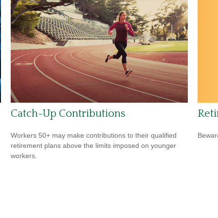
Reti
Catch-Up Contributions
Beware
Workers 50+ may make contributions to their qualified
retirement plans above the limits imposed on younger
workers.