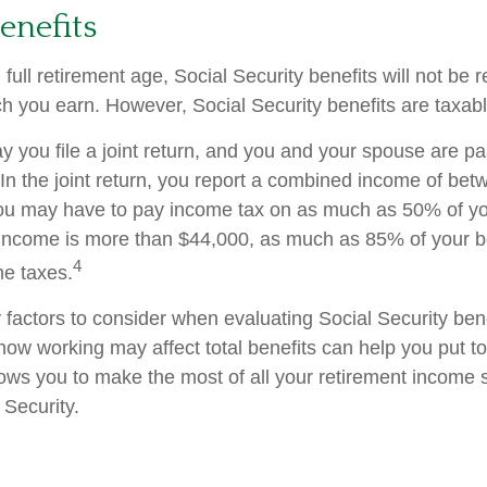
enefits
ull retirement age, Social Security benefits will not be
 you earn. However, Social Security benefits are taxabl
 you file a joint return, and you and your spouse are pas
 In the joint return, you report a combined income of be
u may have to pay income tax on as much as 50% of your
income is more than $44,000, as much as 85% of your b
4
me taxes.
factors to consider when evaluating Social Security bene
ow working may affect total benefits can help you put t
llows you to make the most of all your retirement income
 Security.