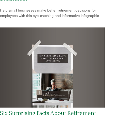
Help small businesses make better retirement decisions for
employees with this eye-catching and informative infographic.
Six Surprising Facts About Retirement