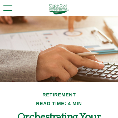
RETIREMENT
READ TIME: 4 MIN
Orchestrating Your