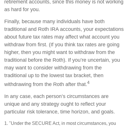
retirement accounts, since this money is not working
as hard for you.
Finally, because many individuals have both
traditional and Roth IRA accounts, your expectations
about future tax rates may affect what account you
withdraw from first. (If you think tax rates are going
higher, then you might want to withdraw from the
traditional before the Roth). If you’re uncertain, you
may want to consider withdrawing from the
traditional up to the lowest tax bracket, then
4
withdrawing from the Roth after that.
In any case, each person’s circumstances are
unique and any strategy ought to reflect your
particular risk tolerance, time horizon, and goals.
1. "Under the SECURE Act, in most circumstances, you