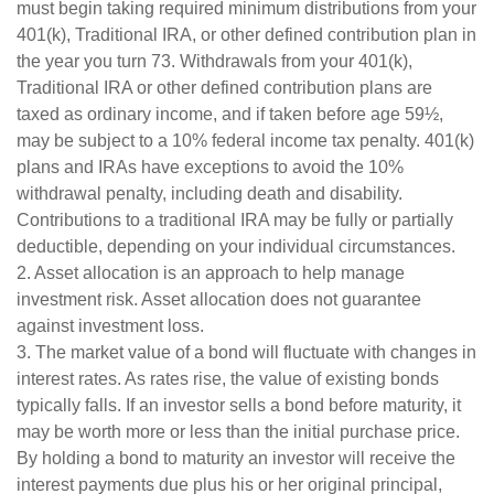
must begin taking required minimum distributions from your
401(k), Traditional IRA, or other defined contribution plan in
the year you turn 73. Withdrawals from your 401(k),
Traditional IRA or other defined contribution plans are
taxed as ordinary income, and if taken before age 59½,
may be subject to a 10% federal income tax penalty. 401(k)
plans and IRAs have exceptions to avoid the 10%
withdrawal penalty, including death and disability.
Contributions to a traditional IRA may be fully or partially
deductible, depending on your individual circumstances.
2. Asset allocation is an approach to help manage
investment risk. Asset allocation does not guarantee
against investment loss.
3. The market value of a bond will fluctuate with changes in
interest rates. As rates rise, the value of existing bonds
typically falls. If an investor sells a bond before maturity, it
may be worth more or less than the initial purchase price.
By holding a bond to maturity an investor will receive the
interest payments due plus his or her original principal,