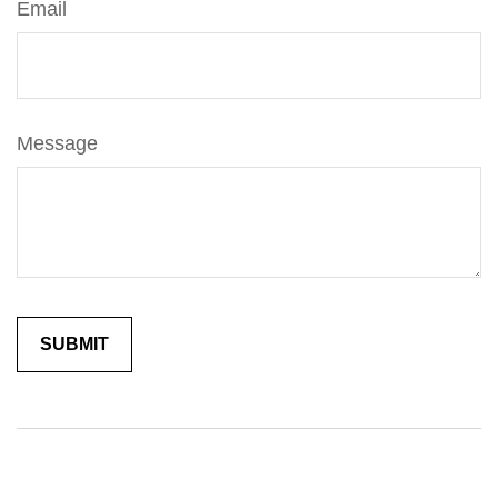
Email
Message