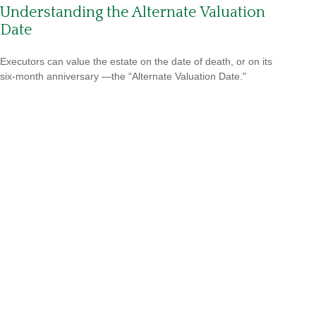
Understanding the Alternate Valuation
Date
Executors can value the estate on the date of death, or on its
six-month anniversary —the “Alternate Valuation Date."