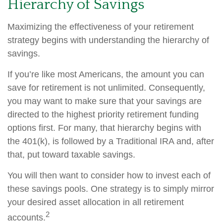
Hierarchy of Savings
Maximizing the effectiveness of your retirement
strategy begins with understanding the hierarchy of
savings.
If you’re like most Americans, the amount you can
save for retirement is not unlimited. Consequently,
you may want to make sure that your savings are
directed to the highest priority retirement funding
options first. For many, that hierarchy begins with
the 401(k), is followed by a Traditional IRA and, after
that, put toward taxable savings.
You will then want to consider how to invest each of
these savings pools. One strategy is to simply mirror
your desired asset allocation in all retirement
2
accounts.