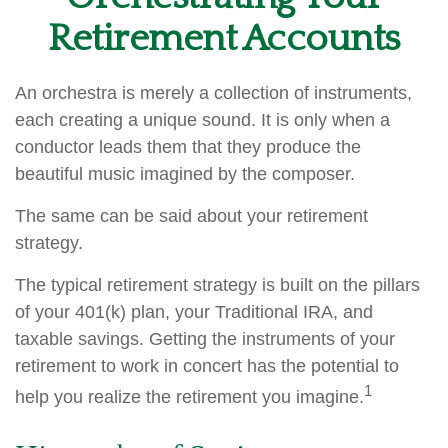
Retirement Accounts
An orchestra is merely a collection of instruments,
each creating a unique sound. It is only when a
conductor leads them that they produce the
beautiful music imagined by the composer.
The same can be said about your retirement
strategy.
The typical retirement strategy is built on the pillars
of your 401(k) plan, your Traditional IRA, and
taxable savings. Getting the instruments of your
retirement to work in concert has the potential to
1
help you realize the retirement you imagine.