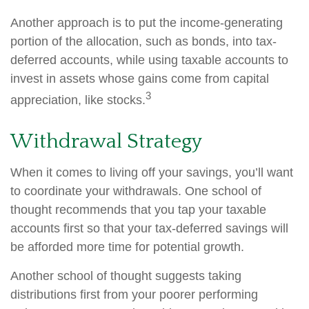
Another approach is to put the income-generating
portion of the allocation, such as bonds, into tax-
deferred accounts, while using taxable accounts to
invest in assets whose gains come from capital
3
appreciation, like stocks.
Withdrawal Strategy
When it comes to living off your savings, you’ll want
to coordinate your withdrawals. One school of
thought recommends that you tap your taxable
accounts first so that your tax-deferred savings will
be afforded more time for potential growth.
Another school of thought suggests taking
distributions first from your poorer performing