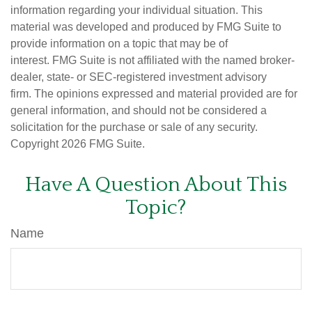
information regarding your individual situation. This
material was developed and produced by FMG Suite to
provide information on a topic that may be of
interest. FMG Suite is not affiliated with the named broker-
dealer, state- or SEC-registered investment advisory
firm. The opinions expressed and material provided are for
general information, and should not be considered a
solicitation for the purchase or sale of any security.
Copyright
2026 FMG Suite.
Have A Question About This
Topic?
Name