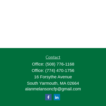
Contact
Office:
(508) 776-1168
Office:
(774) 470-1756
16 Forsythe Avenue
South Yarmouth,
MA
02664
alanmelansoncfp@gmail.com