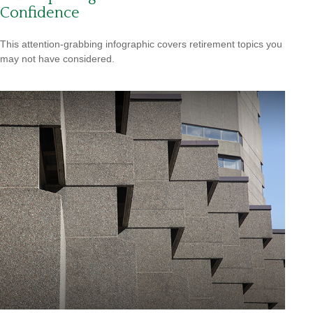
Confidence
This attention-grabbing infographic covers retirement topics you
may not have considered.