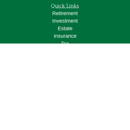
Quick Links
Retirement
Investment
Estate
Insurance
Tax
Money
Lifestyle
Latest Articles
All Videos
All Calculators
Osaic
Form CRS
Check the background of your financial
professional on FINRA's
BrokerCheck
.
The content is developed from sources believed to