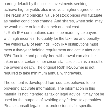
barring default by the issuer. Investments seeking to
achieve higher yields also involve a higher degree of risk.
The return and principal value of stock prices will fluctuate
as market conditions change. And shares, when sold, may
be worth more or less than their original cost.
4. Roth IRA contributions cannot be made by taxpayers
with high incomes. To qualify for the tax-free and penalty-
free withdrawal of earnings, Roth IRA distributions must
meet a five-year holding requirement and occur after age
59½. Tax-free and penalty-free withdrawal can also be
taken under certain other circumstances, such as a result of
the owner's death. The original Roth IRA owner is not
required to take minimum annual withdrawals.
The content is developed from sources believed to be
providing accurate information. The information in this
material is not intended as tax or legal advice. It may not be
used for the purpose of avoiding any federal tax penalties.
Please consult legal or tax professionals for specific