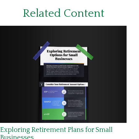
Related Content
Exploring Retirement Plans for Small
Businesses