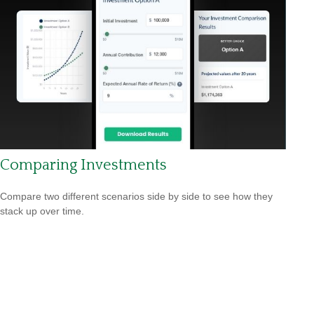
Comparing Investments
Compare two different scenarios side by side to see how they
stack up over time.