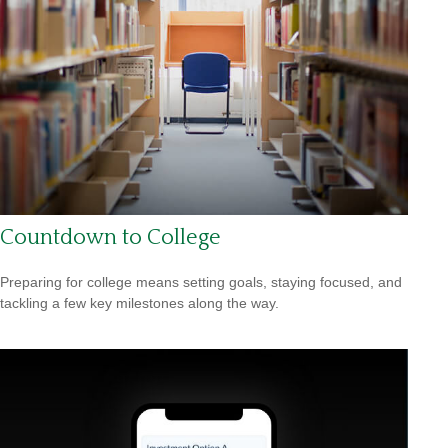
Countdown to College
Preparing for college means setting goals, staying focused, and
tackling a few key milestones along the way.