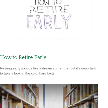
How to Retire Early
Retiring early sounds like a dream come true, but it’s important
to take a look at the cold, hard facts.