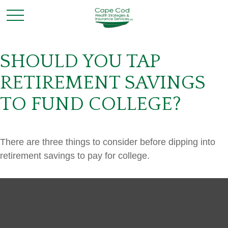
SHOULD YOU TAP
RETIREMENT SAVINGS
TO FUND COLLEGE?
There are three things to consider before dipping into
retirement savings to pay for college.