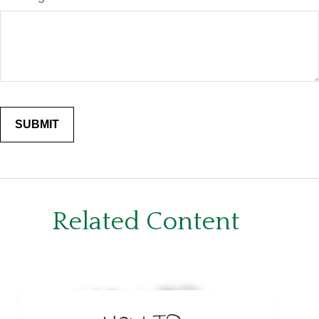
Related Content