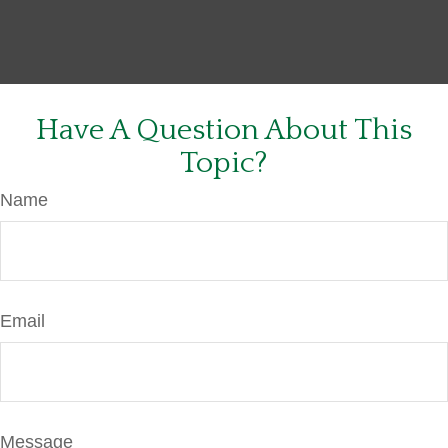
Have A Question About This
Topic?
Name
Email
Message