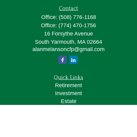
Contact
Office:
(508) 776-1168
Office:
(774) 470-1756
16 Forsythe Avenue
South Yarmouth,
MA
02664
alanmelansoncfp@gmail.com
Quick Links
Retirement
Investment
Estate
Insurance
Tax
Money
Lifestyle