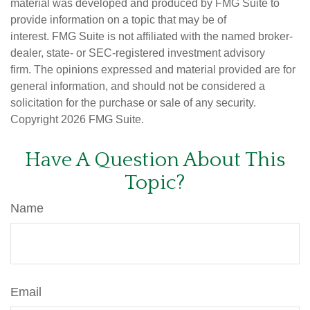
material was developed and produced by FMG Suite to
provide information on a topic that may be of
interest. FMG Suite is not affiliated with the named broker-
dealer, state- or SEC-registered investment advisory
firm. The opinions expressed and material provided are for
general information, and should not be considered a
solicitation for the purchase or sale of any security.
Copyright
2026 FMG Suite.
Have A Question About This
Topic?
Name
Email