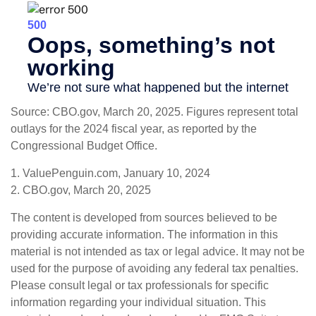
Source: CBO.gov, March 20, 2025. Figures represent total
outlays for the 2024 fiscal year, as reported by the
Congressional Budget Office.
1. ValuePenguin.com, January 10, 2024
2. CBO.gov, March 20, 2025
The content is developed from sources believed to be
providing accurate information. The information in this
material is not intended as tax or legal advice. It may not be
used for the purpose of avoiding any federal tax penalties.
Please consult legal or tax professionals for specific
information regarding your individual situation. This