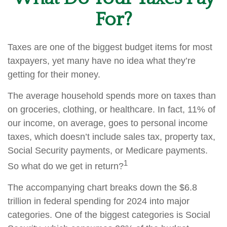
For?
Taxes are one of the biggest budget items for most
taxpayers, yet many have no idea what they’re
getting for their money.
The average household spends more on taxes than
on groceries, clothing, or healthcare. In fact, 11% of
our income, on average, goes to personal income
taxes, which doesn’t include sales tax, property tax,
Social Security payments, or Medicare payments.
1
So what do we get in return?
The accompanying chart breaks down the $6.8
trillion in federal spending for 2024 into major
categories. One of the biggest categories is Social