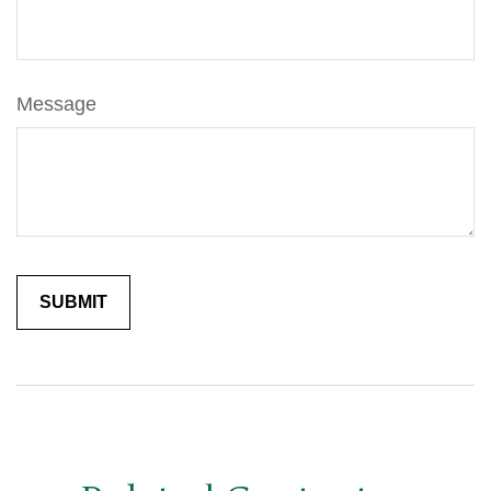
Message