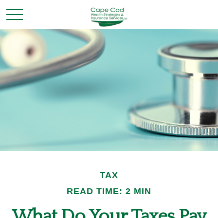
TAX
READ TIME: 2 MIN
What Do Your Taxes Pay