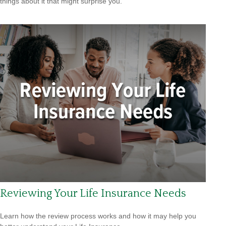
things about it that might surprise you.
Reviewing Your Life Insurance Needs
Learn how the review process works and how it may help you