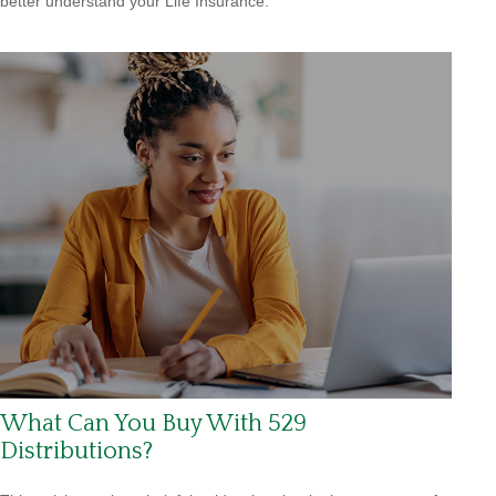
better understand your Life Insurance.
What Can You Buy With 529
Distributions?