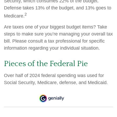
Security, which consumes 22% of the budget.
Defense takes 13% of the budget, and 13% goes to
2
Medicare.
Are taxes one of your biggest budget items? Take
steps to make sure you’re managing your overall tax
bill. Please consult a tax professional for specific
information regarding your individual situation.
Pieces of the Federal Pie
Over half of 2024 federal spending was used for
Social Security, Medicare, defense, and Medicaid.