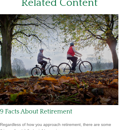
Related Content
9 Facts About Retirement
Regardless of how you approach retirement, there are some