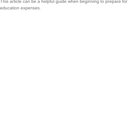
This article can be a helpful guide when beginning to prepare for
education expenses.