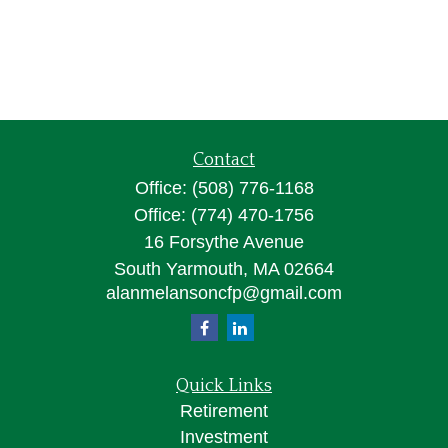
Contact
Office:
(508) 776-1168
Office:
(774) 470-1756
16 Forsythe Avenue
South Yarmouth,
MA
02664
alanmelansoncfp@gmail.com
Quick Links
Retirement
Investment