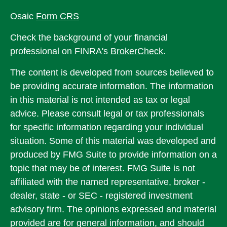
Osaic
Form CRS
Check the background of your financial
professional on FINRA's
BrokerCheck
.
The content is developed from sources believed to
be providing accurate information. The information
in this material is not intended as tax or legal
advice. Please consult legal or tax professionals
for specific information regarding your individual
situation. Some of this material was developed and
produced by FMG Suite to provide information on a
topic that may be of interest. FMG Suite is not
affiliated with the named representative, broker -
dealer, state - or SEC - registered investment
advisory firm. The opinions expressed and material
provided are for general information, and should