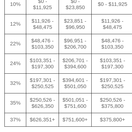
$0 -
$0 -
10%
$0 - $11,925
$11,925
$23,850
$11,926 -
$23,851 -
$11,926 -
12%
$48,475
$96,950
$48,475
$48,476 -
$96,951 -
$48,476 -
22%
$103,350
$206,700
$103,350
$103,351 -
$206,701 -
$103,351 -
24%
$197,300
$394,600
$197,300
$197,301 -
$394,601 -
$197,301 -
32%
$250,525
$501,050
$250,525
$250,526 -
$501,051 -
$250,526 -
35%
$626,350
$751,600
$375,800
37%
$626,351+
$751,600+
$375,800+