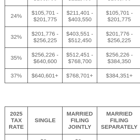
$105,701 -
$211,401 -
$105,701 -
24%
$201,775
$403,550
$201,775
$201,776 -
$403,551 -
$201,776 -
32%
$256,225
$512,450
$256,225
$256,226 -
$512,451 -
$256,226 -
35%
$640,600
$768,700
$384,350
37%
$640,601+
$768,701+
$384,351+
2025
MARRIED
MARRIED
TAX
SINGLE
FILING
FILING
RATE
JOINTLY
SEPARATELY