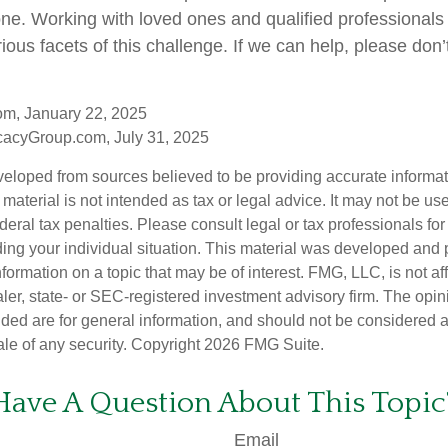
lone. Working with loved ones and qualified professionals
ious facets of this challenge. If we can help, please don’t
om, January 22, 2025
acyGroup.com, July 31, 2025
veloped from sources believed to be providing accurate informa
s material is not intended as tax or legal advice. It may not be us
deral tax penalties. Please consult legal or tax professionals for
ding your individual situation. This material was developed an
nformation on a topic that may be of interest. FMG, LLC, is not aff
er, state- or SEC-registered investment advisory firm. The opi
ded are for general information, and should not be considered a s
ale of any security. Copyright
2026 FMG Suite.
Have A Question About This Topic
Email