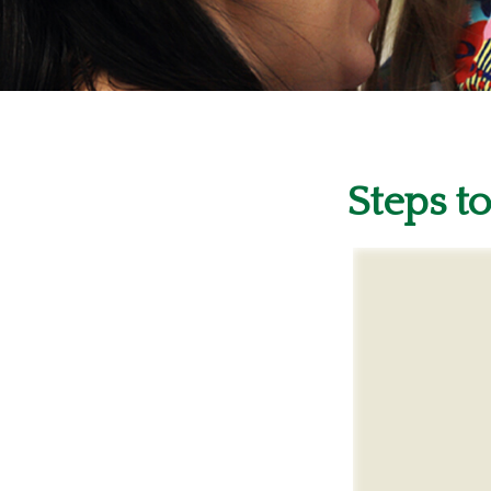
Steps to