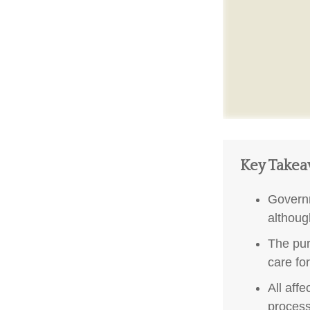
Key Take
Governm
althoug
The pur
care fo
All aff
process,