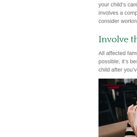
your child’s ca
involves a compl
consider working
Involve t
All affected fam
possible, it’s b
child after you’