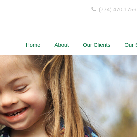
(774) 470-1756
Home
About
Our Clients
Our 