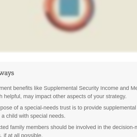
aways
ent benefits like Supplemental Security Income and Me
h helpful, may impact other aspects of your strategy.
pose of a special-needs trust is to provide supplemental
r a child with special needs.
ected family members should be involved in the decision
 if at all possible.