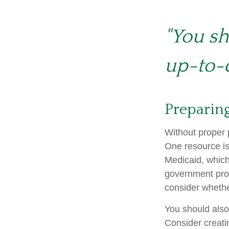
"You sh
up-to-d
Preparing
Without proper p
One resource is
Medicaid, which
government prog
consider whethe
You should also
Consider creati