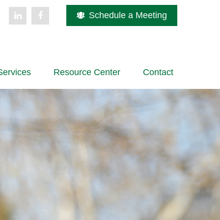
Schedule a Meeting
Services
Resource Center
Contact