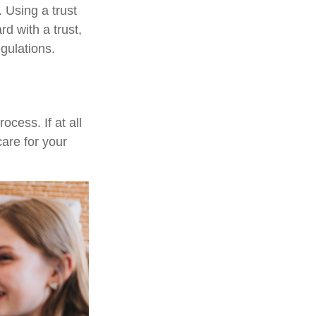
 Using a trust
d with a trust,
egulations.
cess. If at all
care for your