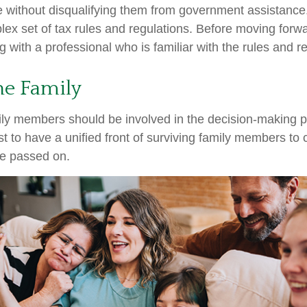
re without disqualifying them from government assistance.
ex set of tax rules and regulations. Before moving forwar
 with a professional who is familiar with the rules and r
he Family
ily members should be involved in the decision-making pro
est to have a unified front of surviving family members to 
ve passed on.