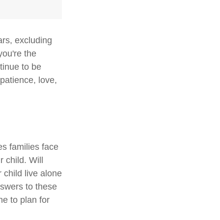
ars, excluding
you're the
ntinue to be
 patience, love,
es families face
 child. Will
 child live alone
swers to these
e to plan for