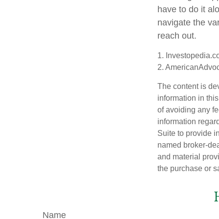
have to do it a
navigate the var
reach out.
1. Investopedia.c
2. AmericanAdvoc
The content is de
information in thi
of avoiding any fe
information regar
Suite to provide i
named broker-deal
and material provi
the purchase or s
Name