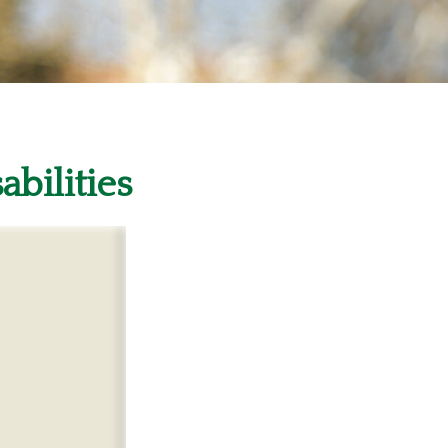
abilities