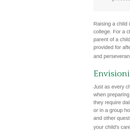
Raising a child 
college. For a c
parent of a child
provided for aft
and perseveranc
Envisioni
Just as every ch
when preparing f
they require dai
or in a group 
and other quest
your child's car