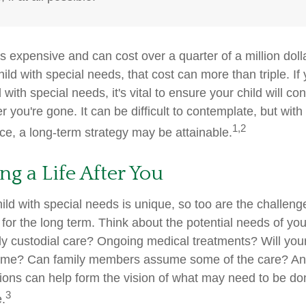
is expensive and can cost over a quarter of a million doll
hild with special needs, that cost can more than triple. If 
 with special needs, it's vital to ensure your child will co
er you're gone. It can be difficult to contemplate, but with
1,2
e, a long-term strategy may be attainable.
ng a Life After You
ild with special needs is unique, so too are the challeng
or the long term. Think about the potential needs of your
ly custodial care? Ongoing medical treatments? Will your
home? Can family members assume some of the care? An
ions can help form the vision of what may need to be don
3
e.