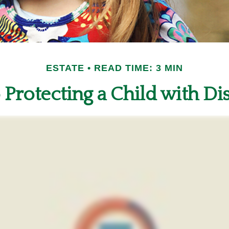
ESTATE
READ TIME: 3 MIN
 Protecting a Child with Dis