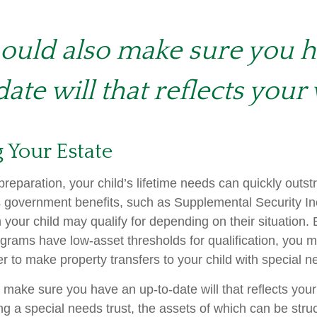
ould also make sure you 
ate will that reflects your 
 Your Estate
reparation, your child’s lifetime needs can quickly outstr
 government benefits, such as Supplemental Security I
 your child may qualify for depending on their situation
rams have low-asset thresholds for qualification, you m
r to make property transfers to your child with special n
 make sure you have an up-to-date will that reflects you
ng a special needs trust, the assets of which can be stru