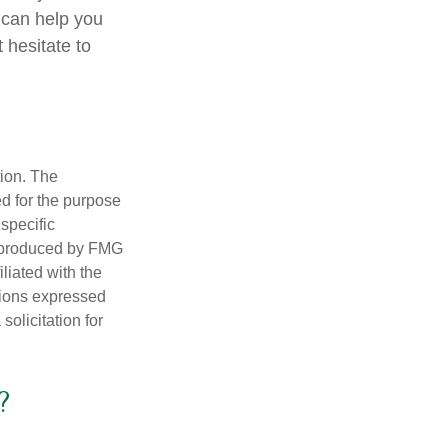
 can help you
 hesitate to
tion. The
ed for the purpose
 specific
d produced by FMG
iliated with the
nions expressed
olicitation for
?