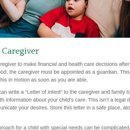
a Caregiver
aregiver to make financial and health care decisions after
od, the caregiver must be appointed as a guardian. This
 this in motion as soon as you are able.
can write a “Letter of Intent” to the caregiver and family 
h information about your child’s care. This isn’t a legal 
icate your desires. Store this letter in a safe place, al
proach for a child with special needs can be complicated,