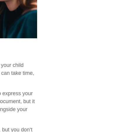
 your child
 can take time,
to express your
document, but it
ongside your
 but you don’t