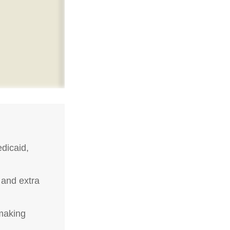
dicaid,
 and extra
-making