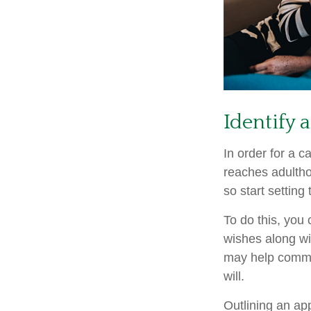
Identify 
In order for a c
reaches adultho
so start setting
To do this, you 
wishes along wit
may help commun
will.
Outlining an ap