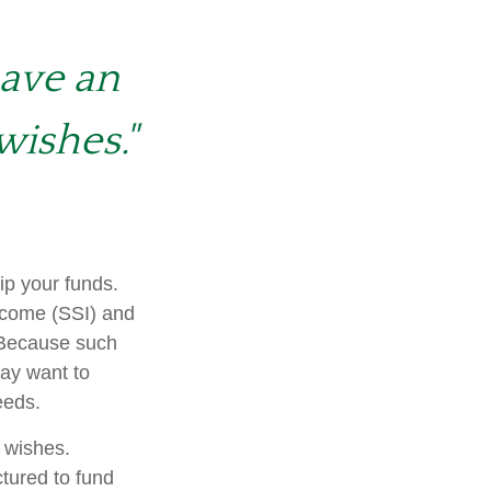
have an
wishes."
ip your funds.
ncome (SSI) and
. Because such
ay want to
eeds.
r wishes.
ctured to fund