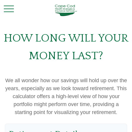
HOW LONG WILL YOUR
MONEY LAST?
We all wonder how our savings will hold up over the
years, especially as we look toward retirement. This
calculator offers a high-level view of how your
portfolio might perform over time, providing a
starting point for visualizing your retirement.