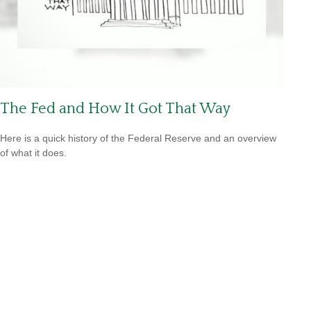
The Fed and How It Got That Way
Here is a quick history of the Federal Reserve and an overview
of what it does.