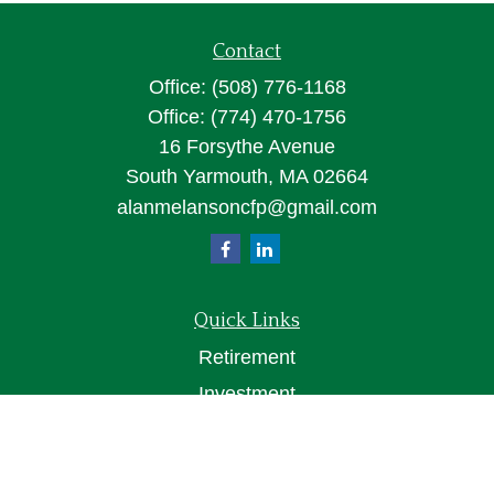
Contact
Office:
(508) 776-1168
Office:
(774) 470-1756
16 Forsythe Avenue
South Yarmouth,
MA
02664
alanmelansoncfp@gmail.com
Quick Links
Retirement
Investment
Estate
Insurance