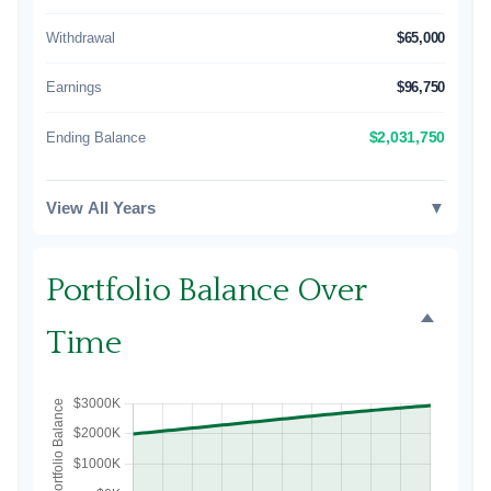
Withdrawal
$65,000
Earnings
$96,750
Ending Balance
$2,031,750
View All Years
▼
Portfolio Balance Over
Time