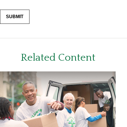
Related Content