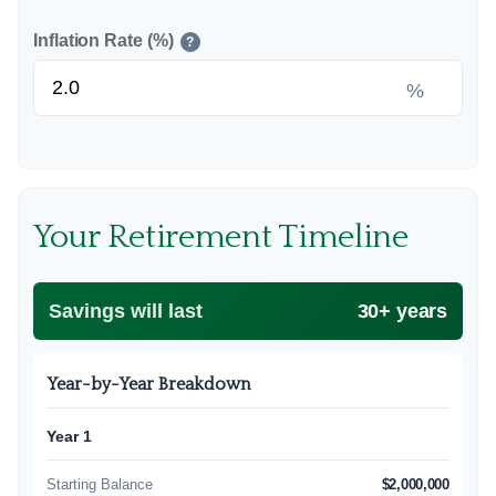
Inflation Rate (%)
?
%
Your Retirement Timeline
Savings will last
30+ years
Year-by-Year Breakdown
Year 1
Starting Balance
$2,000,000