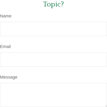
Topic?
Name
Email
Message