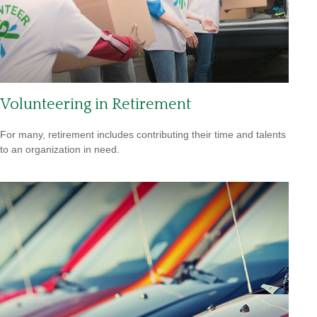
Volunteering in Retirement
For many, retirement includes contributing their time and talents
to an organization in need.