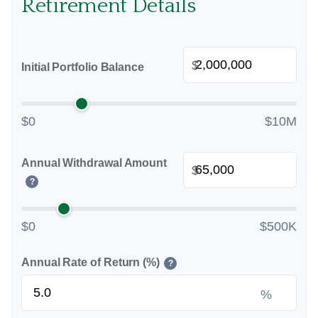
Retirement Details
$
Initial Portfolio Balance
$0
$10M
Annual Withdrawal Amount
$
?
$0
$500K
Annual Rate of Return (%)
?
%