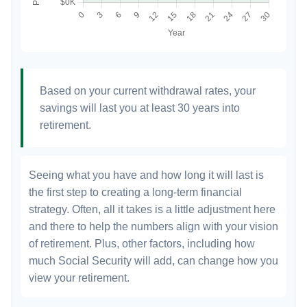
Based on your current withdrawal rates, your
savings will last you at least 30 years into
retirement.
Seeing what you have and how long it will last is
the first step to creating a long-term financial
strategy. Often, all it takes is a little adjustment here
and there to help the numbers align with your vision
of retirement. Plus, other factors, including how
much Social Security will add, can change how you
view your retirement.