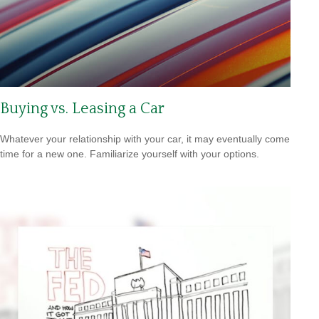
Buying vs. Leasing a Car
Whatever your relationship with your car, it may eventually come
time for a new one. Familiarize yourself with your options.