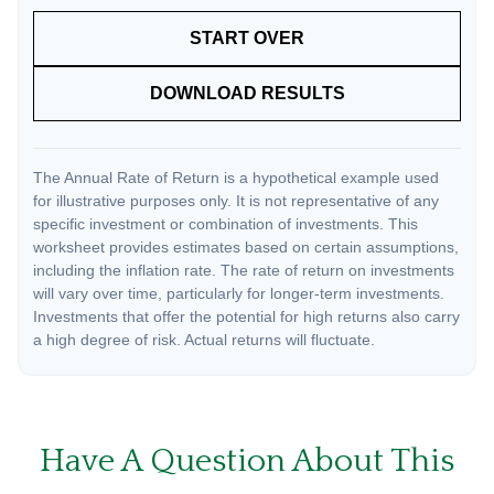
START OVER
DOWNLOAD RESULTS
The Annual Rate of Return is a hypothetical example used
for illustrative purposes only. It is not representative of any
specific investment or combination of investments. This
worksheet provides estimates based on certain assumptions,
including the inflation rate. The rate of return on investments
will vary over time, particularly for longer-term investments.
Investments that offer the potential for high returns also carry
a high degree of risk. Actual returns will fluctuate.
Have A Question About This