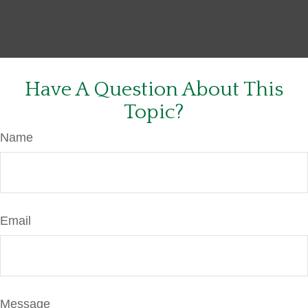
Have A Question About This
Topic?
Name
Email
Message