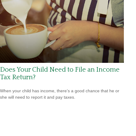
Does Your Child Need to File an Income
Tax Return?
When your child has income, there’s a good chance that he or
she will need to report it and pay taxes.