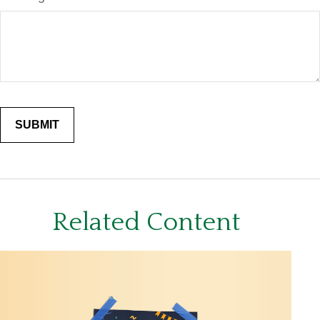
Related Content