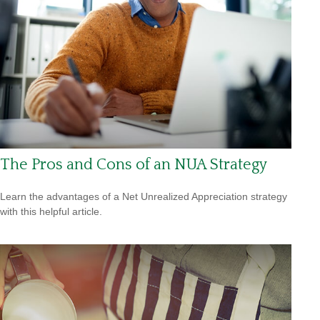
The Pros and Cons of an NUA Strategy
Learn the advantages of a Net Unrealized Appreciation strategy
with this helpful article.