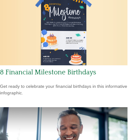
8 Financial Milestone Birthdays
Get ready to celebrate your financial birthdays in this informative
infographic.