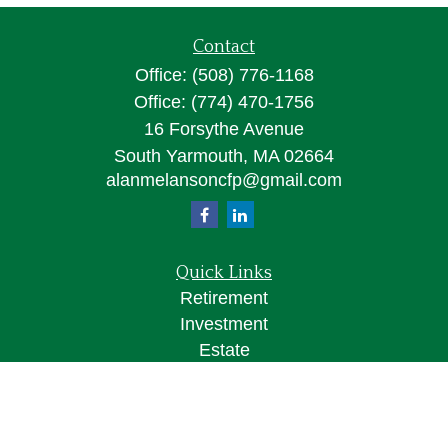
Contact
Office:
(508) 776-1168
Office:
(774) 470-1756
16 Forsythe Avenue
South Yarmouth,
MA
02664
alanmelansoncfp@gmail.com
Quick Links
Retirement
Investment
Estate
Insurance
Tax
Money