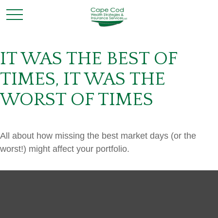
IT WAS THE BEST OF
TIMES, IT WAS THE
WORST OF TIMES
All about how missing the best market days (or the
worst!) might affect your portfolio.