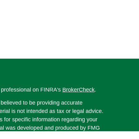
l professional on FINRA's
BrokerCheck
.
believed to be providing accurate
rial is not intended as tax or legal advice.
s for specific information regarding your
terial was developed and produced by FMG
that may be of interest. FMG Suite is not