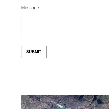
Message