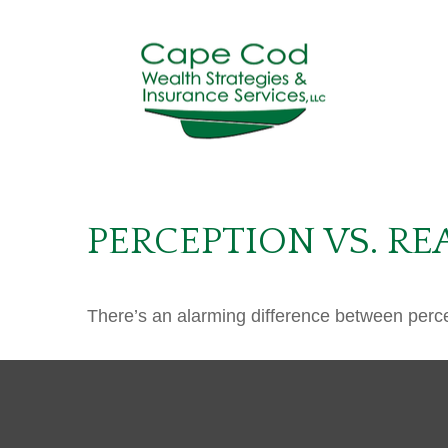
PERCEPTION VS. RE
There’s an alarming difference between percept