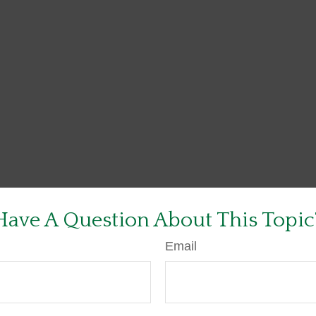
Have A Question About This Topic
Email