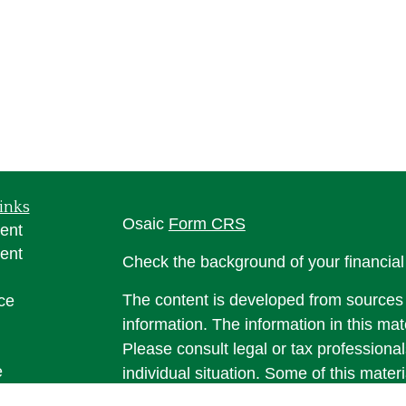
inks
Osaic
Form CRS
ent
ent
Check the background of your financia
The content is developed from sources 
ce
information. The information in this mate
Please consult legal or tax professional
e
individual situation. Some of this ma
rticles
Suite to provide information on a topic 