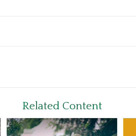
Related Content