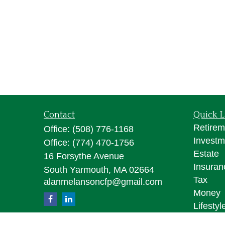
Contact
Quick L
Retirem
Office:
(508) 776-1168
Investm
Office:
(774) 470-1756
Estate
16 Forsythe Avenue
Insuran
South Yarmouth,
MA
02664
Tax
alanmelansoncfp@gmail.com
Money
Lifestyl
Latest A