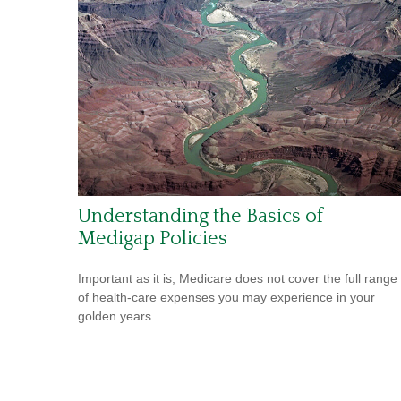
Understanding the Basics of
Medigap Policies
Important as it is, Medicare does not cover the full range
of health-care expenses you may experience in your
golden years.