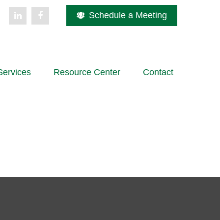
Schedule a Meeting
Services
Resource Center
Contact