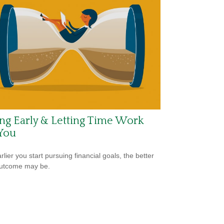
ng Early & Letting Time Work
You
lier you start pursuing financial goals, the better
outcome may be.