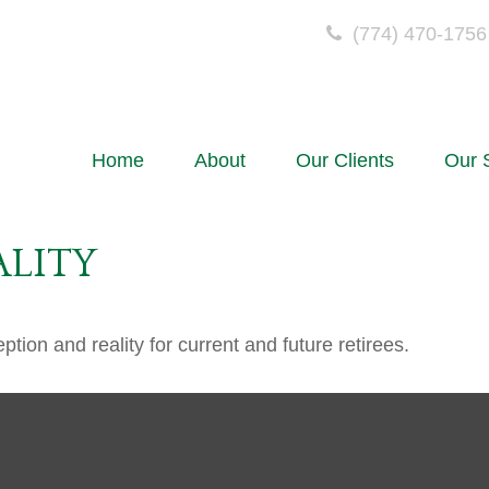
(774) 470-1756
Home
About
Our Clients
Our 
ALITY
ion and reality for current and future retirees.