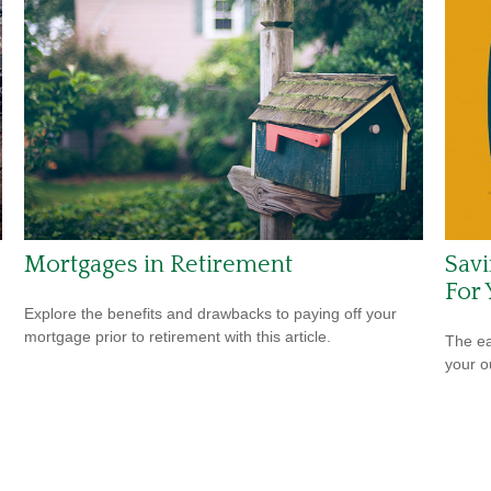
Mortgages in Retirement
Savi
For 
Explore the benefits and drawbacks to paying off your
mortgage prior to retirement with this article.
The ear
your 