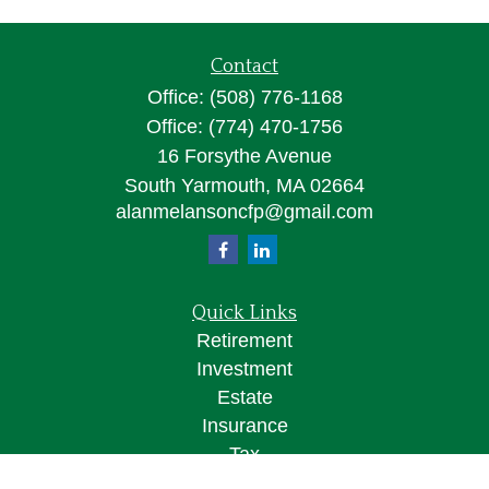
Contact
Office:
(508) 776-1168
Office:
(774) 470-1756
16 Forsythe Avenue
South Yarmouth,
MA
02664
alanmelansoncfp@gmail.com
Quick Links
Retirement
Investment
Estate
Insurance
Tax
Money