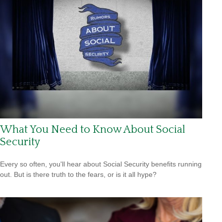
What You Need to Know About Social
Security
Every so often, you'll hear about Social Security benefits running
out. But is there truth to the fears, or is it all hype?