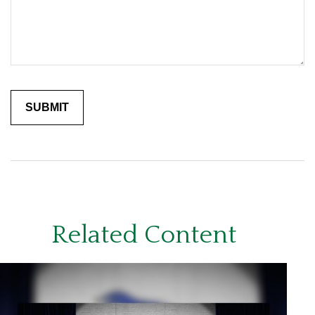
Related Content