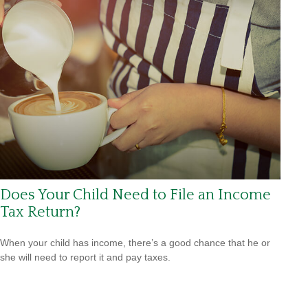
Does Your Child Need to File an Income
Tax Return?
When your child has income, there’s a good chance that he or
she will need to report it and pay taxes.