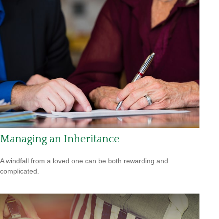
Managing an Inheritance
A windfall from a loved one can be both rewarding and
complicated.