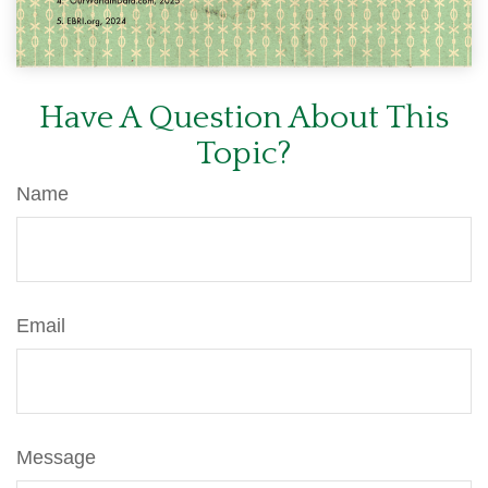
Have A Question About This
Topic?
Name
Email
Message